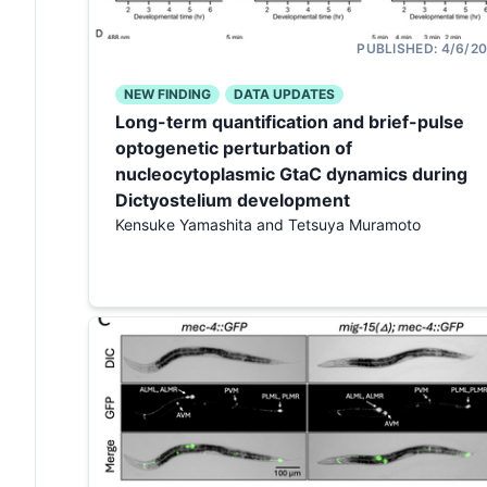
PUBLISHED:
4/6/2
NEW FINDING
DATA UPDATES
Long-term quantification and brief-pulse
optogenetic perturbation of
nucleocytoplasmic GtaC dynamics during
Dictyostelium development
Kensuke Yamashita and Tetsuya Muramoto