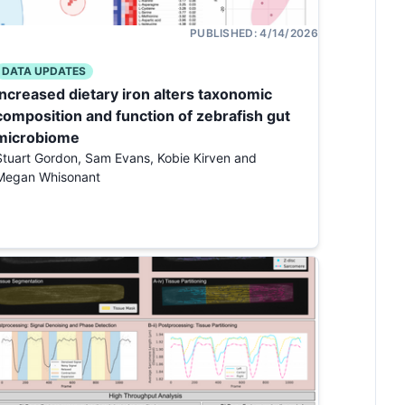
PUBLISHED:
4/14/2026
DATA UPDATES
Increased dietary iron alters taxonomic
composition and function of zebrafish gut
microbiome
Stuart Gordon, Sam Evans, Kobie Kirven and
Megan Whisonant