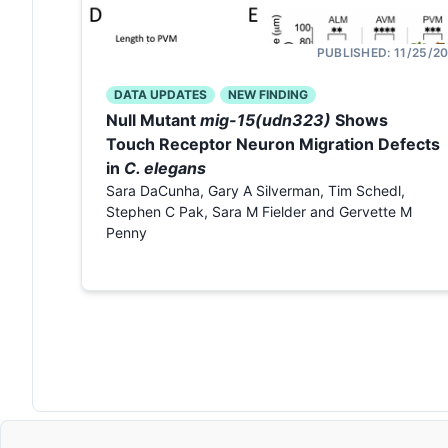
PUBLISHED:
11/25/2
DATA UPDATES
NEW FINDING
Null Mutant
mig-15(udn323)
Shows
Touch Receptor Neuron Migration Defects
in
C. elegans
Sara DaCunha, Gary A Silverman, Tim Schedl,
Stephen C Pak, Sara M Fielder and Gervette M
Penny