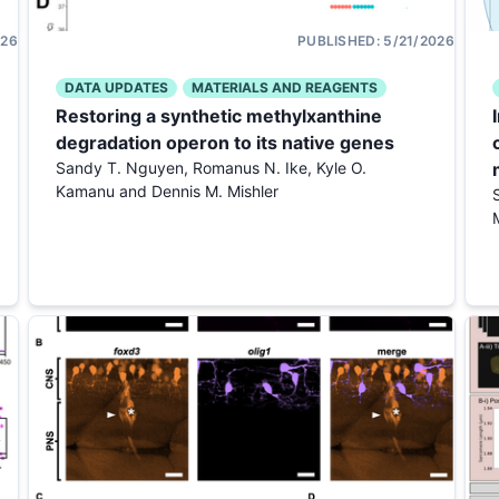
026
PUBLISHED:
5/21/2026
DATA UPDATES
MATERIALS AND REAGENTS
Restoring a synthetic methylxanthine
degradation operon to its native genes
Sandy T. Nguyen, Romanus N. Ike, Kyle O.
Kamanu and Dennis M. Mishler