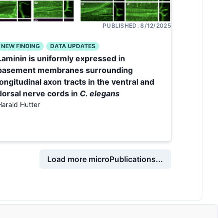
PUBLISHED:
8/12/2025
NEW FINDING
DATA UPDATES
Laminin is uniformly expressed in
basement membranes surrounding
longitudinal axon tracts in the ventral and
dorsal nerve cords in
C. elegans
Harald Hutter
Load more microPublications...