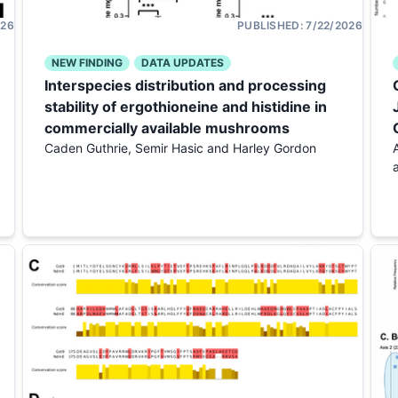
026
PUBLISHED:
7/22/2026
NEW FINDING
DATA UPDATES
Interspecies distribution and processing
stability of ergothioneine and histidine in
commercially available mushrooms
Caden Guthrie, Semir Hasic and Harley Gordon