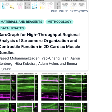
PUBLISHED:
12/25/2025
MATERIALS AND REAGENTS
METHODOLOGY
DATA UPDATES
SarcGraph for High-Throughput Regional
Analysis of Sarcomere Organization and
Contractile Function in 2D Cardiac Muscle
Bundles
Saeed Mohammadzadeh, Yao-Chang Tsan, Aaron
Renberg, Hiba Kobeissi, Adam Helms and Emma
Lejeune