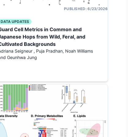
PUBLISHED:
6/23/2026
DATA UPDATES
Guard Cell Metrics in Common and
Japanese Hops from Wild, Feral, and
Cultivated Backgrounds
Adriana Seigneur , Puja Pradhan, Noah Williams
and Geunhwa Jung