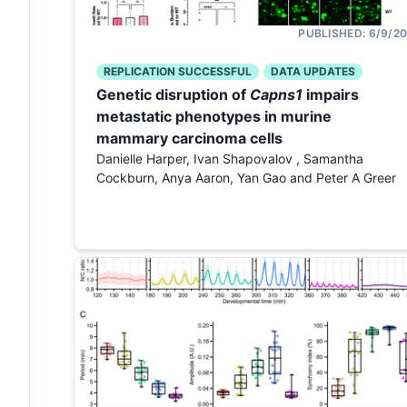
PUBLISHED:
6/9/2
REPLICATION SUCCESSFUL
DATA UPDATES
Genetic disruption of
Capns1
impairs
metastatic phenotypes in murine
mammary carcinoma cells
Danielle Harper, Ivan Shapovalov , Samantha
Cockburn, Anya Aaron, Yan Gao and Peter A Greer