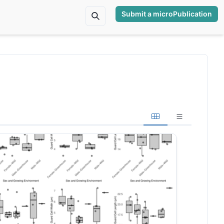
Submit a microPublication