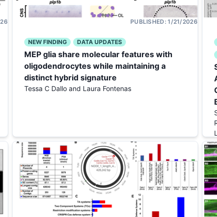
026
PUBLISHED:
1/21/2026
NEW FINDING
DATA UPDATES
MEP glia share molecular features with
oligodendrocytes while maintaining a
distinct hybrid signature
Tessa C Dallo and Laura Fontenas