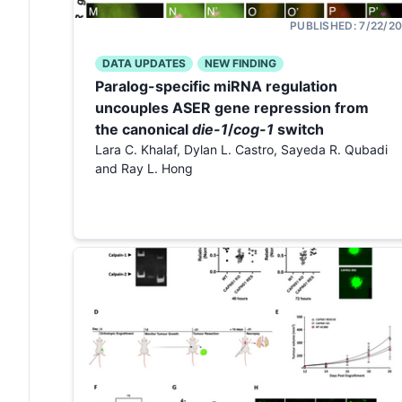
PUBLISHED:
7/22/2
DATA UPDATES
NEW FINDING
Paralog-specific miRNA regulation
uncouples ASER gene repression from
the canonical
die-1
/
cog-1
switch
Lara C. Khalaf, Dylan L. Castro, Sayeda R. Qubadi
and Ray L. Hong