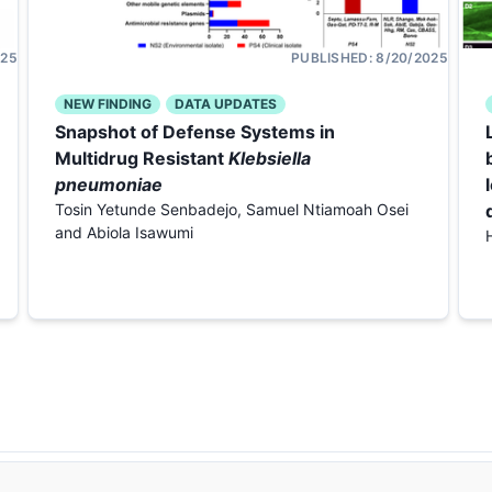
025
PUBLISHED:
8/20/2025
NEW FINDING
DATA UPDATES
Snapshot of Defense Systems in
Multidrug Resistant
Klebsiella
pneumoniae
Tosin Yetunde Senbadejo, Samuel Ntiamoah Osei
and Abiola Isawumi