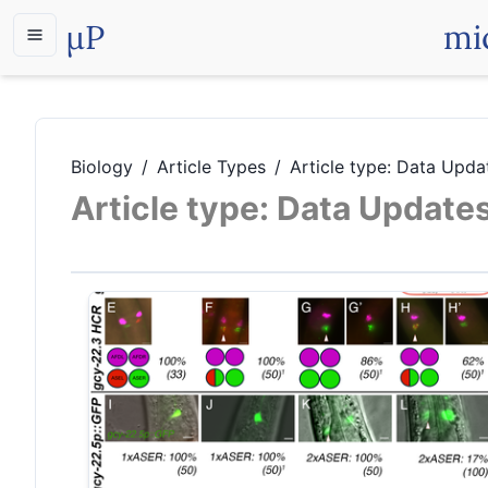
µP
mi
Biology
/
Article Types
/
Article type: Data Upda
Article type: Data Update