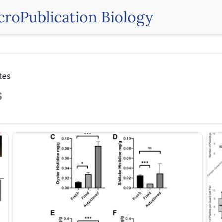
croPublication Biology
tes
s