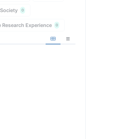
 Society
0
 Research Experience
0