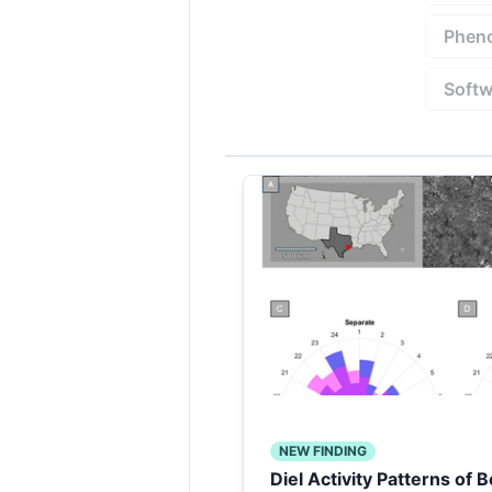
Pheno
Softw
NEW FINDING
Diel Activity Patterns of 