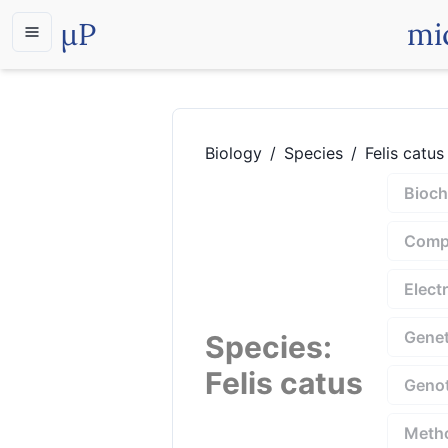
µP
mi
Biology
/
Species
/
Felis catus
Bioch
Compu
Elect
Genet
Species
:
Felis catus
Geno
Meth