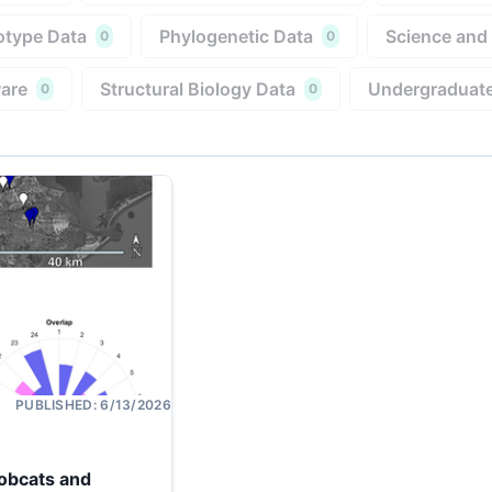
type Data
Phylogenetic Data
Science and
0
0
are
Structural Biology Data
Undergraduate
0
0
PUBLISHED:
6/13/2026
Bobcats and