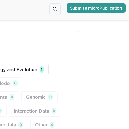
Submit a microPublication
gy and Evolution
1
Model
0
nts
Genomic
0
0
Interaction Data
0
0
re data
Other
0
0