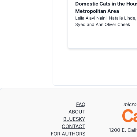
Domestic Cats in the Hou
Metropolitan Area
Leila Alavi Naini, Natalie Linde
Syed and Ann Oliver Cheek
FAQ
micro
ABOUT
BLUESKY
CONTACT
1200 E. Cal
FOR AUTHORS