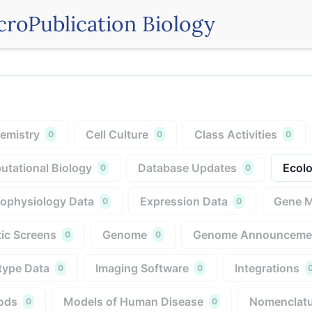
croPublication Biology
emistry
Cell Culture
Class Activities
0
0
0
tational Biology
Database Updates
Ecolo
0
0
rophysiology Data
Expression Data
Gene 
0
0
ic Screens
Genome
Genome Announceme
0
0
type Data
Imaging Software
Integrations
0
0
ods
Models of Human Disease
Nomenclatu
0
0