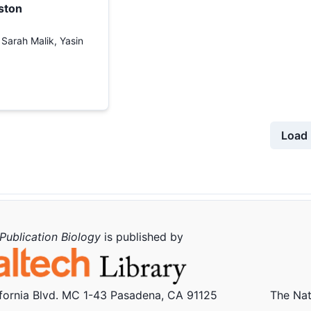
ston
, Sarah Malik, Yasin
Load 
Publication Biology
is published by
ifornia Blvd. MC 1-43 Pasadena, CA 91125
The Nat