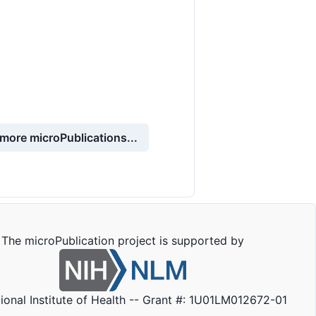
more microPublications...
The microPublication project is supported by
ional Institute of Health -- Grant #: 1U01LM012672-01