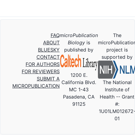
FAQ
microPublication
The
ABOUT
Biology
is
microPublicatio
BLUESKY
published by
project is
CONTACT
supported by
FOR AUTHORS
FOR REVIEWERS
1200 E.
SUBMIT A
California Blvd.
The National
MICROPUBLICATION
MC 1-43
Institute of
Pasadena, CA
Health -- Grant
91125
#:
1U01LM012672
01