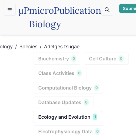
µP
microPublication
Submi
Biology
iology
/
Species
/
Adelges tsugae
Biochemistry
Cell Culture
0
0
Class Activities
0
Computational Biology
0
Database Updates
0
Ecology and Evolution
1
Electrophysiology Data
0