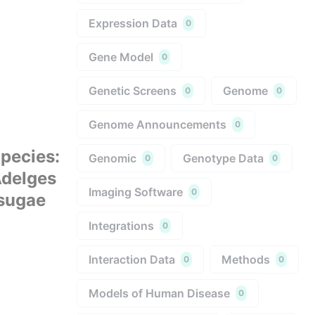
Expression Data
0
Gene Model
0
Genetic Screens
Genome
0
0
Genome Announcements
0
pecies
:
Genomic
Genotype Data
0
0
delges
Imaging Software
0
sugae
Integrations
0
Interaction Data
Methods
0
0
Models of Human Disease
0