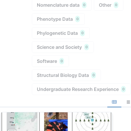
Nomenclature data
Other
0
0
Phenotype Data
0
Phylogenetic Data
0
Science and Society
0
Software
0
Structural Biology Data
0
Undergraduate Research Experience
0