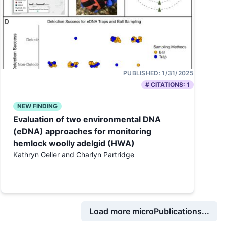
PUBLISHED:
1/31/2025
# CITATIONS:
1
NEW FINDING
Evaluation of two environmental DNA
(eDNA) approaches for monitoring
hemlock woolly adelgid (HWA)
Kathryn Geller and Charlyn Partridge
Load more microPublications...