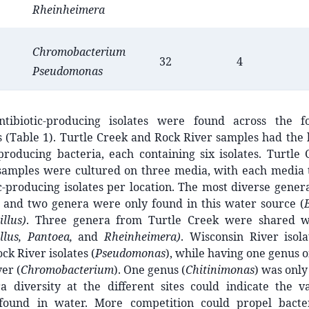
Rheinheimera
Chromobacterium
32
4
Pseudomonas
ntibiotic-producing isolates were found across the f
 (Table 1). Turtle Creek and Rock River samples had the
-producing bacteria, each containing six isolates. Turtl
samples were cultured on three media, with each media t
c-producing isolates per location. The most diverse gene
, and two genera were only found in this water source (
illus)
. Three genera from Turtle Creek were shared w
illus, Pantoea,
and
Rheinheimera)
. Wisconsin River isol
ck River isolates (
Pseudomonas
), while having one genus o
er (
Chromobacterium
). One genus (
Chitinimonas
) was only
a diversity at the different sites could indicate the va
 found in water. More competition could propel bacte