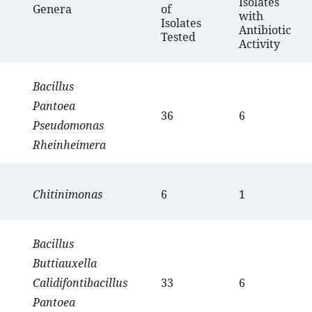
Isolates
Genera
of
with
Isolates
Antibiotic
Tested
Activity
Bacillus
Pantoea
36
6
Pseudomonas
Rheinheimera
Chitinimonas
6
1
Bacillus
Buttiauxella
Calidifontibacillus
33
6
Pantoea