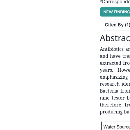
§
Corresponde
NEW FINDIN
Cited By (
1
Abstrac
Antibiotics 
and have trea
extracted fro
years. Howe
emphasizing 
research ide
Bacteria fro
nine tester b
therefore, f
producing bac