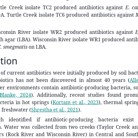
le Creek isolate TC2 produced antibiotics against
E. ca
. Turtle Creek isolate TC6 produced antibiotics against
onsin River isolate WR2 produced antibiotics against
E
h agar (LBA). Wisconsin River isolate WR1 produced antib
. smegmatis
on LBA.
tion
of current antibiotics were initially produced by soil bac
ibiotics has not been discovered in almost 40 years
(
All
r environments contain antibiotic-producing bacteria, su
Blanke, 2024
)
. Additionally, recent studies found promi
cteria in hot springs
(
Kortam et al., 2023
)
, thermal spri
d freshwater
(
Shrestha et al., 2021
)
.
ch identified if antibiotic-producing bacteria exist
. Water was collected from two creeks (Taylor Creek an
rs (Rock River and Wisconsin River) in Central and Sout