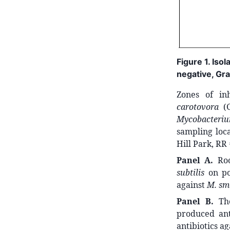
Figure 1. Iso
negative, Gra
Zones of in
carotovora
(G
Mycobacteri
sampling loc
Hill Park, RR
Panel A.
Roc
subtilis
on po
against
M. sm
Panel B.
The
produced ant
antibiotics a