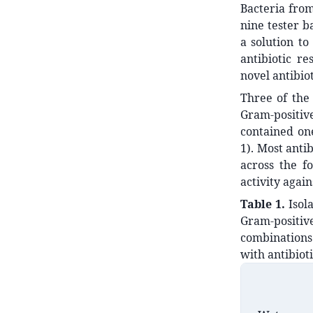
Bacteria from
nine tester b
a solution to
antibiotic re
novel antibio
Three of the 
Gram-positiv
contained one
1). Most antib
across the f
activity agai
Table 1.
Isol
Gram-positiv
combinations 
with antibioti