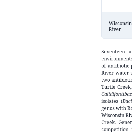
Wisconsin
River
Seventeen a
environments
of antibiotic
River water 
two antibioti
Turtle Creek
Calidifontibac
isolates (
Bac
genus with Ro
Wisconsin Riv
Creek. Gener
competition