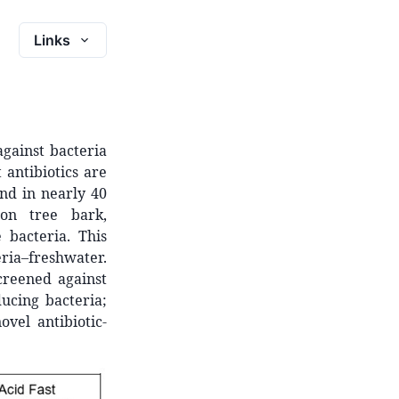
Links
gainst bacteria
 antibiotics are
und in nearly 40
 on tree bark,
 bacteria. This
ria–freshwater.
creened against
ducing bacteria;
vel antibiotic-