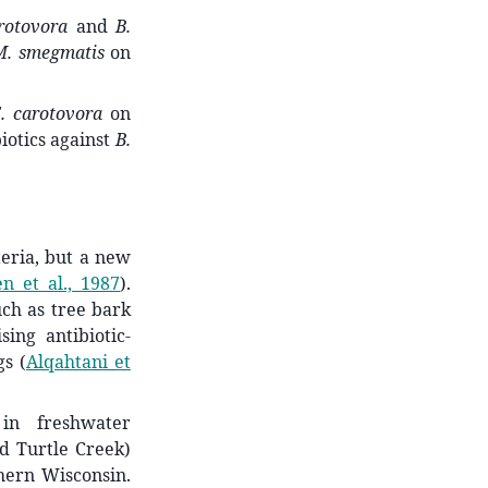
rotovora
and
B.
M. smegmatis
on
. carotovora
on
iotics against
B.
teria, but a new
en et al., 1987
)
.
ch as tree bark
sing antibiotic-
ngs
(
Alqahtani et
 in freshwater
d Turtle Creek)
hern Wisconsin.