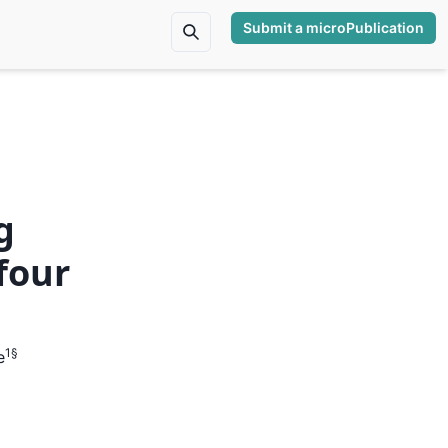
Submit a microPublication
g
four
1
§
e