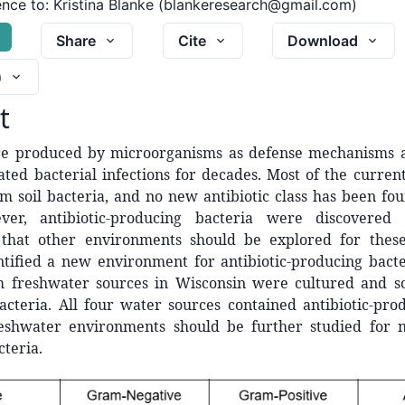
nce to:
Kristina Blanke (blankeresearch@gmail.com)
G
Share
Cite
Download
)
t
are produced by microorganisms as defense mechanisms a
ted bacterial infections for decades. Most of the current
m soil bacteria, and no new antibiotic class has been fo
ver, antibiotic-producing bacteria were discovered
that other environments should be explored for these
ntified a new environment for antibiotic-producing bacte
m freshwater sources in Wisconsin were cultured and s
acteria. All four water sources contained antibiotic-pro
reshwater environments should be further studied for no
teria.