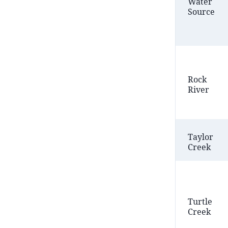
Water
Source
Rock
River
Taylor
Creek
Turtle
Creek