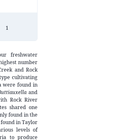
1
3
2
our freshwater
 highest number
e Creek and Rock
ype cultivating
ra were found in
Buttiauxella
and
ith Rock River
ates shared one
nly found in the
 found in Taylor
rious levels of
ria to produce