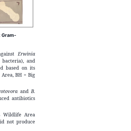
st Gram-
against
Erwinia
 bacteria), and
ed based on its
 Area, BH = Big
rotovora
and
B.
ced antibiotics
 Wildlife Area
id not produce