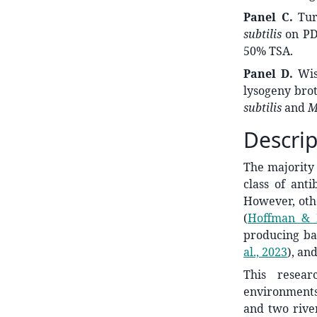
Panel C.
Turt
subtilis
on PDA
50% TSA.
Panel D.
Wisc
lysogeny brot
subtilis
and
M
Descrip
The majority 
class of ant
However, othe
(
Hoffman & 
producing ba
al., 2023
)
, an
This resear
environments
and two rive