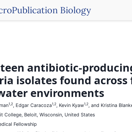
croPublication Biology
teen antibiotic-producin
ria isolates found across 
water environments
1,2
1,2
1,2
fman
,
Edgar Caracoza
,
Kevin Kyaw
,
and
Kristina Blank
it College, Beloit, Wisconsin, United States
dical Fellowship