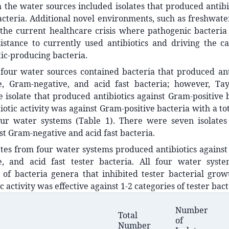
 the water sources included isolates that produced antibio
acteria. Additional novel environments, such as freshwate
 the current healthcare crisis where pathogenic bacteria
sistance to currently used antibiotics and driving the c
tic-producing bacteria.
four water sources contained bacteria that produced anti
e, Gram-negative, and acid fast bacteria; however, Ta
 isolate that produced antibiotics against Gram-positive 
iotic activity was against Gram-positive bacteria with a tot
our water systems (Table 1). There were seven isolates 
nst Gram-negative and acid fast bacteria.
ates from four water systems produced antibiotics agains
e, and acid fast tester bacteria. All four water sys
of bacteria genera that inhibited tester bacterial growt
c activity was effective against 1-2 categories of tester bact
Number
Total
of
Number