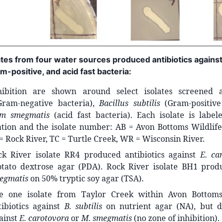
lates from four water sources produced antibiotics again
m-positive, and acid fast bacteria:
hibition are shown around select isolates screened 
ram-negative bacteria),
Bacillus subtilis
(Gram-positive
um smegmatis
(acid fast bacteria). Each isolate is label
ation and the isolate number: AB = Avon Bottoms Wildlife
 = Rock River, TC = Turtle Creek, WR = Wisconsin River.
k River isolate RR4 produced antibiotics against
E. ca
tato dextrose agar (PDA). Rock River isolate BH1 produ
egmatis
on 50% tryptic soy agar (TSA).
 one isolate from Taylor Creek within Avon Bottoms
ibiotics against
B. subtilis
on nutrient agar (NA), but d
gainst
E. carotovora
or
M. smegmatis
(no zone of inhibition).