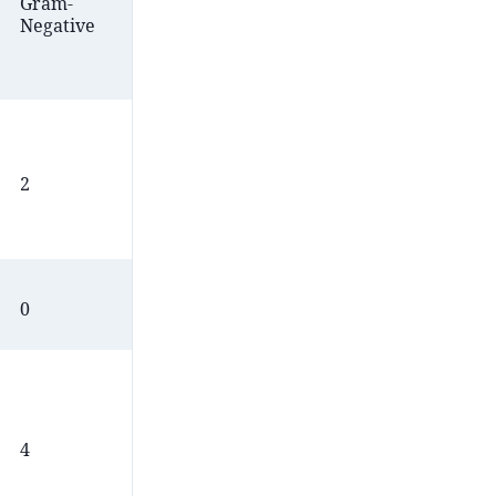
Gram-
Gram-
Acid
Negative
Positive
Fast
2
4
3
0
1
0
4
4
2