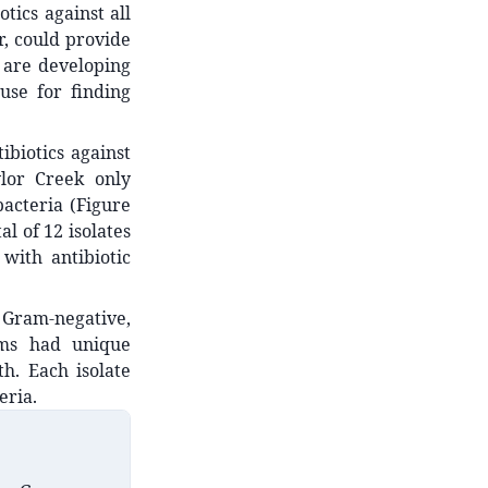
tics against all
r, could provide
 are developing
ause for finding
biotics against
ylor Creek only
bacteria (Figure
al of 12 isolates
with antibiotic
t Gram-negative,
tems had unique
h. Each isolate
eria.