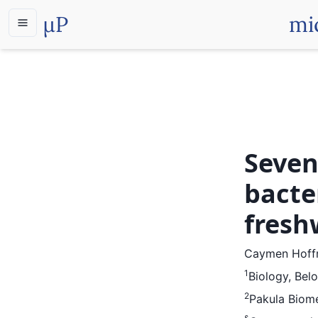
µP
mi
Seven
bacte
fresh
Caymen Hof
1
Biology, Belo
2
Pakula Biome