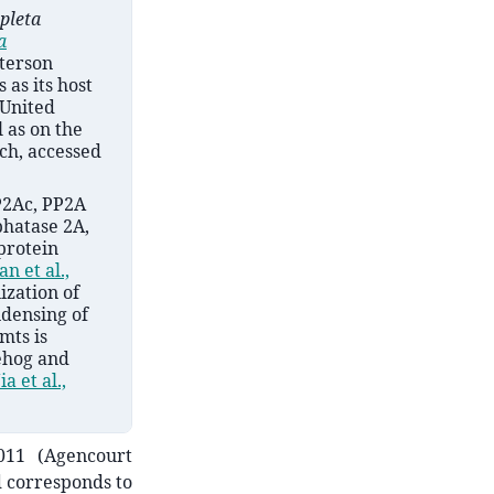
pleta
a
tterson
 as its host
 United
 as on the
.ch, accessed
P2Ac, PP2A
phatase 2A,
protein
n et al.,
ization of
ndensing of
 mts is
ehog and
Jia et al.,
11 (Agencourt
d corresponds to