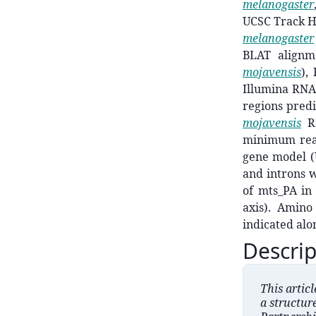
melanogaster
UCSC Track Hu
melanogaster
BLAT alignm
mojavensis
),
Illumina RN
regions predi
mojavensis
R
minimum read
gene model (U
and introns w
of mts_PA i
axis). Amino
indicated alo
Descrip
This artic
a structur