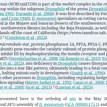
ensis
(NCBI:txid7230)
is part of the
mulleri complex
in the
re
roup within the subgenus
Drosophila
of the genus
Drosophil
an 1992
;
Durando et al., 2000
)
.
It was first described by Pa
n and Crow 1940
)
.
D. mojavensis
specializes on rotting cactus
und in the Mojave and Sonoran Deserts of the southwestern
 northwestern Mexico including the Baja Peninsula, as well
lands off the coast of California (https://www.taxodros.uzh
).”
(
Congleton et al., 2022
)
.
microtubule star
, protein phosphatase 2A, PP2A, PP2A-C, P
subunit) gene encodes the catalytic subunit of protein phos
inhibit IIS by dephosphorylating the insulin receptor and 
(AKT)
(
Vereshchagina et al., 2008
;
Gil-Ranedo et al., 2019
;
Yua
 et al., 2022
)
. mts deficiency in
Drosophila
causes disorgan
es into a star-like pattern, ultimately leading to a fatal co
, halting mitosis early in development
(
Snaith et al., 1996
)
.
n other processes in
Drosophila
, including regulating hedg
ess signaling
(
Mayer-Jaekel et al., 1992
;
Casso et al., 2008
;
g et al., 2009
;
Su et al., 2011
)
.”
(
Lawson et al., 2025
)
.
resented here is the ortholog of
mts
in the May 20
ojCAF1) assembly of
D. mojavensis
(
GCA_000005175.1
) an