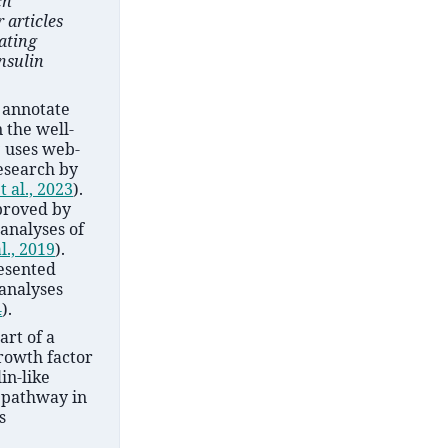
ch
 articles
ating
nsulin
 annotate
 the well-
P uses web-
research by
t al., 2023
)
.
proved by
analyses of
l., 2019
)
.
resented
 analyses
4
)
.
art of a
growth factor
lin-like
g pathway in
s