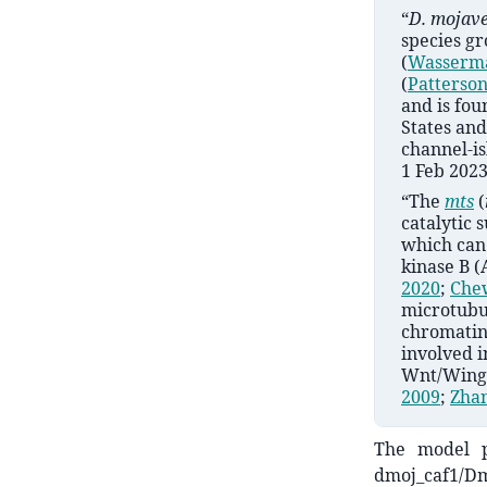
“
D.
mojav
species g
(
Wasserm
(
Patterso
and is fo
States and
channel-is
1 Feb 2023
“The
mts
(
catalytic 
which can 
kinase B 
2020
;
Chew
microtubul
chromatin
involved i
Wnt/Wingl
2009
;
Zhan
The model p
dmoj_caf1/Dm