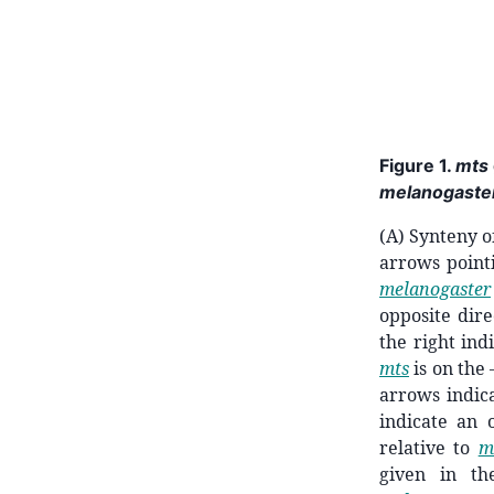
Figure 1.
mts
melanogaste
(A) Synteny 
arrows point
melanogaster
opposite dire
the right ind
mts
is on the
arrows indic
indicate an 
relative to
m
given in t