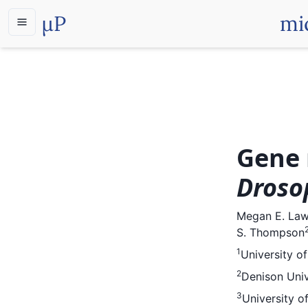
µP
mi
Gene 
Droso
Megan E. La
S. Thompson
1
University o
2
Denison Univ
3
University o