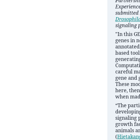
Partnershi
Experience
submitted 
Drosophil
signaling 
"In this G
genes in 
annotated
based tool
generatin
Computati
careful ma
gene and 
These mode
here, then
when made
“The parti
developing
signaling 
growth fac
animals an
(
Hietakan