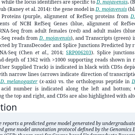
, while the locus identifiers are specific to
D. mojavensis
.
(B
b (Raney et al. 2014): the gene model in
D. mojavensis
(bl
Proteins (purple, alignment of RefSeq proteins from
D
ents of NCBI RefSeq Genes (blue, alignment of RefS
 RNA-Seq from adult females (red) and adult males (blue
A-Seq reads from
D. mojavensis
), and Transcripts (green) 
cted by TransDecoder and Splice Junctions Predicted by r
NA-Seq (Chen
et al.
,
2014;
SRP006203
). Splice junctio
-depth of 1362 with >1000 supporting reads shown in 
ser Supplied Track) is indicated in black with CDSs depi
ith narrow lines (arrows indicate direction of transcriptio
n
D. melanogaster
(
x
-axis) vs. the orthologous peptide in
D
 acid number is indicated along the left and bottom;
ng the top and right, and CDSs are also highlighted with alt
tion
le reports a predicted gene model generated by undergraduat
ed gene model annotation protocol defined by the Genomics 