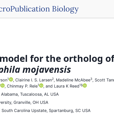
croPublication Biology
model for the ortholog o
phila mojavensis
1
2
3
wson
,
Clairine I. S. Larsen
,
Madeline McAbee
,
Scott Tan
2
1
1
§
,
Chinmay P. Rele
,
and
Laura K Reed
f Alabama, Tuscaloosa, AL USA
ersity, Granville, OH USA
f South Carolina Upstate, Spartanburg, SC USA