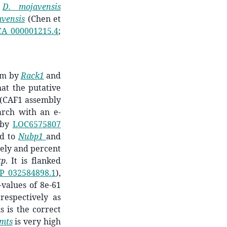
D. mojavensis
avensis
(Chen et
A_000001215.4
;
am by
Rack1
and
t the putative
(CAF1 assembly
rch with an e-
m by
LOC6575807
nd to
Nubp1
and
ively and percent
tp
. It is flanked
P_032584898.1
),
values of ­­­8e-61
respectively
as
s is the correct
mts
is very high