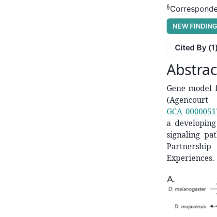
§
Corresponde
NEW FINDIN
Cited By (
1
Abstrac
Gene model f
(Agencourt
GCA_0000051
a developing 
signaling pa
Partnership
Experiences.