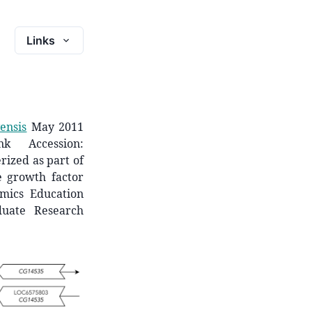
Links
ensis
May 2011
k Accession:
rized as part of
ke growth factor
mics Education
duate Research