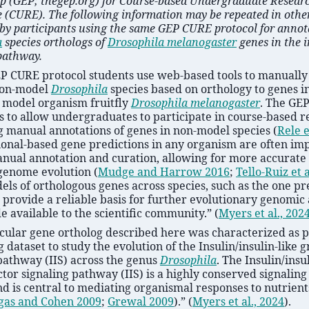
p (GEP; thegep.org) for Course-based Undergraduate Resear
 (CURE). The following information may be repeated in other
by participants using the same GEP CURE protocol for annot
a
species orthologs of
Drosophila melanogaster
genes in the i
pathway.
EP CURE protocol students use web-based tools to manually
non-model
Drosophila
species based on orthology to genes in
 model organism fruitfly
Drosophila melanogaster
. The GE
s to allow undergraduates to participate in course-based 
g manual annotations of genes in non-model species
(
Rele e
onal-based gene predictions in any organism are often im
nual annotation and curation, allowing for more accurate 
genome evolution
(
Mudge and Harrow 2016
;
Tello-Ruiz et a
ls of orthologous genes across species, such as the one p
 provide a reliable basis for further evolutionary genomic
 available to the scientific community.”
(
Myers et al., 202
cular gene ortholog described here was characterized as p
 dataset to study the evolution of the Insulin/insulin-like 
pathway (IIS) across the genus
Drosophila
. The Insulin/insu
tor signaling pathway (IIS) is a highly conserved signalin
d is central to mediating organismal responses to nutrient
gas and Cohen 2009
;
Grewal 2009
)
.”
(
Myers et al., 2024
)
.