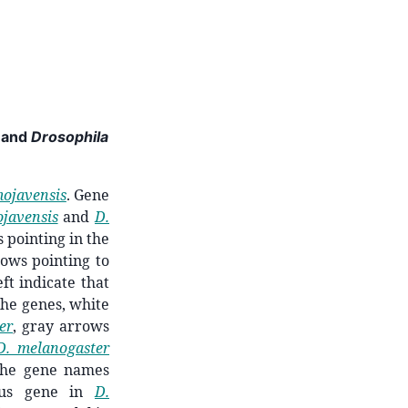
and
Drosophila
mojavensis
. Gene
javensis
and
D.
 pointing in the
rows pointing to
ft indicate that
 the genes, white
er
, gray arrows
D. melanogaster
 The gene names
ous gene in
D.