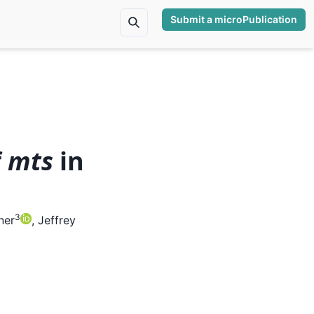
Submit a microPublication
f
mts
in
3
ner
,
Jeffrey