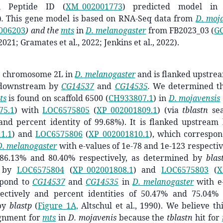
 Peptide ID (
XM_002001773
)
predicted model
in
)
.
This gene model is based on RNA-Seq data from
D. moj
006203
) and the
mts
in
D. melanogaster
from FB2023_03 (
GC
2021; Gramates et al., 2022; Jenkins et al., 2022).
n
chromosome 2L in
D. melanogaster
and is flanked upstre
downstream by
CG14537
and
CG14535
.
We determined tha
ts
is found on scaffold 6500 (
CH933807.1
) in
D. mojavensis
75.1
) with
LOC6575805
(
XP_002001809.1
) (via
tblastn
sea
 and percent identity of 99.68%). It is flanked upstrea
1.1
) and
LOC6575806
(
XP_002001810.1
), which correspo
D. melanogaster
with e-values of ­­­1e-78 and 1e-123 respect
f 86.13% and 80.40%
respectively, as determined by
blas
m by
LOC6575804
(
XP_002001808.1
) and
LOC6575803
(
X
pond to
CG14537
and
CG14535
in
D. melanogaster
with e-
ectively and percent identities of 50.47% and 75.04%
by
blastp
(
Figure 1A,
Altschul et al., 1990)
.
We believe thi
ignment for
mts
in
D. mojavenis
because the
tblastn
hit for