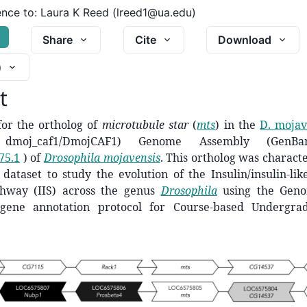
nce to:
Laura K Reed (lreed1@ua.edu)
G
Share
Cite
Download
)
t
or the ortholog of
microtubule star
(
mts
) in the
D. mojav
 dmoj_caf1/DmojCAF1) Genome Assembly (GenBan
75.1
) of
Drosophila mojavensis
. This ortholog was characte
dataset to study the evolution of the Insulin/insulin-li
thway (IIS) across the genus
Drosophila
using the Geno
 gene annotation protocol for Course-based Undergra