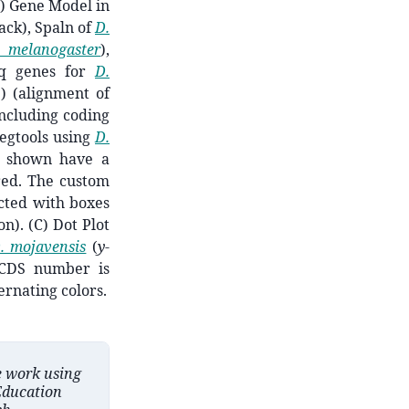
) Gene Model in
ack), Spaln of
D.
. melanogaster
),
eq genes for
D.
) (alignment of
including coding
egtools using
D.
ns shown have a
red. The custom
cted with boxes
n). (C) Dot Plot
. mojavensis
(
y
-
 CDS number is
ernating colors.
e work using
Education