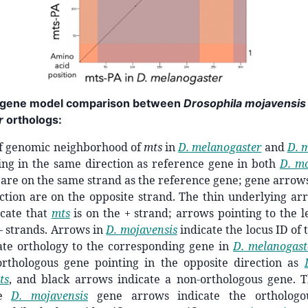
gene model comparison between
Drosophila mojavensis
r
orthologs:
of genomic neighborhood of
mts
in
D. melanogaster
and
D. 
ing in the same direction as reference gene in both
D. mo
are on the same strand as the reference gene; gene arrows
ction are on the opposite strand. The thin underlying ar
icate that
mts
is on the + strand; arrows pointing to the le
 – strands. Arrows in
D. mojavensis
indicate the locus ID of
ate orthology to the corresponding gene in
D. melanogast
orthologous gene pointing in the opposite direction as
ts
, and black arrows indicate a non-orthologous gene.
he
D. mojavensis
gene arrows indicate the ortholog