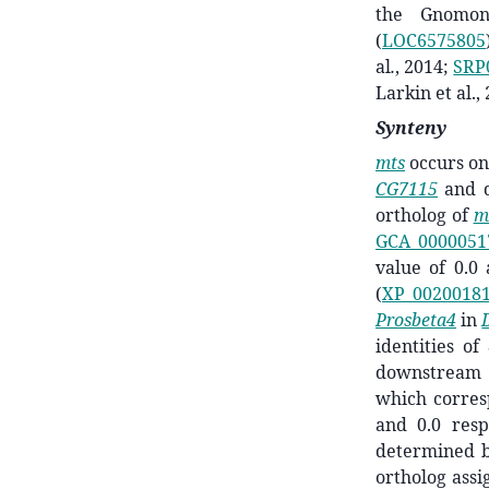
the Gnomon
(
LOC6575805
al
.
,
2014;
SRP
Larkin et al.,
Synteny
mts
occurs o
CG7115
and 
ortholog of
m
GCA_0000051
value of 0.0
(
XP_00200181
Prosbeta4
in
identities o
downstrea
which corres
and 0.0 resp
determined 
ortholog ass