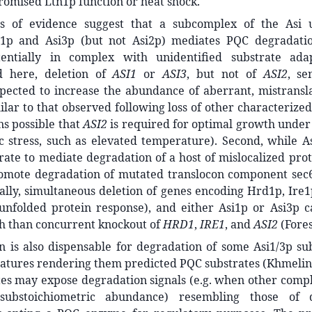
omised Ltn1p function or heat shock.
es of evidence suggest that a subcomplex of the Asi u
i1p and Asi3p (but not Asi2p) mediates PQC degradati
tentially in complex with unidentified substrate adap
d here, deletion of
ASI1
or
ASI3
, but not of
ASI2
, se
pected to increase the abundance of aberrant, mistransla
ilar to that observed following loss of other characteriz
ns possible that
ASI2
is required for optimal growth under
c stress, such as elevated temperature). Second, while A
rate to mediate degradation of a host of mislocalized prot
omote degradation of mutated translocon component sec6
inally, simultaneous deletion of genes encoding Hrd1p, Ir
 unfolded protein response), and either Asi1p or Asi3p 
h than concurrent knockout of
HRD1
,
IRE1
, and
ASI2
(Fore
n is also dispensable for degradation of some Asi1/3p su
eatures rendering them predicted PQC substrates (Khmelin
es may expose degradation signals (e.g. when other compl
substoichiometric abundance) resembling those of q