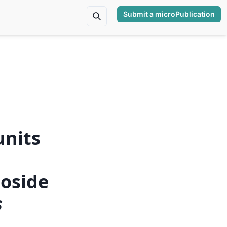
Submit a microPublication
units
,
coside
s