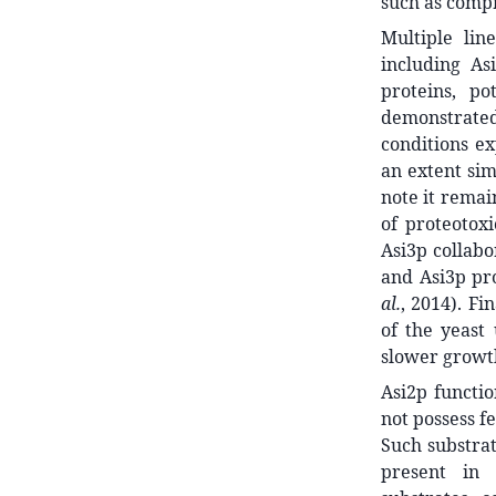
such as compr
Multiple lin
including As
proteins, po
demonstrate
conditions ex
an extent sim
note it remai
of proteotoxi
Asi3p collabo
and Asi3p pr
al.
, 2014). F
of the yeast
slower growt
Asi2p functio
not possess f
Such substrat
present in 