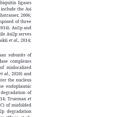
iquitin ligases
 include the Asi
strasser, 2006;
omposed of three
 2014). Asi1p and
ile Asi2p serves
nskii
et al.
, 2014;
han subunits of
idase complexes
of mislocalized
et al.
, 2020) and
ter the nucleus
the endoplasmic
 degradation of
014; Trueman
et
QC) of misfolded
-2p degradation