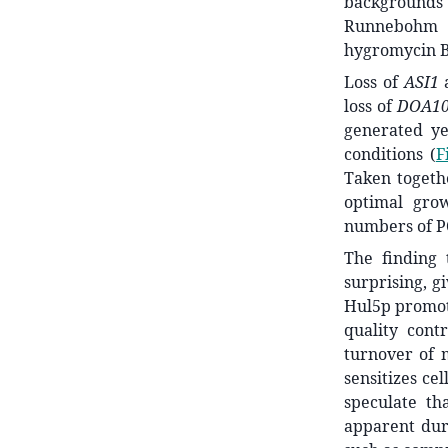
backgrounds
Runneboh
hygromycin B 
Loss of
ASI1
loss of
DOA1
generated ye
conditions (
F
Taken togethe
optimal gro
numbers of P
The finding 
surprising, g
Hul5p promote
quality cont
turnover of 
sensitizes ce
speculate t
apparent dur