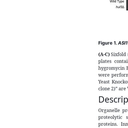
Figure 1.
ASI1
(A-C)
Sixfold
plates cont
hygromycin B
were perform
Yeast Knocko
clone 2)” are
Descrip
Organelle pr
proteolytic 
proteins. I