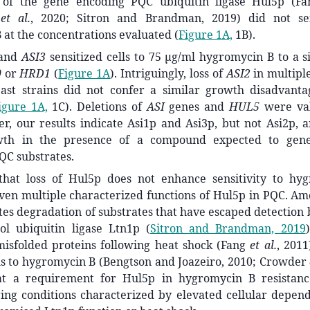
 of the gene encoding PQC ubiquitin ligase Hul5p (F
m
et al.
, 2020; Sitron and Brandman, 2019) did not sens
at the concentrations evaluated (
Figure 1A,
1B).
and
ASI3
sensitized cells to 75 μg/ml hygromycin B to a s
0
or
HRD1
(
Figure 1A
). Intriguingly, loss of
ASI2
in multipl
ast strains did not confer a similar growth disadvant
igure 1A,
1C). Deletions of
ASI
genes and
HUL5
were va
r, our results indicate Asi1p and Asi3p, but not Asi2p, 
wth in the presence of a compound expected to gene
QC substrates.
that loss of Hul5p does not enhance sensitivity to h
iven multiple characterized functions of Hul5p in PQC. Am
s degradation of substrates that have escaped detection 
rol ubiquitin ligase Ltn1p
(
Sitron and Brandman, 2019
)
misfolded proteins following heat shock (Fang
et al.
, 2011
lls to hygromycin B (Bengtson and Joazeiro, 2010; Crowder
hat a requirement for Hul5p in hygromycin B resista
ing conditions characterized by elevated cellular depen