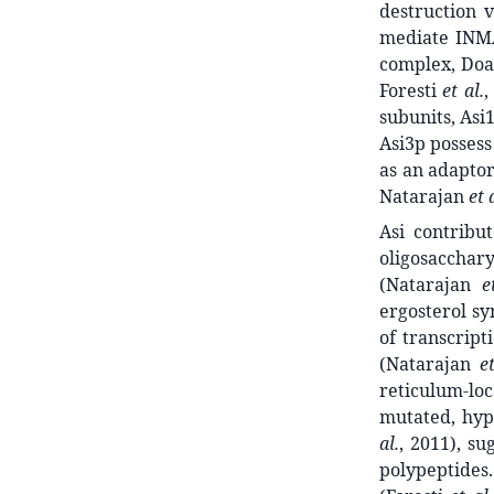
destruction v
mediate INM
complex, Doa
Foresti
et al.
,
subunits, Asi
Asi3p possess
as an adaptor
Natarajan
et 
Asi contribu
oligosacchar
(Natarajan
e
ergosterol s
of transcript
(Natarajan
e
reticulum-lo
mutated, hyp
al.
, 2011), s
polypeptides