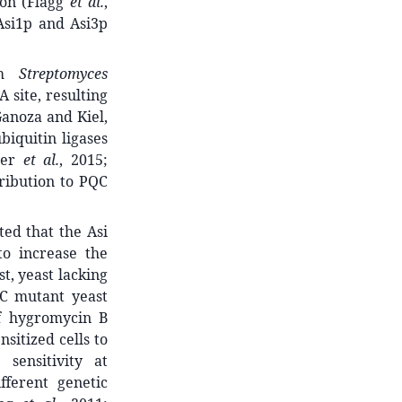
ion (Flagg
et al.
,
 Asi1p and Asi3p
ium
Streptomyces
 site, resulting
Ganoza and Kiel,
iquitin ligases
der
et al.
, 2015;
tribution to PQC
ed that the Asi
to increase the
t, yeast lacking
QC mutant yeast
of hygromycin B
nsitized cells to
sensitivity at
fferent genetic