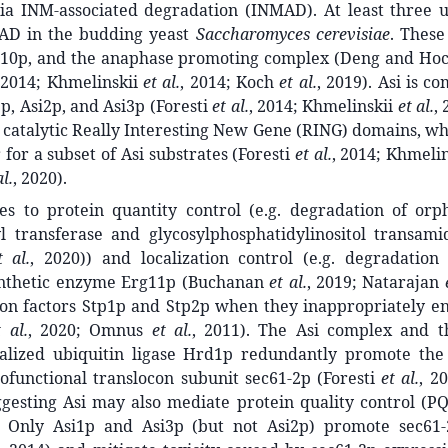
ia INM-associated degradation (INMAD). At least three ub
AD in the budding yeast
Saccharomyces cerevisiae
. These
10p, and the anaphase promoting complex (Deng and Hoch
 2014; Khmelinskii
et al.
, 2014; Koch
et al.
, 2019). Asi is c
1p, Asi2p, and Asi3p (Foresti
et al.
, 2014; Khmelinskii
et al.
,
 catalytic Really Interesting New Gene (RING) domains, wh
 for a subset of Asi substrates (Foresti
et al.
, 2014; Khmeli
al.
, 2020).
tes to protein quantity control (e.g. degradation of orp
yl transferase and glycosylphosphatidylinositol transam
t al.
, 2020)) and localization control (e.g. degradation 
ynthetic enzyme Erg11p (Buchanan
et al.
, 2019; Natarajan
ion factors Stp1p and Stp2p when they inappropriately en
t al.
, 2020; Omnus
et al.
, 2011). The Asi complex and 
calized ubiquitin ligase Hrd1p redundantly promote the
ofunctional translocon subunit sec61-2p (Foresti
et al.
, 2
uggesting Asi may also mediate protein quality control (P
. Only Asi1p and Asi3p (but not Asi2p) promote sec61