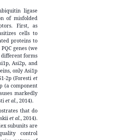
biquitin ligase
on of misfolded
tors. First, as
nsitizes cells to
ted proteins to
ed PQC genes (we
 different forms
si1p, Asi2p, and
eins, only Asi1p
1-2p (Foresti
et
e1p (a component
causes markedly
sti
et al.
, 2014).
bstrates that do
skii
et al.
, 2014).
ex subunits are
uality control