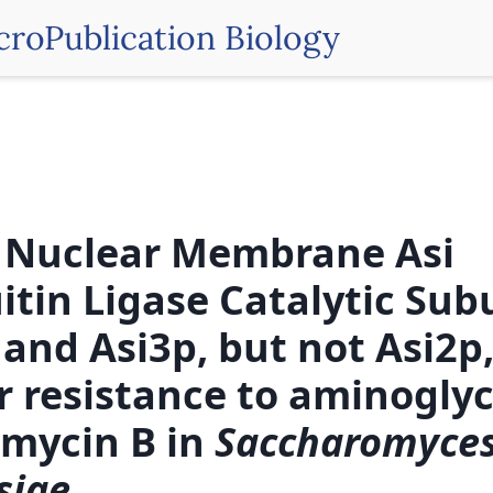
croPublication Biology
 Nuclear Membrane Asi
itin Ligase Catalytic Sub
 and Asi3p, but not Asi2p
r resistance to aminogly
mycin B in
Saccharomyce
siae