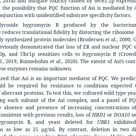
, 2014) and mitigate toxicity caused by sec61-2p express
g the possibility that PQC function of Asi is mediated by
onjunction with unidentified substrate specificity factors.
lycoside hygromycin B produced by the bacter
s
reduces translational fidelity by distorting the ribosome A
ely synthesized protein molecules (Brodersen
et al.
, 2000; 
eviously demonstrated that loss of ER and nuclear PQC ub
0p, and Ubr1p sensitizes cells to hygromycin B (Crow
l.
, 2019; Runnebohm
et al.
, 2020). The extent of Asi’s con
these enzymes remains unknown.
zed that Asi is an important mediator of PQC. We predict
d be required for resistance to conditions expected 
aberrant proteins. To test this, we cultured wild type yeas
ng each subunit of the Asi complex, and a panel of P
he absence and presence of increasing concentrations 
Consistent with previous results, loss of
HRD1
or
DOA10
se
ygromycin B, and yeast deleted for
UBR1
exhibited 
ns as low as 25 μg/ml. By contrast, deletion in two di