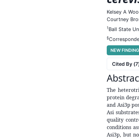
Kelsey A Woo
Courtney Bros
1
Ball State Un
§
Corresponde
NEW FINDIN
Cited By (
7
Abstrac
The heterotr
protein degr
and Asi3p pos
Asi substrat
quality cont
conditions as
Asi3p, but no