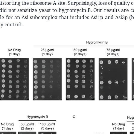
distorting the ribosome A site. Surprisingly, loss of quality 
did not sensitize yeast to hygromycin B. Our results are c
e for an Asi subcomplex that includes Asi1p and Asi3p (b
y control.