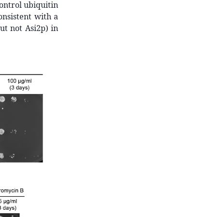
control ubiquitin
onsistent with a
ut not Asi2p) in