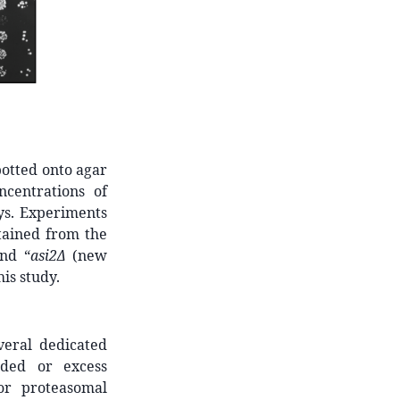
potted onto agar
centrations of
ys. Experiments
tained from the
nd “
asi2Δ
(new
is study.
veral dedicated
lded or excess
or proteasomal