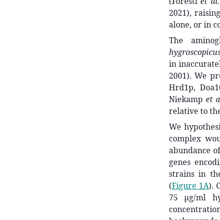
(Foresti
et al.
2021), raisin
alone, or in c
The aminog
hygroscopicu
in inaccurat
2001). We pr
Hrd1p, Doa1
Niekamp
et a
relative to 
We hypothesi
complex woul
abundance of 
genes encodi
strains in t
(
Figure 1A
). 
75 μg/ml h
concentratio