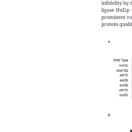
infidelity by 
ligase Hul5p 
prominent rol
protein qualit