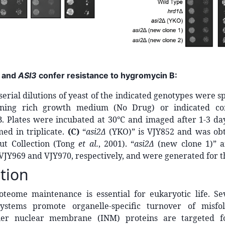
and
ASI3
confer resistance to hygromycin B:
 serial dilutions of yeast of the indicated genotypes were s
aining rich growth medium (No Drug) or indicated con
. Plates were incubated at 30°C and imaged after 1-3 da
ed in triplicate.
(C)
“
asi2Δ
(YKO)” is VJY852 and was ob
ut Collection (Tong
et al.
, 2001). “
asi2Δ
(new clone 1)” a
 VJY969 and VJY970, respectively, and were generated for th
tion
oteome maintenance is essential for eukaryotic life. Se
systems promote organelle-specific turnover of misfo
nner nuclear membrane (INM) proteins are targeted f