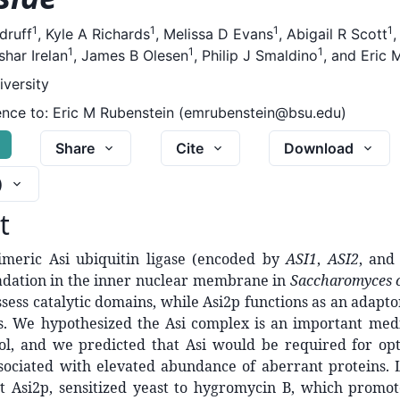
1
1
1
1
druff
,
Kyle A Richards
,
Melissa D Evans
,
Abigail R Scott
1
1
1
har Irelan
,
James B Olesen
,
Philip J Smaldino
,
and
Eric 
iversity
nce to:
Eric M Rubenstein (emrubenstein@bsu.edu)
G
Share
Cite
Download
)
t
imeric Asi ubiquitin ligase (encoded by
ASI1
,
ASI2
, an
adation in the inner nuclear membrane in
Saccharomyces c
sess catalytic domains, while Asi2p functions as an adaptor
es. We hypothesized the Asi complex is an important medi
rol, and we predicted that Asi would be required for op
sociated with elevated abundance of aberrant proteins. L
t Asi2p, sensitized yeast to hygromycin B, which promote