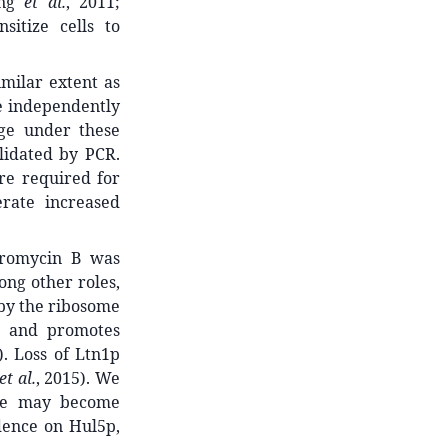
ang
et al.
, 2011;
itize cells to
imilar extent as
e independently
age under these
lidated by PCR.
are required for
rate increased
ygromycin B was
ong other roles,
by the ribosome
and promotes
). Loss of Ltn1p
et al.
, 2015). We
nce may become
dence on Hul5p,