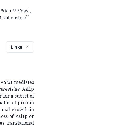
1
,
Brian M Voas
,
1
§
M Rubenstein
Links
d
ASI3
) mediates
erevisiae
. Asi1p
 for a subset of
ator of protein
timal growth in
oss of Asi1p or
s translational