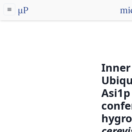
µP
mi
Inner
Ubiqu
Asi1p
confe
hygro
cerevi