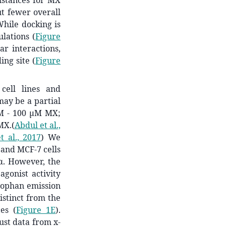
distances for MX
t fewer overall
While docking is
lations (
Figure
r interactions,
ing site (
Figure
cell lines and
ay be a partial
nM - 100 µM MX;
MX.
(
Abdul et al.,
 al., 2017
)
We
 and MCF-7 cells
α. However, the
agonist activity
ptophan emission
stinct from the
ces (
Figure 1E
).
ust data from x-