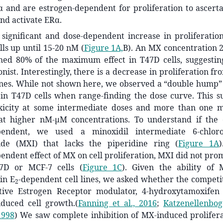
α and are estrogen-dependent for proliferation to ascer
nd activate ERα.
significant and dose-dependent increase in proliferatio
ls up until 15-20 nM (
Figure 1A,
B). An MX concentration 2
ed 80% of the maximum effect in T47D cells, suggesti
ist. Interestingly, there is a decrease in proliferation 
lines. While not shown here, we observed a “double hump”
 in T47D cells when range-finding the dose curve. This s
icity at some intermediate doses and more than one m
 at higher nM-µM concentrations. To understand if the 
ependent, we used a minoxidil intermediate 6-chlorop
ide (MXI) that lacks the piperidine ring (
Figure 1A
endent effect of MX on cell proliferation, MXI did not pro
47D or MCF-7 cells (
Figure 1C
). Given the ability of
 in E
-dependent cell lines, we asked whether the competit
2
tive Estrogen Receptor modulator, 4-hydroxytamoxifen
nduced cell growth.
(
Fanning et al., 2016
;
Katzenellenbog
1998
)
We saw complete inhibition of MX-induced prolifera