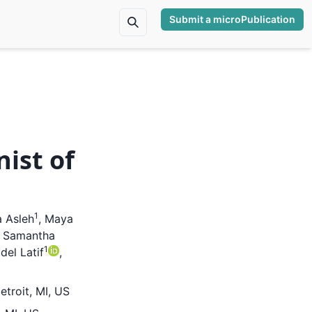
Submit a microPublication
nist of
1
 Asleh
,
Maya
,
Samantha
1
el Latif
,
etroit, MI, US