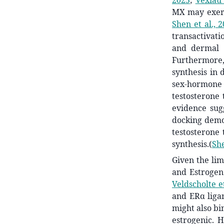
2025
;
Vexiau 
MX may exert
Shen et al., 
transactivat
and dermal p
Furthermore,
synthesis in 
sex-hormone 
testosterone 
evidence sug
docking demo
testosterone 
synthesis.
(
She
Given the lim
and Estrogen
Veldscholte et
and ERα ligan
might also bi
estrogenic. 