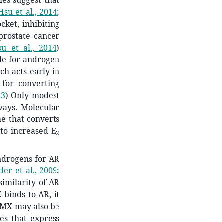
es suggest that
Hsu et al., 2014
;
ket, inhibiting
prostate cancer
u et al., 2014
)
le for androgen
ch acts early in
 for converting
23
)
Only modest
ways. Molecular
e that converts
 to increased E
2
drogens for AR
der et al., 2009
;
imilarity of AR
binds to AR, it
, MX may also be
es that express