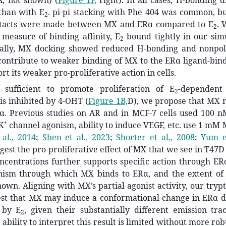
Å, not shown) (
Figure 1F,
right). In all cases, H-bonding 
than with E
. pi-pi stacking with Phe 404 was common, bu
2
ntacts were made between MX and ERα compared to E
. 
2
measure of binding affinity, E
bound tightly in our simu
2
nally, MX docking showed reduced H-bonding and nonpola
contribute to weaker binding of MX to the ERα ligand-bind
rt its weaker pro-proliferative action in cells.
sufficient to promote proliferation of E
-dependent 
2
 is inhibited by 4-OHT (
Figure 1B,
D), we propose that MX m
Rα. Previous studies on AR and in MCF-7 cells used 100 
+
K
channel agonism, ability to induce VEGF, etc. use 1 mM 
al., 2014
;
Shen et al., 2023
;
Shorter et al., 2008
;
Yum et
gest the pro-proliferative effect of MX that we see in T47D
ncentrations further supports specific action through ER
nism through which MX binds to
ERα
, and the extent of 
wn. Aligning with MX’s partial agonist activity, our try
est that MX may induce a conformational change in ERα di
 by E
, given their substantially different emission tra
2
ability to interpret this result is limited without more rob