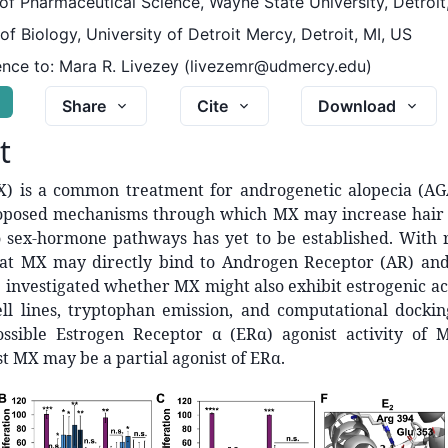
f Pharmaceutical Science, Wayne State University, Detroit
f Biology, University of Detroit Mercy, Detroit, MI, US
nce to:
Mara R. Livezey (livezemr@udmercy.edu)
G
Share
Cite
Download
t
X) is a common treatment for androgenetic alopecia (AG
posed mechanisms through which MX may increase hair 
o sex-hormone pathways has yet to be established. With 
hat MX may directly bind to Androgen Receptor (AR) and 
investigated whether MX might also exhibit estrogenic act
ll lines, tryptophan emission, and computational docki
ssible Estrogen Receptor α (ERα) agonist activity of 
st MX may be a partial agonist of ERα.