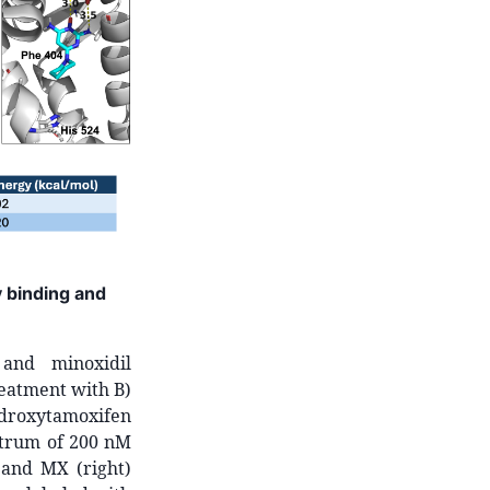
y binding and
 and minoxidil
reatment with B)
droxytamoxifen
ctrum of 200 nM
 and MX (right)