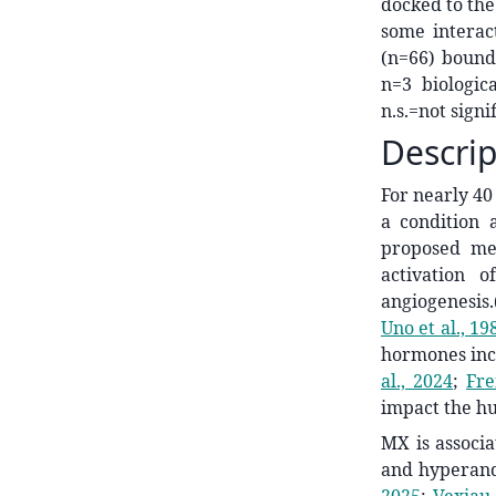
docked to the
some interac
(n=66) bound 
n=3 biologica
n.s.=not signi
Descrip
For nearly 40
a condition 
proposed me
activation o
angiogenesis.
Uno et al., 19
hormones incl
al., 2024
;
Fre
impact the h
MX is associa
and hyperand