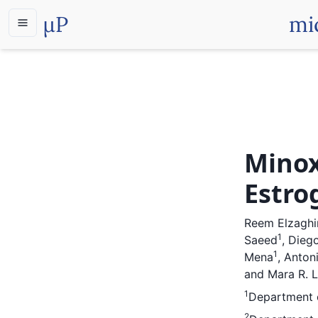
µP
mi
Minox
Estro
Reem Elzaghi
1
Saeed
,
Diego
1
Mena
,
Anton
and
Mara R. 
1
Department o
2