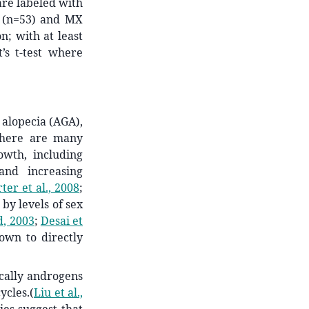
are labeled with
(n=53) and MX
n; with at least
t’s t-test where
 alopecia (AGA),
here are many
wth, including
and increasing
ter et al., 2008
;
by levels of sex
d, 2003
;
Desai et
own to directly
cally androgens
ycles.
(
Liu et al.,