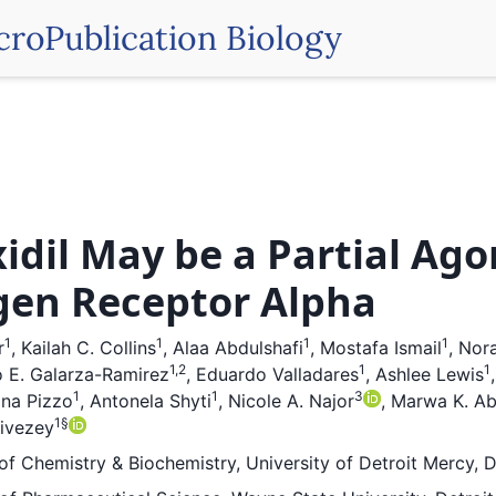
croPublication Biology
idil May be a Partial Ago
gen Receptor Alpha
1
1
1
1
r
,
Kailah C. Collins
,
Alaa Abdulshafi
,
Mostafa Ismail
,
Nora
1,2
1
1
 E. Galarza-Ramirez
,
Eduardo Valladares
,
Ashlee Lewis
1
1
3
ina Pizzo
,
Antonela Shyti
,
Nicole A. Najor
,
Marwa K. Abd
1
§
Livezey
f Chemistry & Biochemistry, University of Detroit Mercy, D