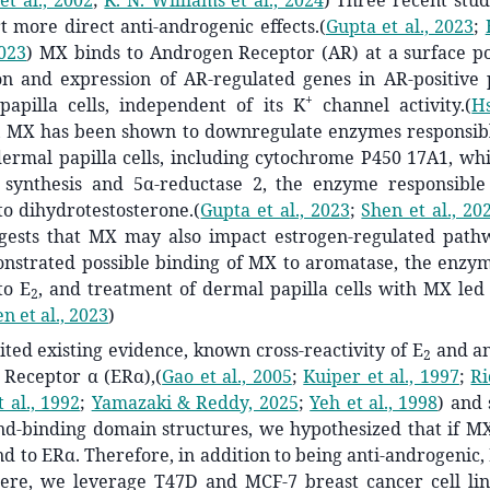
et al., 2002
;
K. N. Williams et al., 2024
)
Three recent studi
 more direct anti-androgenic effects.
(
Gupta et al., 2023
;
2023
)
MX binds to Androgen Receptor (AR) at a surface poc
ion and expression of AR-regulated genes in AR-positive 
+
apilla cells, independent of its K
channel activity.
(
Hs
 MX has been shown to downregulate enzymes responsib
dermal papilla cells, including cytochrome P450 17A1, whi
synthesis and 5α-reductase 2, the enzyme responsible
to dihydrotestosterone.
(
Gupta et al., 2023
;
Shen et al., 20
gests that MX may also impact estrogen-regulated path
nstrated possible binding of MX to aromatase, the enzym
to E
, and treatment of dermal papilla cells with MX led
2
n et al., 2023
)
ited existing evidence, known cross-reactivity of E
and an
2
 Receptor α (ERα),
(
Gao et al., 2005
;
Kuiper et al., 1997
;
Ri
 al., 1992
;
Yamazaki & Reddy, 2025
;
Yeh et al., 1998
)
and s
d-binding domain structures, we hypothesized that if MX 
nd to ERα. Therefore, in addition to being anti-androgenic
Here, we leverage T47D and MCF-7 breast cancer cell lin