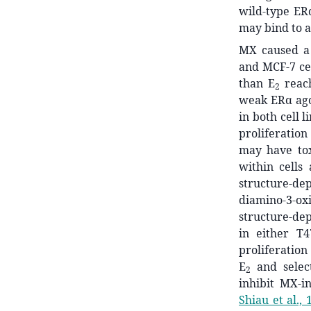
wild-type ER
may bind to a
MX caused a 
and MCF-7 cel
than E
reach
2
weak ERα agon
in both cell 
proliferation
may have tox
within cells
structure-d
diamino-3-ox
structure-dep
in either T
proliferation
E
and selec
2
inhibit MX-i
Shiau et al., 