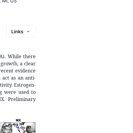
, MI, US
Links
A). While there
growth, a clear
recent evidence
act as an anti-
ivity. Estrogen-
ng were used to
MX. Preliminary