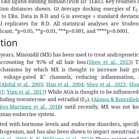
 ERα ligand-binding domain (PDB ID: 1ERE). Key residues 
tion distances shown. G) Average docking energies of E
2
to ERα. Data in B-D and G is average ± standard deviatio
l replicates for B-D. All statistical analyses are Studen
ficant; *p<0.05, **p<0.01, ***p<0.001, and ****p<0.0001.
tion
 years, Minoxidil (MX) has been used to treat androgenetic
accounting for 95% of all hair loss.
(
Shen et al., 2023
)
T
chanisms by which MX is thought to increase hair gro
+
f voltage-gated K
channels, reducing inflammation, 
(
Abdul et al., 2003
;
Han et al., 2004
;
Shen et al., 2023
;
Shor
87
;
Yum et al., 2017
)
While AGA is thought to be influenced 
uding testosterone and estradiol (
E
),
(
Alonso & Rosenfiel
2
ites-Martinez et al., 2018
)
until recently, MX was not kn
uman endocrine system.
ted with hormone levels and endocrine disorders, specifi
rogenism, and has also been shown to impact menstrual c