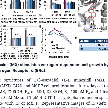
noxidil (MX) stimulates estrogen-dependent cell growth b
strogen Receptor α (ERα):
k structures of 17β-estradiol (E
), minoxidil (MX),
2
(MXI). T47D and MCF-7 cell proliferation after 4 days of t
 MX; C) EtOH, E
, or MXI; D) EtOH, E
, 100 pM E
and 4-hy
2
2
2
1-20 nM MX and 1 µM 4-OHT. E) Tryptophan emission spe
ERα with E
or MX. F) Representative images of E
(left)
2
2