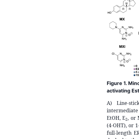
Figure 1. Mi
activating E
A) Line-stic
intermediate 
EtOH, E
, or
2
(4-OHT), or 
full-length 