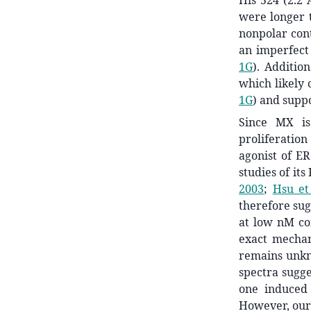
His 524 (2.2 
were longer 
nonpolar co
an imperfect 
1G
). Additio
which likely 
1G
) and suppo
Since MX is 
proliferation
agonist of E
studies of its 
2003
;
Hsu et 
therefore sug
at low nM co
exact mecha
remains unkno
spectra sugg
one induced
However, our 