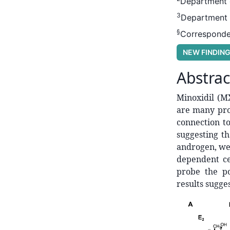
Department o
3
Department o
§
Corresponde
NEW FINDIN
Abstrac
Minoxidil (M
are many pro
connection t
suggesting t
androgen, we 
dependent ce
probe the po
results sugge