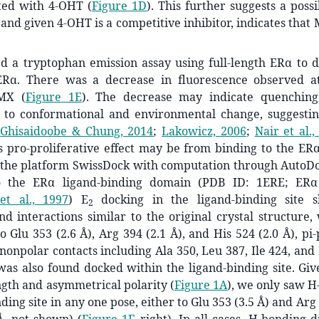
ted with 4-OHT (
Figure 1D
). This further suggests a poss
 and given 4-OHT is a competitive inhibitor, indicates that
 a tryptophan emission assay using full-length ERα to 
ERα. There was a decrease in fluorescence observed 
 MX (
Figure 1E
). The decrease may indicate quenching
 to conformational and environmental change, suggest
(
Ghisaidoobe & Chung, 2014
;
Lakowicz, 2006
;
Nair et al.,
 pro-proliferative effect may be from binding to the ERα
d the platform SwissDock with computation through AutoDo
 the ERα ligand-binding domain (PDB ID: 1ERE; ER
et al., 1997
)
E
docking in the ligand-binding site 
2
nd interactions similar to the original crystal structure
to Glu 353 (2.6 Å), Arg 394 (2.1 Å), and His 524 (2.0 Å), pi
nonpolar contacts including Ala 350, Leu 387, Ile 424, and
was also found docked within the ligand-binding site. Gi
gth and asymmetrical polarity (
Figure 1A
), we only saw H
ding site in any one pose, either to Glu 353 (3.5 Å) and Arg 