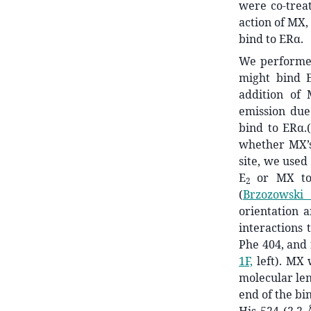
were co-trea
action of MX,
bind to ERα.
We performed
might bind 
addition of
emission due
bind to ERα.
whether MX’s
site, we use
E
or MX to
2
(
Brzozowski 
orientation a
interactions 
Phe 404, and 
1F,
left). MX 
molecular len
end of the bin