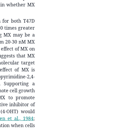
tain whether MX
n for both T47D
0 times greater
ng MX may be a
from 20-30 nM MX
 effect of MX on
uggests that MX
olecular target
effect of MX is
yrimidine-2,4-
). Supporting a
mote cell growth
 MX to promote
ive inhibitor of
 (4-OHT) would
en et al., 1984
;
tion
when cells