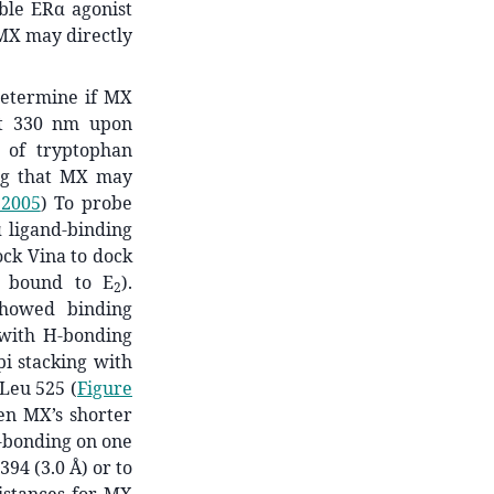
ible ERα agonist
 MX may directly
determine if MX
at 330 nm upon
 of tryptophan
ing that MX may
 2005
)
To probe
 ligand-binding
ck Vina to dock
α bound to E
).
2
showed binding
, with H-bonding
-pi stacking with
 Leu 525 (
Figure
ven MX’s shorter
-bonding on one
394 (3.0 Å) or to