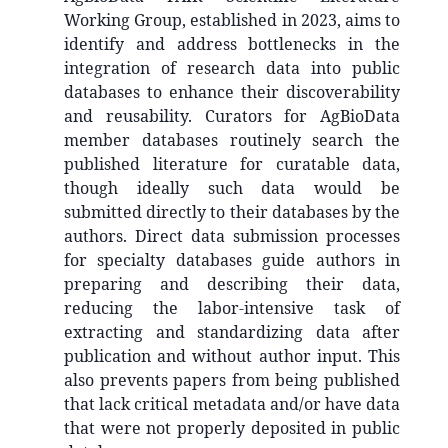
Working Group, established in 2023, aims to
identify and address bottlenecks in the
integration of research data into public
databases to enhance their discoverability
and reusability. Curators for AgBioData
member databases routinely search the
published literature for curatable data,
though ideally such data would be
submitted directly to their databases by the
authors. Direct data submission processes
for specialty databases guide authors in
preparing and describing their data,
reducing the labor-intensive task of
extracting and standardizing data after
publication and without author input. This
also prevents papers from being published
that lack critical metadata and/or have data
that were not properly deposited in public