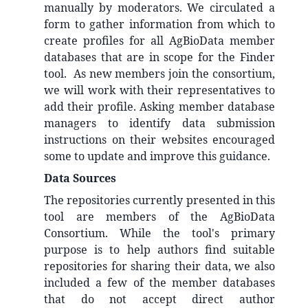
manually by moderators. We circulated a
form to gather information from which to
create profiles for all AgBioData member
databases that are in scope for the Finder
tool. As new members join the consortium,
we will work with their representatives to
add their profile. Asking member database
managers to identify data submission
instructions on their websites encouraged
some to update and improve this guidance.
Data Sources
The repositories currently presented in this
tool are members of the AgBioData
Consortium. While the tool's primary
purpose is to help authors find suitable
repositories for sharing their data, we also
included a few of the member databases
that do not accept direct author