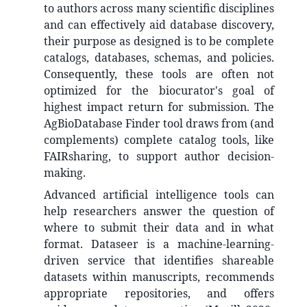
to authors across many scientific disciplines
and can effectively aid database discovery,
their purpose as designed is to be complete
catalogs, databases, schemas, and policies.
Consequently, these tools are often not
optimized for the biocurator's goal of
highest impact return for submission. The
AgBioDatabase Finder tool draws from (and
complements) complete catalog tools, like
FAIRsharing, to support author decision-
making.
Advanced artificial intelligence tools can
help researchers answer the question of
where to submit their data and in what
format. Dataseer is a machine-learning-
driven service that identifies shareable
datasets within manuscripts, recommends
appropriate repositories, and offers