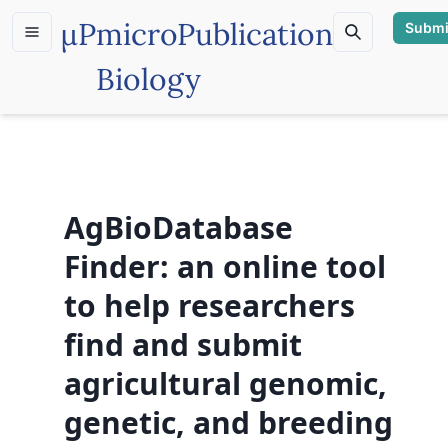
µP
microPublication
Submi
Biology
AgBioDatabase
Finder: an online tool
to help researchers
find and submit
agricultural genomic,
genetic, and breeding