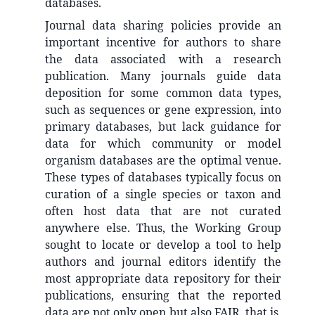
databases.
Journal data sharing policies provide an
important incentive for authors to share
the data associated with a research
publication. Many journals guide data
deposition for some common data types,
such as sequences or gene expression, into
primary databases, but lack guidance for
data for which community or model
organism databases are the optimal venue.
These types of databases typically focus on
curation of a single species or taxon and
often host data that are not curated
anywhere else. Thus, the Working Group
sought to locate or develop a tool to help
authors and journal editors identify the
most appropriate data repository for their
publications, ensuring that the reported
data are not only open but also FAIR, that is,