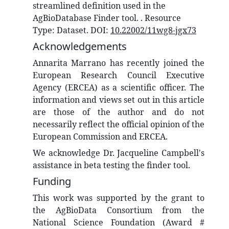
streamlined definition used in the
AgBioDatabase Finder tool.
. Resource
Type:
Dataset
. DOI:
10.22002/11wg8-jgx73
Acknowledgements
Annarita Marrano has recently joined the
European Research Council Executive
Agency (ERCEA) as a scientific officer. The
information and views set out in this article
are those of the author and do not
necessarily reflect the official opinion of the
European Commission and ERCEA.
We acknowledge Dr. Jacqueline Campbell's
assistance in beta testing the finder tool.
Funding
This work was supported by the grant to
the AgBioData Consortium from the
National Science Foundation (Award #