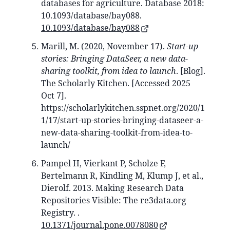
databases for agriculture. Database 2018:
10.1093/database/bay088.
10.1093/database/bay088
Marill, M. (2020, November 17).
Start-up
stories: Bringing DataSeer, a new data-
sharing toolkit, from idea to launch
. [Blog].
The Scholarly Kitchen. [Accessed 2025
Oct 7].
https://scholarlykitchen.sspnet.org/2020/1
1/17/start-up-stories-bringing-dataseer-a-
new-data-sharing-toolkit-from-idea-to-
launch/
Pampel H, Vierkant P, Scholze F,
Bertelmann R, Kindling M, Klump J, et al.,
Dierolf. 2013. Making Research Data
Repositories Visible: The re3data.org
Registry. .
10.1371/journal.pone.0078080