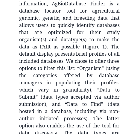
information, AgBioDatabase Finder is a
database locator tool for agricultural
genomic, genetic, and breeding data that
allows users to quickly identify databases
that are optimized for their study
organism(s) and datatype(s) to make the
data as FAIR as possible (Figure 1). The
default display presents brief profiles of all
included databases. We chose to offer three
options to filter this list: “Organism” (using
the categories offered by database
managers in populating their profiles,
which vary in granularity), “Data to
Submit” (data types accepted via author
submission), and “Data to Find” (data
hosted in a database, including via non-
author initiated processes). The latter
option also enables the use of the tool for
data discovery. The data types are