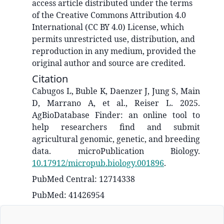
access article distributed under the terms
of the Creative Commons Attribution 4.0
International (CC BY 4.0) License, which
permits unrestricted use, distribution, and
reproduction in any medium, provided the
original author and source are credited.
Citation
Cabugos L, Buble K, Daenzer J, Jung S, Main
D, Marrano A, et al., Reiser L. 2025.
AgBioDatabase Finder: an online tool to
help researchers find and submit
agricultural genomic, genetic, and breeding
data. microPublication Biology.
10.17912/micropub.biology.001896
.
PubMed Central: 12714338
PubMed: 41426954