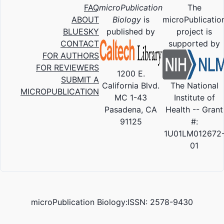
FAQ
microPublication
The
ABOUT
Biology
is
microPublicatio
BLUESKY
published by
project is
CONTACT
supported by
FOR AUTHORS
FOR REVIEWERS
1200 E.
SUBMIT A
California Blvd.
The National
MICROPUBLICATION
MC 1-43
Institute of
Pasadena, CA
Health -- Grant
91125
#:
1U01LM012672
01
microPublication Biology:ISSN: 2578-9430