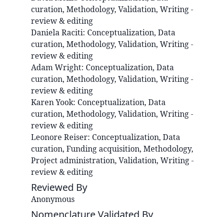
curation, Methodology, Validation, Writing -
review & editing
Daniela
Raciti
:
Conceptualization, Data
curation, Methodology, Validation, Writing -
review & editing
Adam
Wright
:
Conceptualization, Data
curation, Methodology, Validation, Writing -
review & editing
Karen
Yook
:
Conceptualization, Data
curation, Methodology, Validation, Writing -
review & editing
Leonore
Reiser
:
Conceptualization, Data
curation, Funding acquisition, Methodology,
Project administration, Validation, Writing -
review & editing
Reviewed By
Anonymous
Nomenclature Validated By