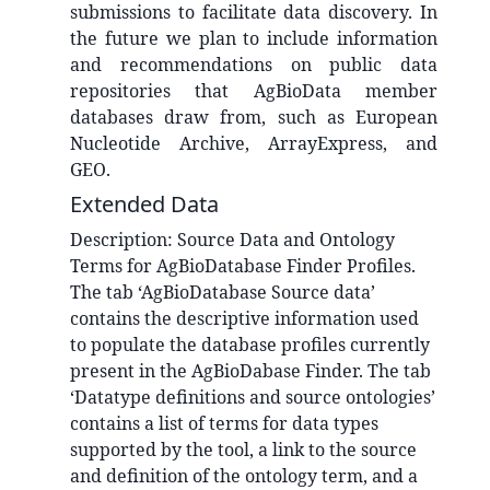
submissions to facilitate data discovery. In
the future we plan to include information
and recommendations on public data
repositories that AgBioData member
databases draw from, such as European
Nucleotide Archive, ArrayExpress, and
GEO.
Extended Data
Description:
Source Data and Ontology
Terms for AgBioDatabase Finder Profiles.
The tab ‘AgBioDatabase Source data’
contains the descriptive information used
to populate the database profiles currently
present in the AgBioDabase Finder. The tab
‘Datatype definitions and source ontologies’
contains a list of terms for data types
supported by the tool, a link to the source
and definition of the ontology term, and a