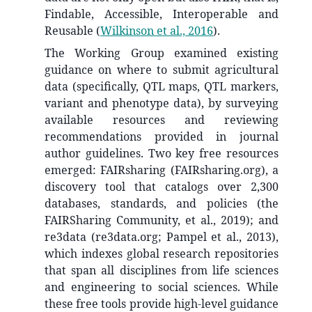
Findable, Accessible, Interoperable and
Reusable
(
Wilkinson et al., 2016
)
.
The Working Group examined existing
guidance on where to submit agricultural
data (specifically, QTL maps, QTL markers,
variant and phenotype data), by surveying
available resources and reviewing
recommendations provided in journal
author guidelines. Two key free resources
emerged: FAIRsharing (FAIRsharing.org), a
discovery tool that catalogs over 2,300
databases, standards, and policies (the
FAIRSharing Community, et al., 2019); and
re3data (re3data.org; Pampel et al., 2013),
which indexes global research repositories
that span all disciplines from life sciences
and engineering to social sciences. While
these free tools provide high-level guidance