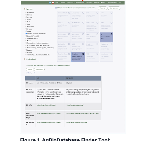
Figure 1. AgBioDatabase Finder Tool: