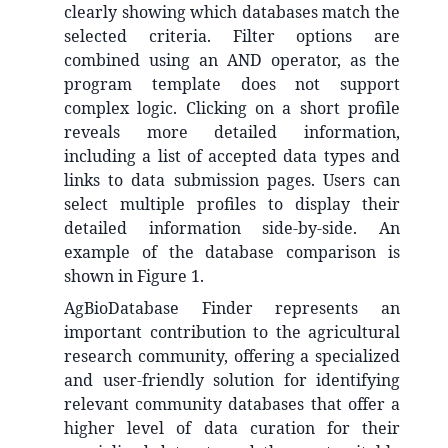
clearly showing which databases match the
selected criteria. Filter options are
combined using an AND operator, as the
program template does not support
complex logic. Clicking on a short profile
reveals more detailed information,
including a list of accepted data types and
links to data submission pages. Users can
select multiple profiles to display their
detailed information side-by-side. An
example of the database comparison is
shown in Figure 1.
AgBioDatabase Finder represents an
important contribution to the agricultural
research community, offering a specialized
and user-friendly solution for identifying
relevant community databases that offer a
higher level of data curation for their