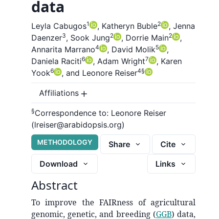
data
1
2
Leyla Cabugos
,
Katheryn Buble
,
Jenna
3
2
2
Daenzer
,
Sook Jung
,
Dorrie Main
,
4
5
Annarita Marrano
,
David Molik
,
6
7
Daniela Raciti
,
Adam Wright
,
Karen
6
4
§
Yook
,
and
Leonore Reiser
Affiliations
§
Correspondence to:
Leonore Reiser
(lreiser@arabidopsis.org)
METHODOLOGY
Share
Cite
Download
Links
Abstract
To improve the FAIRness of agricultural
genomic, genetic, and breeding (
GGB
) data,