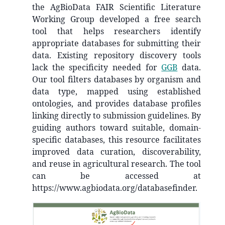
the AgBioData FAIR Scientific Literature
Working Group developed a free search
tool that helps researchers identify
appropriate databases for submitting their
data. Existing repository discovery tools
lack the specificity needed for
GGB
data.
Our tool filters databases by organism and
data type, mapped using established
ontologies, and provides database profiles
linking directly to submission guidelines. By
guiding authors toward suitable, domain-
specific databases, this resource facilitates
improved data curation, discoverability,
and reuse in agricultural research. The tool
can be accessed at
https://www.agbiodata.org/databasefinder.