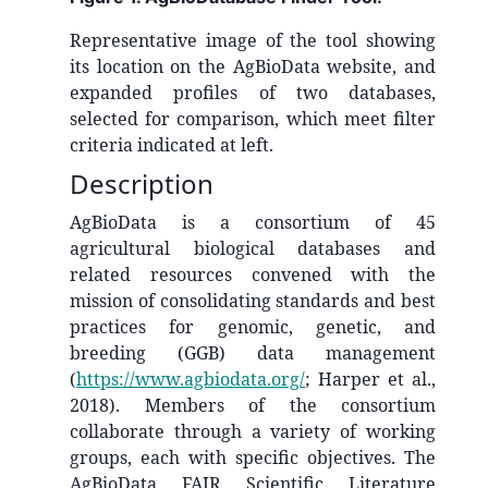
Representative image of the tool showing
its location on the AgBioData website, and
expanded profiles of two databases,
selected for comparison, which meet filter
criteria indicated at left.
Description
AgBioData is a consortium of 45
agricultural biological databases and
related resources convened with the
mission of consolidating standards and best
practices for genomic, genetic, and
breeding (GGB) data management
(
https://www.agbiodata.org/
; Harper et al.,
2018). Members of the consortium
collaborate through a variety of working
groups, each with specific objectives. The
AgBioData FAIR Scientific Literature