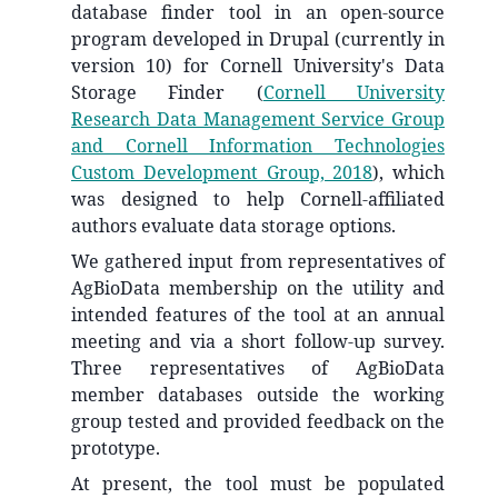
database finder tool in an open-source
program developed in Drupal (currently in
version 10) for Cornell University's Data
Storage Finder
(
Cornell University
Research Data Management Service Group
and Cornell Information Technologies
Custom Development Group, 2018
)
, which
was designed to help Cornell-affiliated
authors evaluate data storage options.
We gathered input from representatives of
AgBioData membership on the utility and
intended features of the tool at an annual
meeting and via a short follow-up survey.
Three representatives of AgBioData
member databases outside the working
group tested and provided feedback on the
prototype.
At present, the tool must be populated