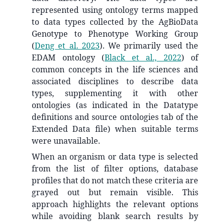
represented using ontology terms mapped
to data types collected by the AgBioData
Genotype to Phenotype Working Group
(
Deng et al. 2023
)
. We primarily used the
EDAM ontology
(
Black et al., 2022
)
of
common concepts in the life sciences and
associated disciplines to describe data
types, supplementing it with other
ontologies (as indicated in the Datatype
definitions and source ontologies tab of the
Extended Data file) when suitable terms
were unavailable.
When an organism or data type is selected
from the list of filter options, database
profiles that do not match these criteria are
grayed out but remain visible. This
approach highlights the relevant options
while avoiding blank search results by