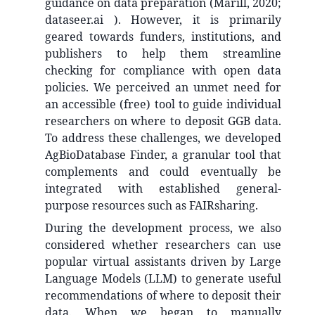
guidance on data preparation (Marill, 2020;
dataseer.ai ). However, it is primarily
geared towards funders, institutions, and
publishers to help them streamline
checking for compliance with open data
policies. We perceived an unmet need for
an accessible (free) tool to guide individual
researchers on where to deposit GGB data.
To address these challenges, we developed
AgBioDatabase Finder, a granular tool that
complements and could eventually be
integrated with established general-
purpose resources such as FAIRsharing.
During the development process, we also
considered whether researchers can use
popular virtual assistants driven by Large
Language Models (LLM) to generate useful
recommendations of where to deposit their
data. When we began to manually