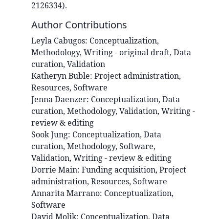
2126334).
Author Contributions
Leyla
Cabugos
:
Conceptualization,
Methodology, Writing - original draft, Data
curation, Validation
Katheryn
Buble
:
Project administration,
Resources, Software
Jenna
Daenzer
:
Conceptualization, Data
curation, Methodology, Validation, Writing -
review & editing
Sook
Jung
:
Conceptualization, Data
curation, Methodology, Software,
Validation, Writing - review & editing
Dorrie
Main
:
Funding acquisition, Project
administration, Resources, Software
Annarita
Marrano
:
Conceptualization,
Software
David
Molik
:
Conceptualization, Data