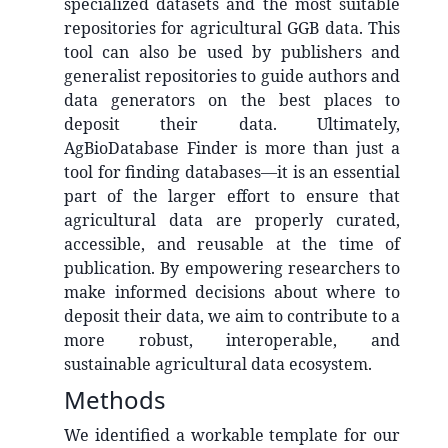
specialized datasets and the most suitable
repositories for agricultural GGB data. This
tool can also be used by publishers and
generalist repositories to guide authors and
data generators on the best places to
deposit their data. Ultimately,
AgBioDatabase Finder is more than just a
tool for finding databases—it is an essential
part of the larger effort to ensure that
agricultural data are properly curated,
accessible, and reusable at the time of
publication. By empowering researchers to
make informed decisions about where to
deposit their data, we aim to contribute to a
more robust, interoperable, and
sustainable agricultural data ecosystem.
Methods
We identified a workable template for our