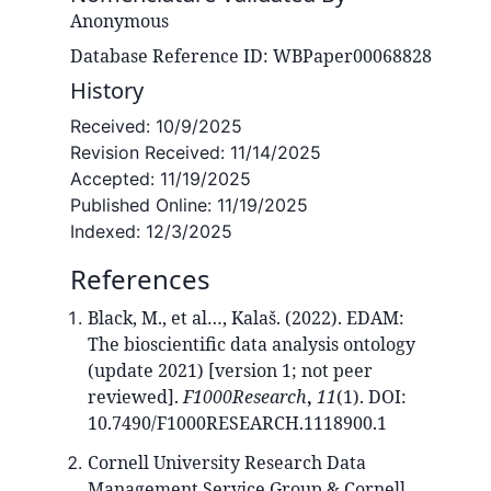
Anonymous
Database Reference ID: WBPaper00068828
History
Received:
10/9/2025
Revision Received:
11/14/2025
Accepted:
11/19/2025
Published Online:
11/19/2025
Indexed:
12/3/2025
References
Black, M., et al…, Kalaš. (2022). EDAM:
The bioscientific data analysis ontology
(update 2021) [version 1; not peer
reviewed].
F1000Research
,
11
(1). DOI:
10.7490/F1000RESEARCH.1118900.1
Cornell University Research Data
Management Service Group & Cornell