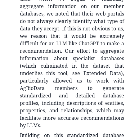
aggregate information on our member
databases, we noted that their web portals
do not always clearly identify what type of
data they accept. If this is not obvious to us,
we reason that it would be extremely
difficult for an LLM like ChatGPT to make a
recommendation. Our effort to aggregate
information about specialist databases
(which culminated in the dataset that
underlies this tool, see Extended Data),
particularly allowed us to work with
AgBioData members to generate
standardized and detailed database
profiles, including descriptions of entities,
properties, and relationships, which may
facilitate more accurate recommendations
by LLMs.
Building on this standardized database