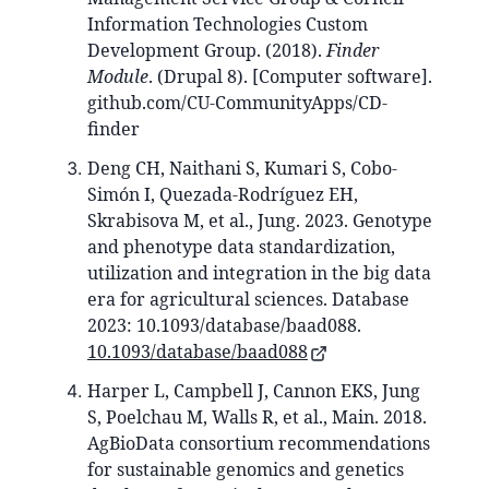
Information Technologies Custom
Development Group. (2018).
Finder
Module
. (Drupal 8). [Computer software].
github.com/CU-CommunityApps/CD-
finder
Deng CH, Naithani S, Kumari S, Cobo-
Simón I, Quezada-Rodríguez EH,
Skrabisova M, et al., Jung. 2023. Genotype
and phenotype data standardization,
utilization and integration in the big data
era for agricultural sciences. Database
2023: 10.1093/database/baad088.
10.1093/database/baad088
Harper L, Campbell J, Cannon EKS, Jung
S, Poelchau M, Walls R, et al., Main. 2018.
AgBioData consortium recommendations
for sustainable genomics and genetics