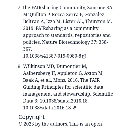
the FAIRsharing Community, Sansone SA,
McQuilton P, Rocca-Serra P, Gonzalez-
Beltran A, Izzo M, Lister AL, Thurston M.
2019. FAIRsharing as a community
approach to standards, repositories and
policies. Nature Biotechnology 37: 358-
367.
10.1038/s41587-019-0080-8
Wilkinson MD, Dumontier M,
Aalbersberg IJ, Appleton G, Axton M,
Baak A, et al., Mons. 2016. The FAIR
Guiding Principles for scientific data
management and stewardship. Scientific
Data 3: 10.1038/sdata.2016.18.
10.1038/sdata.2016.18
Copyright
© 2025 by the authors. This is an open-