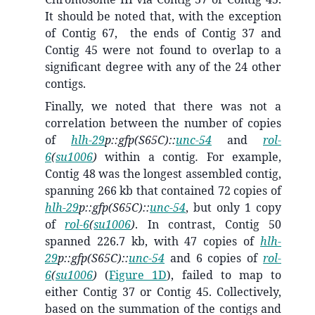
It should be noted that, with the exception
of Contig 67, the ends of Contig 37 and
Contig 45 were not found to overlap to a
significant degree with any of the 24 other
contigs.
Finally, we noted that there was not a
correlation between the number of copies
of
hlh-29
p::gfp(S65C)::
unc-54
and
rol-
6
(
su1006
)
within a contig
.
For example,
Contig 48 was the longest assembled contig,
spanning 266 kb that contained 72 copies of
hlh-29
p::gfp(S65C)::
unc-54
, but only 1 copy
of
rol-6
(
su1006
)
.
In contrast,
Contig 50
spanned 226.7 kb, with 47 copies of
hlh-
29
p::gfp(S65C)::
unc-54
and 6 copies of
rol-
6
(
su1006
)
(
Figure 1D
),
failed to map to
either Contig 37 or Contig 45. Collectively,
based on the summation of the contigs and