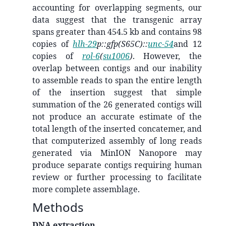
accounting for overlapping segments, our
data suggest that the transgenic array
spans greater than 454.5 kb and contains 98
copies of
hlh-29
p::gfp(S65C)::
unc-54
and 12
copies of
rol-6
(
su1006
)
. However, the
overlap between contigs and our inability
to assemble reads to span the entire length
of the insertion suggest that simple
summation of the 26 generated contigs will
not produce an accurate estimate of the
total length of the inserted concatemer, and
that computerized assembly of long reads
generated via MinION Nanopore may
produce separate contigs requiring human
review or further processing to facilitate
more complete assemblage.
Methods
DNA extraction