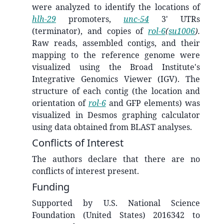
were analyzed to identify the locations of
hlh-29
promoters,
unc-54
3' UTRs
(terminator), and copies of
rol-6
(
su1006
).
Raw reads, assembled contigs, and their
mapping to the reference genome were
visualized using the Broad Institute's
Integrative Genomics Viewer (IGV). The
structure of each contig (the location and
orientation of
rol-6
and GFP elements) was
visualized in Desmos graphing calculator
using data obtained from BLAST analyses.
Conflicts of Interest
The authors declare that there are no
conflicts of interest present.
Funding
Supported by U.S. National Science
Foundation (United States) 2016342 to