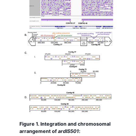
Figure 1. Integration and chromosomal
arrangement of
ardIS501
: