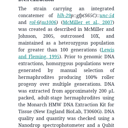
The strain carrying an integrated
concatemer of
hlh-29
p::gfp(S65C)::
unc-54
and
rol-6
(
su1006
)
(
McMiller et al., 2007
)
was created as described in McMiller and
Johnson, 2005, outcrossed 10X, and
maintained as a heterozygous population
for greater than 100 generations
(
Lewis
and Fleming, 1995
)
. Prior to genomic DNA
extractions, homozygous populations were
generated by manual selection of
hermaphrodites producing 100% roller
progeny over multiple generations. DNA
was extracted from approximately 200 μL
packed, adult-stage hermaphrodites using
the Monarch HMW DNA Extraction Kit for
Tissue (New England BioLab, T3060G). DNA
quality and quantity was checked using a
Nanodrop spectrophotometer and a Qubit