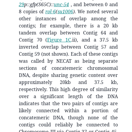
29
p::gfp(S65C)::
unc-54
, and between 0 and
8 copies of
rol-6
(
su1006
).
We noted several
other instances of overlap among the
contigs; for example, there is a 20 kb
tandem overlap between Contig 64 and
Contig 70 (
Figure 1C
.ii), and a 37.5 kb
inverted overlap between Contig 57 and
Contig 59 (not shown). Each of these contigs
was called by NECAT as being separate
sections of concatemeric chromosomal
DNA, despite sharing genetic content over
approximately 20kb and 37.5 kb,
respectively. This high degree of similarity
over a significant length of the DNA
indicates that the two pairs of contigs are
likely connected within a portion of
concatemeric DNA, though none of the
contigs could reliably be connected to
Chromosome III via Contig 37 or Contig 45.