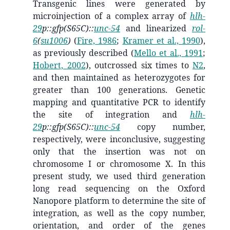
Transgenic lines were generated by
microinjection of a complex array of
hlh-
29
p::gfp(S65C)::
unc-54
and linearized
rol-
6
(
su1006
)
(
Fire, 1986
;
Kramer et al., 1990
)
,
as previously described
(
Mello et al., 1991
;
Hobert, 2002
)
, outcrossed six times to
N2
,
and then maintained as heterozygotes for
greater than 100 generations. Genetic
mapping and quantitative PCR to identify
the site of integration and
hlh-
29
p::gfp(S65C)::
unc-54
copy number,
respectively, were inconclusive, suggesting
only that the insertion was not on
chromosome I or chromosome X. In this
present study, we used third generation
long read sequencing on the Oxford
Nanopore platform to determine the site of
integration, as well as the copy number,
orientation, and order of the genes