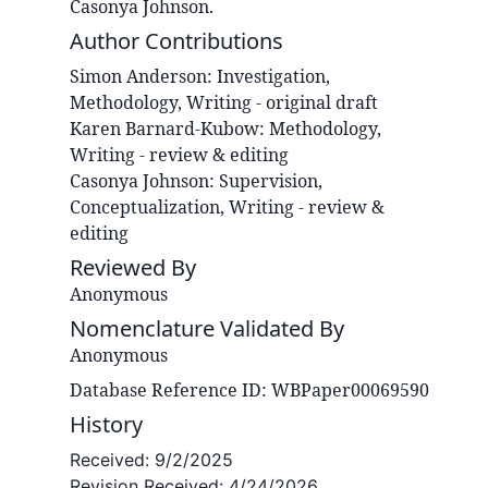
Casonya Johnson.
Author Contributions
Simon
Anderson
:
Investigation,
Methodology, Writing - original draft
Karen
Barnard-Kubow
:
Methodology,
Writing - review & editing
Casonya
Johnson
:
Supervision,
Conceptualization, Writing - review &
editing
Reviewed By
Anonymous
Nomenclature Validated By
Anonymous
Database Reference ID: WBPaper00069590
History
Received:
9/2/2025
Revision Received:
4/24/2026