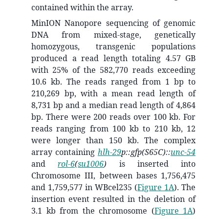
contained within the array.
MinION Nanopore sequencing of genomic
DNA from mixed-stage, genetically
homozygous, transgenic populations
produced a read length totaling 4.57 GB
with 25% of the 582,770 reads exceeding
10.6 kb. The reads ranged from 1 bp to
210,269 bp, with a mean read length of
8,731 bp and a median read length of 4,864
bp. There were 200 reads over 100 kb. For
reads ranging from 100 kb to 210 kb, 12
were longer than 150 kb. The complex
array containing
hlh-29
p::gfp(S65C)::
unc-54
and
rol-6
(
su1006
)
is inserted into
Chromosome III, between bases 1,756,475
and 1,759,577 in WBcel235 (
Figure 1A
). The
insertion event resulted in the deletion of
3.1 kb from the chromosome (
Figure 1A
)