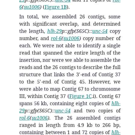
6
(
su1006
)
(
Figure 1B
).
In total, we assembled 26 contigs, some
with significant overlap, and determined
the length,
hlh-29
p::gfp(S65C)::
unc-54
copy
number, and
rol-6
(
su1006
)
copy number of
each. We were not able to identify a single
read that spanned the entire length of the
insertion, nor were we able to assemble the
reads and the 26 contigs to describe the full
structure that links the 3'-end of Contig 37
to the 5'-end of Contig 45. However, we
were able to map Contig 67 to chromosome
III, within Contig 37 (
Figure 1C
.i). Contig 67
spans 56 kb, containing eight copies of
hlh-
29
p::gfp(S65C)::
unc-54
and two copies of
rol-6
(
su1006
).
The 26 assembled contigs
ranged in length from 4.9 kb to 266 bp,
containing between 1 and 72 copies of
hlh-