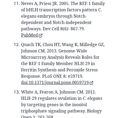
Neves A, Priess JR. 2005. The REF-1 family
of bHLH transcription factors pattern C.
elegans embryos through Notch-
dependent and Notch-independent
pathways. Dev Cell 8(6): 867-79.
PubMed
Quach TK, Chou HT, Wang K, Milledge GZ,
Johnson CM. 2013. Genome-Wide
Microarrray Analysis Reveals Roles for
the REF-1 Family Member HLH-29 in
Ferritin Synthesis and Peroxide Stress
Response. PLoS ONE 8: e59719.
doi:10.1371/journal.pone.0059719
White A, Fearon A, Johnson CM. 2012.
HLH-29 regulates ovulation in
C. elegans
by targeting genes in the inositol
triphosphate signaling pathway. Biology
Open 1: 261-268.