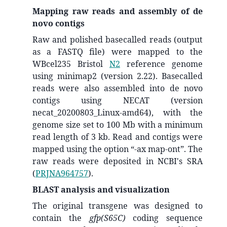
Mapping raw reads and assembly of de
novo contigs
Raw and polished basecalled reads (output
as a FASTQ file) were mapped to the
WBcel235 Bristol
N2
reference genome
using minimap2 (version 2.22). Basecalled
reads were also assembled into de novo
contigs using NECAT (version
necat_20200803_Linux-amd64), with the
genome size set to 100 Mb with a minimum
read length of 3 kb. Read and contigs were
mapped using the option “-ax map-ont”. The
raw reads were deposited in NCBI's SRA
(
PRJNA964757
).
BLAST analysis and visualization
The original transgene was designed to
contain the
gfp(S65C)
coding sequence