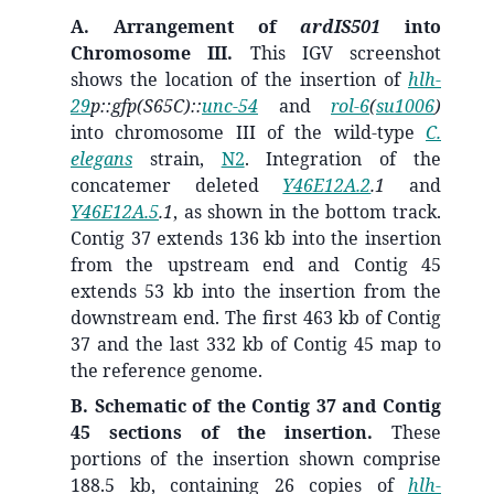
A. Arrangement of
ardIS501
into
Chromosome III.
This IGV screenshot
shows the location of the insertion of
hlh-
29
p::gfp(S65C)::
unc-54
and
rol-6
(
su1006
)
into chromosome III of the wild-type
C.
elegans
strain,
N2
. Integration of the
concatemer deleted
Y46E12A.2
.1
and
Y46E12A.5
.1
, as shown in the bottom track.
Contig 37 extends 136 kb into the insertion
from the upstream end and Contig 45
extends 53 kb into the insertion from the
downstream end. The first 463 kb of Contig
37 and the last 332 kb of Contig 45 map to
the reference genome.
B. Schematic of the Contig 37 and Contig
45 sections of the insertion.
These
portions of the insertion shown comprise
188.5 kb, containing 26 copies of
hlh-