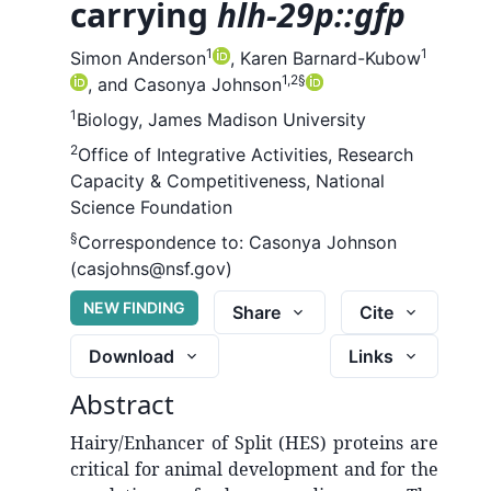
carrying
hlh-29p::gfp
1
1
Simon Anderson
,
Karen Barnard-Kubow
1,2
§
,
and
Casonya Johnson
1
Biology, James Madison University
2
Office of Integrative Activities, Research
Capacity & Competitiveness, National
Science Foundation
§
Correspondence to:
Casonya Johnson
(casjohns@nsf.gov)
NEW FINDING
Share
Cite
Download
Links
Abstract
Hairy/Enhancer of Split (HES) proteins are
critical for animal development and for the