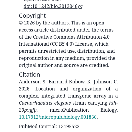
doi:10.1242/bio.2012046
Copyright
© 2026 by the authors. This is an open-
access article distributed under the terms
of the Creative Commons Attribution 4.0
International (CC BY 4.0) License, which
permits unrestricted use, distribution, and
reproduction in any medium, provided the
original author and source are credited.
Citation
Anderson S, Barnard-Kubow K, Johnson C.
2026. Location and organization of a
complex, integrated transgenic array in a
Caenorhabditis elegans
strain
carrying
hlh-
29p::gfp
. microPublication Biology.
10.17912/micropub.biology.001836
.
PubMed Central: 13195522