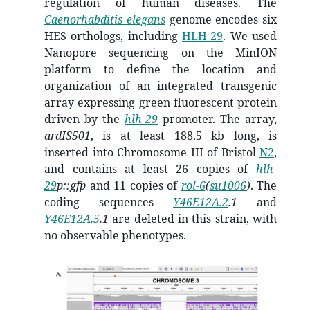
regulation of human diseases. The
Caenorhabditis elegans
genome encodes six
HES orthologs, including
HLH-29
. We used
Nanopore sequencing on the MinION
platform to define the location and
organization of an integrated transgenic
array expressing green fluorescent protein
driven by the
hlh-29
promoter. The array,
ardIS501
, is at least 188.5 kb long, is
inserted into Chromosome III of Bristol
N2
,
and contains at least 26 copies of
hlh-
29
p::gfp
and 11 copies of
rol-6
(
su1006
)
. The
coding sequences
Y46E12A.2
.1
and
Y46E12A.5
.1
are deleted in this strain, with
no observable phenotypes.