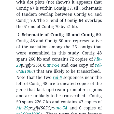
with dot plots (not shown) it appears that
Contig 67 is within Contig 37. (ii).
Schematic
of tandem overlap between
Contig 64 and
Contig 70. The 3'-end of Contig 64 overlaps
the 5'-end of Contig 70 by 21 kb.
D.
Schematic of Contig 48 and Contig 50
.
Contig 48 and Contig 50 are representative
of the variation among the 26 contigs that
were assembled in this study. Contig 48
spans 266 kb and contains 72 copies of
hlh-
29
p::gfp(S65C)::
unc-54
and one copy of
rol-
6
(
su1006
)
that are likely to be transcribed.
Note that the two
rol-6
sequences near the
left of Contig 48 are truncated copies of the
gene that lack upstream promoter regions
and are unlikely to be transcribed. Contig
50 spans 226.7 kb and contains 47 copies of
hlh-29
p::gfp(S65C)::
unc-54
and 6 copies of
rol-6
(
su1006
)
. These were the two longest