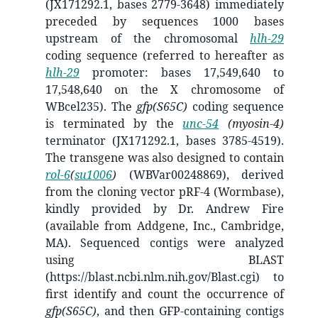
(
JX171292
.1, bases 2779-3648) immediately
preceded by sequences 1000 bases
upstream of the chromosomal
hlh-29
coding sequence (referred to hereafter as
hlh-29
promoter: bases 17,549,640 to
17,548,640 on the X chromosome of
WBcel235). The
gfp(S65C)
coding sequence
is terminated by the
unc-54
(myosin-4)
terminator (
JX171292
.1, bases 3785-4519).
The transgene was also designed to contain
rol-6
(
su1006
)
(WBVar00248869), derived
from the cloning vector pRF-4 (Wormbase),
kindly provided by Dr. Andrew Fire
(available from Addgene, Inc., Cambridge,
MA). Sequenced contigs were analyzed
using BLAST
(https://blast.ncbi.nlm.nih.gov/Blast.cgi) to
first identify and count the occurrence of
gfp(S65C)
, and then GFP-containing contigs