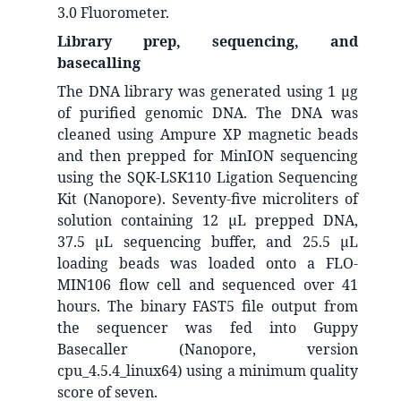
3.0 Fluorometer.
Library prep, sequencing, and
basecalling
The DNA library was generated using 1 μg
of purified genomic DNA. The DNA was
cleaned using Ampure XP magnetic beads
and then prepped for MinION sequencing
using the SQK-
LSK110
Ligation Sequencing
Kit (Nanopore). Seventy-five microliters of
solution containing 12 μL prepped DNA,
37.5 μL sequencing buffer, and 25.5 μL
loading beads was loaded onto a FLO-
MIN106
flow cell and sequenced over 41
hours. The binary FAST5 file output from
the sequencer was fed into Guppy
Basecaller (Nanopore, version
cpu_4.5.4_linux64) using a minimum quality
score of seven.