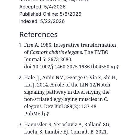
Accepted:
5/4/2026
Published Online:
5/8/2026
Indexed:
5/22/2026
References
Fire A. 1986. Integrative transformation
of
Caenorhabditis elegans
. The EMBO
Journal 5: 2673-2680.
doi:10.1002/j.1460-2075.1986.tb04550.x
Hale JJ, Amin NM, George C, Via Z, Shi H,
Liu J. 2014. A role of the LIN-12/Notch
signaling pathway in diversifying the
non-striated egg-laying muscles in C.
elegans. Dev Biol 389(2): 137-48.
PubMed
Haeussler S, Yeroslaviz A, Rolland SG,
Luehr S, Lambie EJ, Conradt B. 2021.