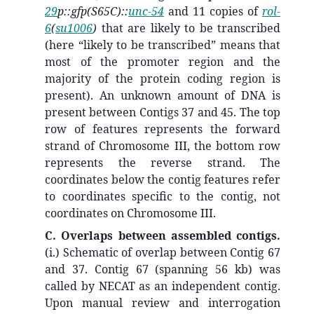
29
p::gfp(S65C)::
unc-54
and 11 copies of
rol-
6
(
su1006
)
that are likely to be transcribed
(here “likely to be transcribed” means that
most of the promoter region and the
majority of the protein coding region is
present). An unknown amount of DNA is
present between Contigs 37 and 45. The top
row of features represents the forward
strand of Chromosome III, the bottom row
represents the reverse strand. The
coordinates below the contig features refer
to coordinates specific to the contig, not
coordinates on Chromosome III.
C. Overlaps between assembled contigs.
(i.)
Schematic of overlap between Contig 67
and 37. Contig 67 (spanning 56 kb) was
called by NECAT as an independent contig.
Upon manual review and interrogation