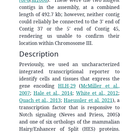
contigs in the assembly, at a combined
length of 492.7 kb; however, neither contig
could reliably be connected to the 3' end of
Contig 37 or the 5' end of Contig 45,
rendering us unable to confirm their
location within Chromosome III.
Description
Previously, we used an uncharacterized
integrated transcriptional reporter to
identify cells and tissues that express the
gene encoding
HLH-29
(
McMiller et al.,
2007
;
Hale et al., 2014
;
White et al., 2012
;
Quach et al., 2013
;
Haeussler et al. 2021
)
, a
transcription factor that is responsive to
Notch signaling (Neves and Priess, 2005
)
and one of six orthologs of the mammalian
Hairy/Enhancer of Split (HES) proteins.