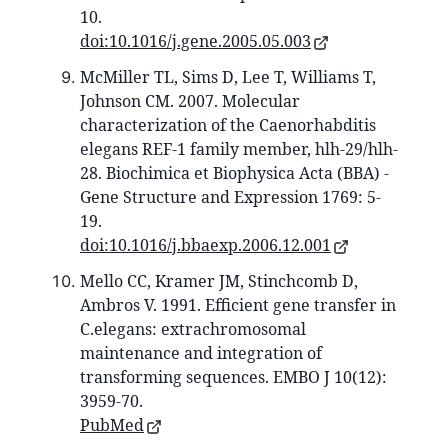
10.
doi:10.1016/j.gene.2005.05.003
McMiller TL, Sims D, Lee T, Williams T,
Johnson CM. 2007. Molecular
characterization of the Caenorhabditis
elegans REF-1 family member, hlh-29/hlh-
28. Biochimica et Biophysica Acta (BBA) -
Gene Structure and Expression 1769: 5-
19.
doi:10.1016/j.bbaexp.2006.12.001
Mello CC, Kramer JM, Stinchcomb D,
Ambros V. 1991. Efficient gene transfer in
C.elegans: extrachromosomal
maintenance and integration of
transforming sequences. EMBO J 10(12):
3959-70.
PubMed