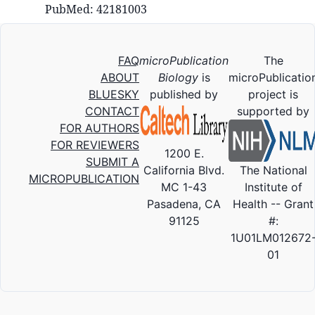
PubMed: 42181003
FAQ
microPublication
The
ABOUT
Biology
is
microPublicatio
BLUESKY
published by
project is
CONTACT
supported by
FOR AUTHORS
FOR REVIEWERS
1200 E.
SUBMIT A
California Blvd.
The National
MICROPUBLICATION
MC 1-43
Institute of
Pasadena, CA
Health -- Grant
91125
#:
1U01LM012672
01