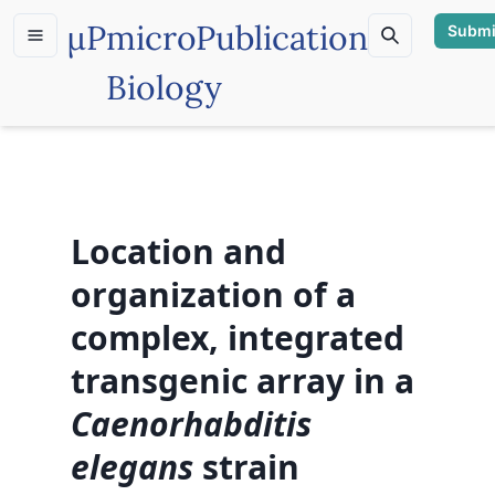
µP
microPublication
Submi
Biology
Location and
organization of a
complex, integrated
transgenic array in a
Caenorhabditis
elegans
strain