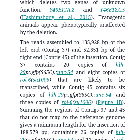
which deletes two genes of unknown
function:
Y46E12A.2
. and
Y46E12A.5
(
Hashimshony et al., 2015
)
. Transgenic
animals appear phenotypically unaffected
by the deletion.
The reads assembled to 135,928 bp of the
left end (Contig 37) and 52,651 bp of the
right end (Contig 45) of the insertion. Contig
37 contains 20 copies of
hlh-
29
p::gfp(S65C)::
unc-54
and eight copies of
rol-6
(
su1006
)
that are likely to be
transcribed, while Contig 45 contains six
copies of
hlh-29
p::gfp(S65C)::
unc-54
and
three copies of
rol-6
(
su1006
)
(
Figure 1B
).
Summing the regions of Contigs 37 and 45
that do not map to the reference genome
gives a minimum length for the insertion of
188,579 bp, containing 26 copies of
hlh-
29
p::gfp(S65C)::
unc-54
and 11 copies of
rol-