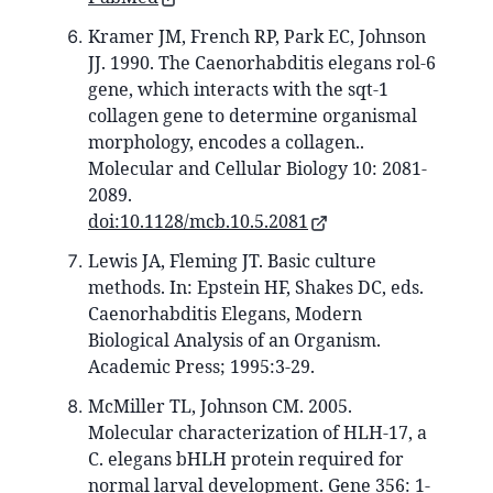
Kramer JM, French RP, Park EC, Johnson
JJ. 1990. The Caenorhabditis elegans rol-6
gene, which interacts with the sqt-1
collagen gene to determine organismal
morphology, encodes a collagen..
Molecular and Cellular Biology 10: 2081-
2089.
doi:10.1128/mcb.10.5.2081
Lewis JA, Fleming JT. Basic culture
methods. In: Epstein HF, Shakes DC, eds.
Caenorhabditis Elegans, Modern
Biological Analysis of an Organism.
Academic Press; 1995:3-29.
McMiller TL, Johnson CM. 2005.
Molecular characterization of HLH-17, a
C. elegans bHLH protein required for
normal larval development. Gene 356: 1-