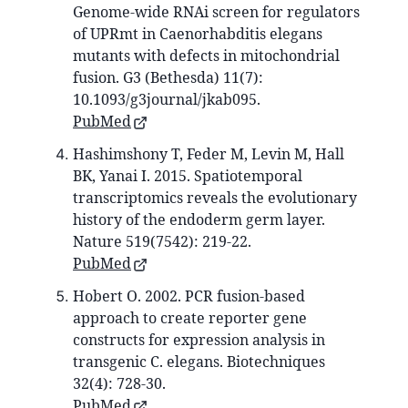
Genome-wide RNAi screen for regulators
of UPRmt in Caenorhabditis elegans
mutants with defects in mitochondrial
fusion. G3 (Bethesda) 11(7):
10.1093/g3journal/jkab095.
PubMed
Hashimshony T, Feder M, Levin M, Hall
BK, Yanai I. 2015. Spatiotemporal
transcriptomics reveals the evolutionary
history of the endoderm germ layer.
Nature 519(7542): 219-22.
PubMed
Hobert O. 2002. PCR fusion-based
approach to create reporter gene
constructs for expression analysis in
transgenic C. elegans. Biotechniques
32(4): 728-30.
PubMed