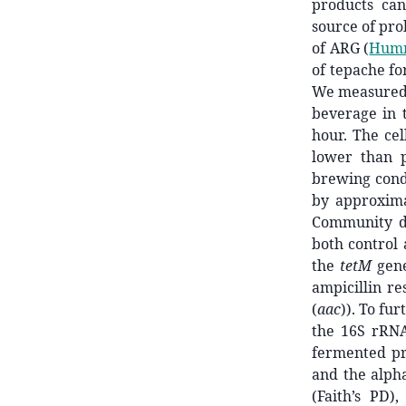
products ca
source of pro
of ARG
(
Humme
of tepache fo
We measured b
beverage in t
hour. The cel
lower than 
brewing condi
by approxim
Community de
both control 
the
tetM
gene
ampicillin re
(
aac
)). To fu
the 16S rRNA
fermented pr
and the alpha
(Faith’s PD)