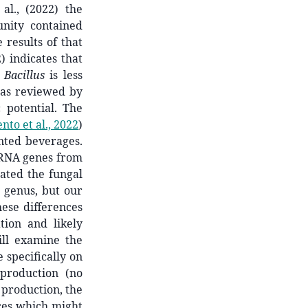
al., (2022) the
nity contained
 results of that
) indicates that
e
Bacillus
is less
, as reviewed by
 potential. The
to et al., 2022
)
nted beverages.
rRNA genes from
ated the fungal
t genus, but our
ese differences
tion and likely
ill examine the
specifically on
 production (no
 production, the
nces which might