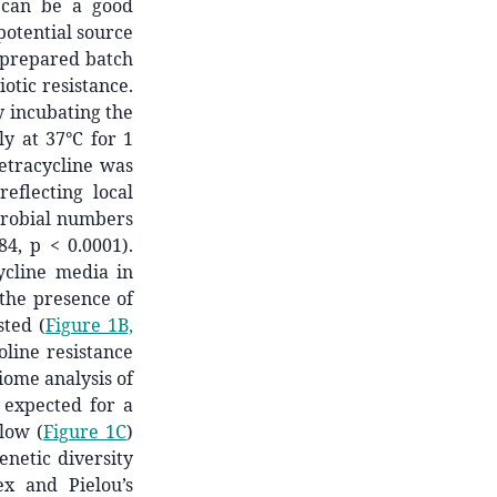
 can be a good
potential source
-prepared batch
iotic resistance.
 incubating the
ly at 37°C for 1
tetracycline was
reflecting local
icrobial numbers
84, p < 0.0001).
ycline media in
 the presence of
ted (
Figure 1B,
oline resistance
iome analysis of
 expected for a
low (
Figure 1C
)
netic diversity
ex and Pielou’s