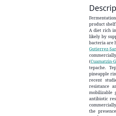
Descrip
Fermentation
product shelf
A diet rich i
likely by sup
bacteria are 
Gutierrez-Sar
commercially
(
Cuamatzin-Ga
tepache. Te
pineapple ri
recent stud
resistance 
mobilizable 
antibiotic r
commercially 
the presence