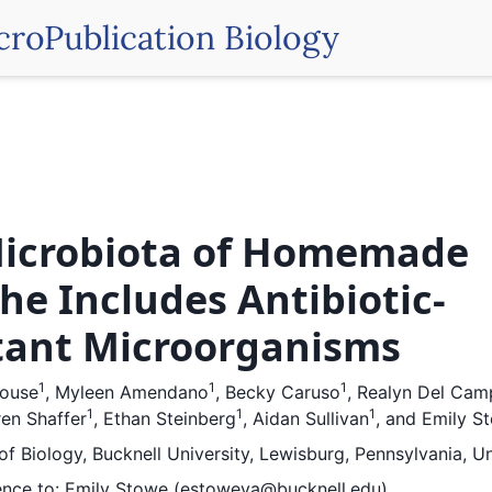
croPublication Biology
icrobiota of Homemade
he Includes Antibiotic-
tant Microorganisms
1
1
1
house
,
Myleen Amendano
,
Becky Caruso
,
Realyn Del Cam
1
1
1
en Shaffer
,
Ethan Steinberg
,
Aidan Sullivan
,
and
Emily S
f Biology, Bucknell University, Lewisburg, Pennsylvania, U
nce to:
Emily Stowe (estoweva@bucknell.edu)