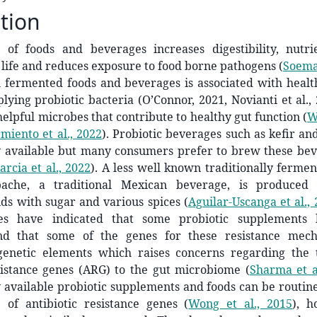
tion
 of foods and beverages increases digestibility, nutrien
 life and reduces exposure to food borne pathogens
(
Soemar
n fermented foods and beverages is associated with healt
plying probiotic bacteria (O’Connor, 2021, Novianti et al., 
helpful microbes that contribute to healthy gut function
(
W
miento et al., 2022
)
. Probiotic beverages such as kefir a
 available but many consumers prefer to brew these be
rcia et al., 2022
)
. A less well known traditionally ferme
pache, a traditional Mexican beverage, is produced
nds with sugar and various spices
(
Aguilar-Uscanga et al.,
ies have indicated that some probiotic supplements h
and that some of the genes for these resistance mec
genetic elements which raises concerns regarding the 
esistance genes (ARG) to the gut microbiome
(
Sharma et a
available probiotic supplements and foods can be routine
 of antibiotic resistance genes
(
Wong et al., 2015
)
, h