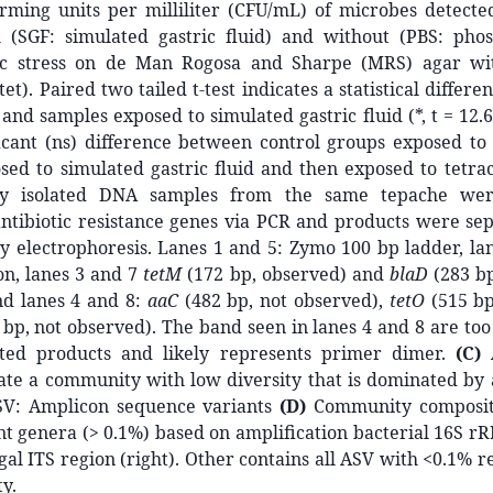
rming units per milliliter (CFU/mL) of microbes detec
 (SGF: simulated gastric fluid) and without (PBS: pho
ric stress on de Man Rogosa and Sharpe (MRS) agar wi
tet). Paired two tailed t-test indicates a statistical diffe
 and samples exposed to simulated gastric fluid (*, t = 12.6
icant (ns) difference between control groups exposed to 
sed to simulated gastric fluid and then exposed to tetra
ly isolated DNA samples from the same tepache wer
antibiotic resistance genes via PCR and products were se
y electrophoresis. Lanes 1 and 5: Zymo 100 bp ladder, la
n, lanes 3 and 7
tetM
(172 bp, observed) and
blaD
(283 bp
nd lanes 4 and 8:
aaC
(482 bp, not observed),
tetO
(515 bp
bp, not observed). The band seen in lanes 4 and 8 are too
ted products and likely represents primer dimer.
(C)
cate a community with low diversity that is dominated by
SV: Amplicon sequence variants
(D)
Community composit
 genera (> 0.1%) based on amplification bacterial 16S rR
ngal ITS region (right). Other contains all ASV with <0.1% r
y.