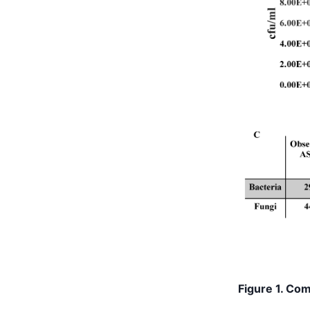
Figure 1. Co