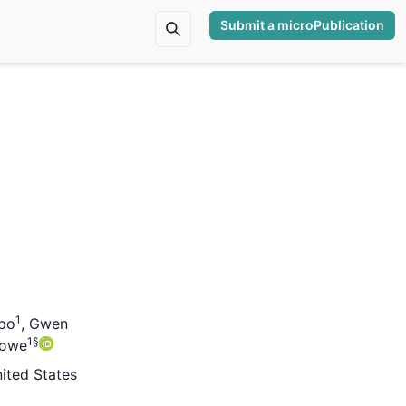
Submit a microPublication
1
po
,
Gwen
1
§
towe
nited States