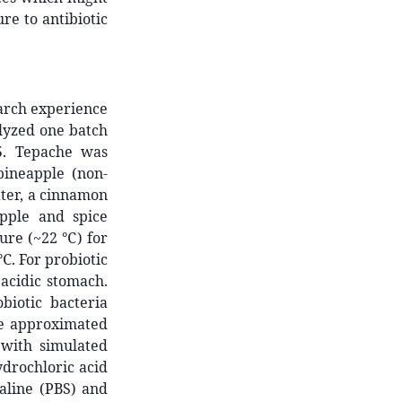
ure to antibiotic
arch experience
lyzed one batch
.
Tepache was
ineapple (non-
ater, a cinnamon
apple and spice
ure (~22 ℃) for
℃. For probiotic
 acidic stomach.
biotic bacteria
 we approximated
 with simulated
ydrochloric acid
saline (PBS) and