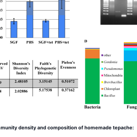
mmunity density and composition of homemade tepache: