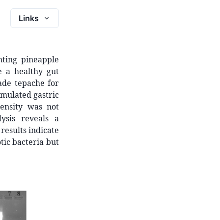
Links
ting pineapple
e a healthy gut
ade tepache for
Simulated gastric
ensity was not
ysis reveals a
results indicate
ic bacteria but