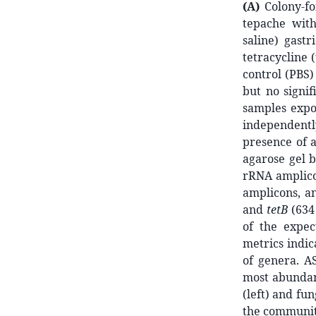
(A)
Colony-fo
tepache with
saline) gast
tetracycline (
control (PBS)
but no signif
samples expo
independent
presence of 
agarose gel b
rRNA amplico
amplicons, a
and
tetB
(634 
of the expec
metrics indi
of genera. A
most abundant
(left) and fu
the communit