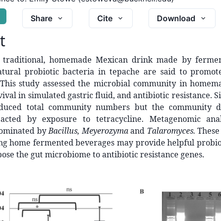
G
Share
Cite
Download
t
a traditional, homemade Mexican drink made by fermen
atural probiotic bacteria in tepache are said to promot
This study assessed the microbial community in homem
vival in simulated gastric fluid, and antibiotic resistance. 
educed total community numbers but the community d
pacted by exposure to tetracycline. Metagenomic anal
ominated by
Bacillus, Meyerozyma
and
Talaromyces.
These 
ng home fermented beverages may provide helpful probiot
pose the gut microbiome to antibiotic resistance genes.