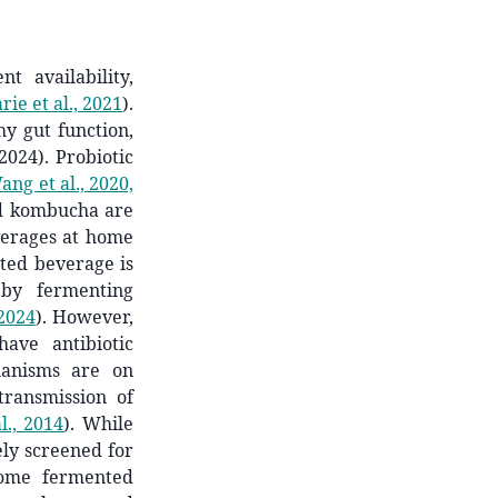
t availability,
ie et al., 2021
)
.
hy gut function,
2024). Probiotic
ang et al., 2020,
nd kombucha are
verages at home
nted beverage is
 by fermenting
 2024
)
. However,
ave antibiotic
hanisms are on
transmission of
l., 2014
)
. While
ly screened for
ome fermented