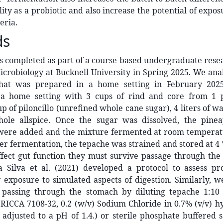
lity as a probiotic and also increase the potential of expos
eria.
ds
s completed as part of a course-based undergraduate rese
crobiology at Bucknell University in Spring 2025. We ana
that was prepared in a home setting in February 2025
a home setting with 3 cups of rind and core from 1 p
up of piloncillo (unrefined whole cane sugar), 4 liters of w
hole allspice. Once the sugar was dissolved, the pine
ere added and the mixture fermented at room temperat
ter fermentation, the tepache was strained and stored at 4 
ffect gut function they must survive passage through the
a Silva et al. (2021) developed a protocol to assess pro
r exposure to simulated aspects of digestion. Similarly,
f passing through the stomach by diluting tepache 1:10
 (RICCA 7108-32, 0.2 (w/v) Sodium Chloride in 0.7% (v/v) h
adjusted to a pH of 1.4.) or sterile phosphate buffered 