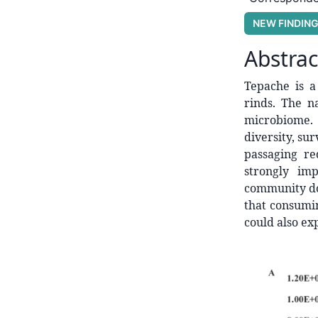
NEW FINDIN
Abstrac
Tepache is 
rinds. The n
microbiome. 
diversity, sur
passaging r
strongly im
community d
that consumi
could also ex