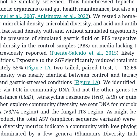
nnot be similarly screened. Thus homebrewed tepache
biotic organisms to aid gut health maintenance, but also a 
l et al., 2007, Anisimova et al., 2022
)
. We tested a home
r microbial density, microbial diversity, and acid and antib
acterial density with and without simulated digestion by
he presence of simulated gastric fluid or PBS respective
l density in the control samples (PBS) on media lacking 
previously reported
(
Fuente-Salcido et al., 2015
)
likely 
tions. Exposure to the SGF significantly reduced total m
ately 55% (
Figure 1A,
two tailed, paired t-test, t = 12.69
nsity was nearly identical between control and tetrac
and gastric-stressed conditions (
Figure 1A
). We identified
 via PCR in community DNA, but not the other genes tes
sistance (
blaD
), tetracycline resistance (
tetO
,
tetB
) or quin
rther explore community diversity, we sent DNA for microb
 (V3/V4 region) and the fungal ITS region. As might be
oduct, the total ASV (amplicon sequence variants) were 
 diversity metrics indicate a community with low phyloge
, dominated by a few genera (Shannon’s Diversity Ind