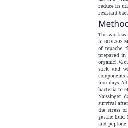
reduce its uti
resistant bact
Metho
This work wa
in BIOL302 Mi
of tepache 
prepared in 
organic), ½ c
stick, and w
components w
four days. Af
bacteria to e
Naissinger d
survival afte
the stress o
gastric fluid
and peptone, 