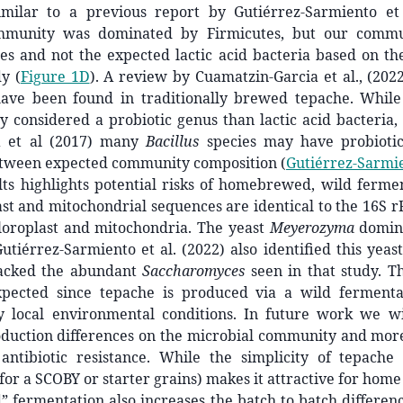
imilar to a previous report by Gutiérrez-Sarmiento et 
ommunity was dominated by Firmicutes, but our commu
es and not the expected lactic acid bacteria based on the
y (
Figure 1D
). A review by Cuamatzin-Garcia et al., (2022
ave been found in traditionally brewed tepache. Whil
y considered a probiotic genus than lactic acid bacteria
 et al (2017) many
Bacillus
species may have probiotic
etween expected community composition
(
Gutiérrez-Sarmien
lts highlights potential risks of homebrewed, wild ferme
st and mitochondrial sequences are identical to the 16S 
loroplast and mitochondria. The yeast
Meyerozyma
domin
tiérrez-Sarmiento et al. (2022) also identified this yeas
acked the abundant
Saccharomyces
seen in that study. Th
pected since tepache is produced via a wild fermenta
y local environmental conditions. In future work we w
duction differences on the microbial community and more 
 antibiotic resistance. While the simplicity of tepache
or a SCOBY or starter grains) makes it attractive for home
d” fermentation also increases the batch to batch differe