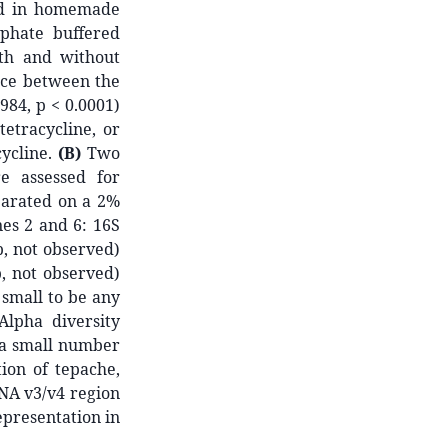
ted in homemade
sphate buffered
th and without
rence between the
984, p < 0.0001)
tetracycline, or
cycline.
(B)
Two
e assessed for
parated on a 2%
nes 2 and 6: 16S
, not observed)
, not observed)
 small to be any
Alpha diversity
 a small number
ion of tepache,
NA v3/v4 region
epresentation in