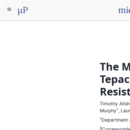
µP
mi
The M
Tepac
Resis
Timothy Alls
1
Murphy
,
Laur
1
Department o
§
Corresponde