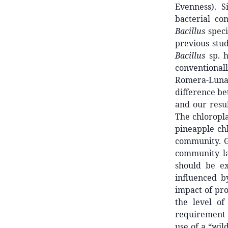
Evenness). S
bacterial c
Bacillus
speci
previous stud
Bacillus
sp. h
conventionall
Romera-Luna
difference b
and our resu
The chloropla
pineapple ch
community. Gu
community l
should be ex
influenced b
impact of pro
the level of
requirement f
use of a “wil