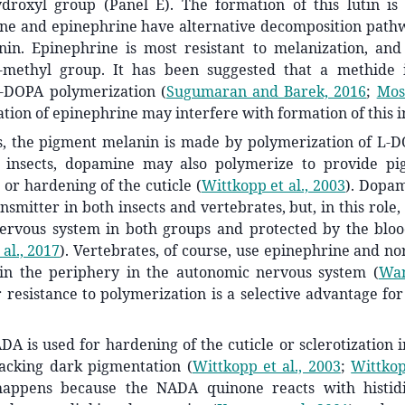
ydroxyl group (Panel E). The formation of this lutin is 
ne and epinephrine have alternative decomposition pathw
nin. Epinephrine is most resistant to melanization, and 
methyl group. It has been suggested that a methide i
L-DOPA polymerization
(
Sugumaran and Barek, 2016
;
Mos
tion of epinephrine may interfere with formation of this 
s, the pigment melanin is made by polymerization of L-DO
In insects, dopamine may also polymerize to provide p
n or hardening of the cuticle
(
Wittkopp et al., 2003
)
. Dopam
smitter in both insects and vertebrates, but, in this role, 
nervous system in both groups and protected by the bloo
al., 2017
)
. Vertebrates, of course, use epinephrine and n
 in the periphery in the autonomic nervous system
(
Wan
 resistance to polymerization is a selective advantage for
ADA is used for hardening of the cuticle or sclerotization i
lacking dark pigmentation
(
Wittkopp et al., 2003
;
Wittko
happens because the NADA quinone reacts with histidi