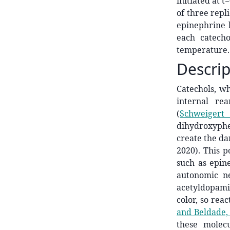
initiated at 
of three repl
epinephrine 
each catech
temperature. 
Descrip
Catechols, w
internal re
(
Schweigert 
dihydroxyphe
create the dar
2020). This p
such as epin
autonomic n
acetyldopamin
color, so rea
and Beldade,
these molec