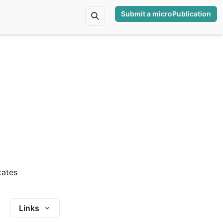
Submit a microPublication
tates
Links