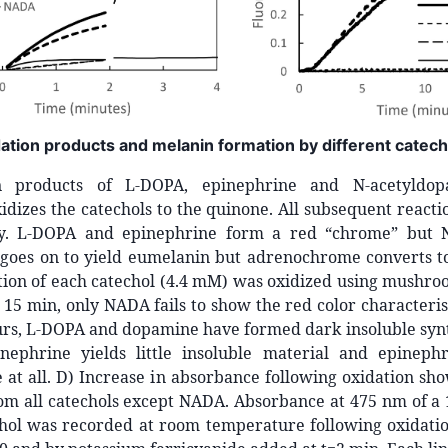
dation products and melanin formation by different catech
n products of L-DOPA, epinephrine and N-acetyldo
idizes the catechols to the quinone. All subsequent react
ly. L-DOPA and epinephrine form a red “chrome” but 
oes on to yield eumelanin but adrenochrome converts to
tion of each catechol (4.4 mM) was oxidized using mushro
r 15 min, only NADA fails to show the red color characteris
urs, L-DOPA and dopamine have formed dark insoluble synt
nephrine yields little insoluble material and epinep
at all. D) Increase in absorbance following oxidation sh
om all catechols except NADA. Absorbance at 475 nm of a 
chol was recorded at room temperature following oxidatio