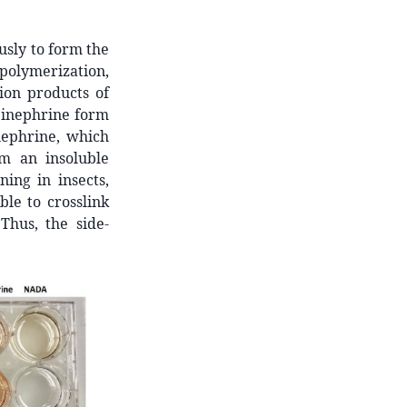
sly to form the
olymerization,
ion products of
pinephrine form
nephrine, which
m an insoluble
ing in insects,
le to crosslink
Thus, the side-