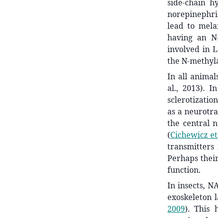
side-chain h
norepinephri
lead to mela
having an N-
involved in 
the N-methyla
In all animal
al., 2013). 
sclerotizatio
as a neurotran
the central 
(
Cichewicz et 
transmitters
Perhaps their
function.
In insects, N
exoskeleton 
2009
)
. This 