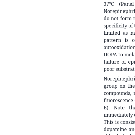
37°C (Pane
Norepinephri
do not form m
specificity of
limited as m
pattern is 
autooxidatio
DOPA to mela
failure of e
poor substrat
Norepinephri
group on the
compounds, n
fluorescence 
E). Note th
immediately (
This is consi
dopamine and