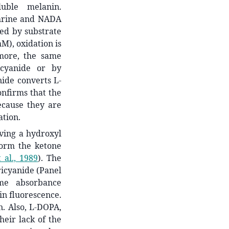
uble melanin.
phrine and NADA
ned by substrate
mM), oxidation is
rmore, the same
icyanide or by
nide converts L-
onfirms that the
ecause they are
ation.
ving a hydroxyl
form the ketone
 al., 1989
)
. The
ricyanide (Panel
ome absorbance
in fluorescence.
n. Also, L-DOPA,
eir lack of the