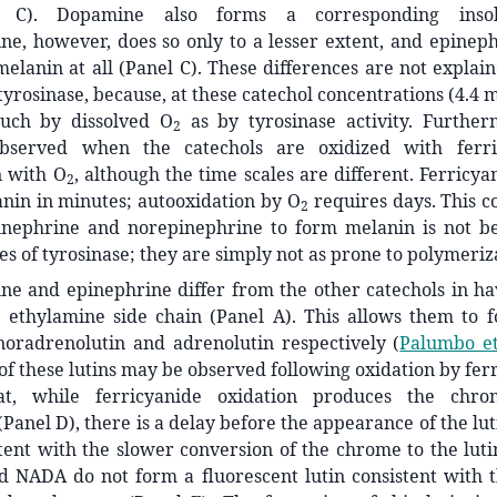
l C). Dopamine also forms a corresponding insol
ne, however, does so only to a lesser extent, and epine
elanin at all (Panel C). These differences are not explai
 tyrosinase, because, at these catechol concentrations (4.4 
uch by dissolved O
as by tyrosinase activity. Furthe
2
observed when the catechols are oxidized with ferr
n with O
, although the time scales are different. Ferricya
2
nin in minutes; autooxidation by O
requires days. This c
2
pinephrine and norepinephrine to form melanin is not b
es of tyrosinase; they are simply not as prone to polymeriz
ne and epinephrine differ from the other catechols in ha
 ethylamine side chain (Panel A). This allows them to 
oradrenolutin and adrenolutin respectively
(
Palumbo et
of these lutins may be observed following oxidation by fer
at, while ferricyanide oxidation produces the chr
Panel D), there is a delay before the appearance of the lut
stent with the slower conversion of the chrome to the luti
 NADA do not form a fluorescent lutin consistent with th