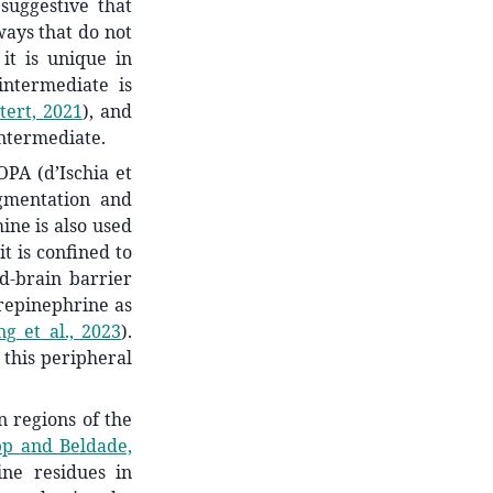
suggestive that
ays that do not
it is unique in
ntermediate is
tert, 2021
)
, and
intermediate.
PA (d’Ischia et
igmentation and
ine is also used
it is confined to
d-brain barrier
orepinephrine as
g et al., 2023
)
.
 this peripheral
n regions of the
pp and Beldade,
ne residues in