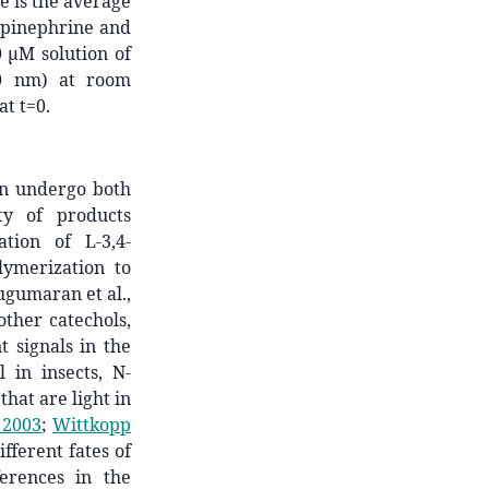
e is the average
repinephrine and
 µM solution of
20 nm) at room
t t=0.
an undergo both
ty of products
tion of L-3,4-
lymerization to
Sugumaran et al.,
other catechols,
 signals in the
 in insects, N-
hat are light in
 2003
;
Wittkopp
fferent fates of
erences in the