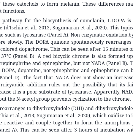
f these catechols to form melanin. These differences ma
t functions.
ic pathway for the biosynthesis of eumelanin, L-DOPA is 
(d’Ischia et al., 2013; Sugumaran et al., 2020). This typic
 such as tyrosinase (Panel A). Non-enzymatic oxidation b
e slowly. The DOPA quinone spontaneously rearranges 
colored dopachrome. This can be seen after 15 minutes of
 37°C (Panel B). A red bicyclic chrome is also formed up
repinephrine and epinephrine, but not NADA (Panel B). T
-DOPA, dopamine, norepinephrine and epinephrine can 
Panel D). The fact that NADA does not show an increas
rricyanide addition rules out the possibility that its f
ause it is a poor substrate of tyrosinase. Apparently, NAD
but the N-acetyl group prevents cyclization to the chrome.
earranges to dihydroxyindole (DHI) and dihydroxyindole 
chia et al., 2013; Sugumaran et al., 2020), which oxidize to
te reactive and couple together to form the amorphous 
nel A). This can be seen after 3 hours of incubation wit