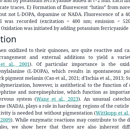
t=0 and by potassium ferricyanide added at t=2 min. Each lin
icate traces. E) Formation of fluorescent “lutins” from no
but not L-DOPA, dopamine or NADA. Fluorescence of a 40
ol was recorded (excitation = 400 nm; emission = 5
Oxidation was initiated by adding potassium ferricyanide a
tion
hen oxidized to their quinones, are quite reactive and c
arrangement and external additions to yield a varie
et al., 2001
)
. Of particular importance is the oxida
nylalanine (L-DOPA), which results in spontaneous po
k pigment melanin (Cao et al., 2021; d’Ischia et al., 2013; 
olymerization, however, is antithetical to the function of 
ephrine and norepinephrine, which function as important
ervous system
(
Wang et al., 2023
)
. An unusual catechol
e (NADA), plays a role in hardening regions of the cuticle t
ctivity is needed but without pigmentation
(
Wittkopp et al,
 2009
)
. While enzymatic reactions may contribute to the di
ules, we show here that there are also inherent diff