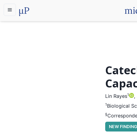
µP
mi
Catec
Capac
1
Lin Rayes
,
1
Biological S
§
Corresponde
NEW FINDIN