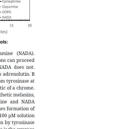
ols:
pamine (NADA).
ions can proceed
NADA does not.
 adrenolutin. B
om tyrosinase at
tic of a chrome.
hetic melanins,
hrine and NADA
ows formation of
100 µM solution
n by tyrosinase