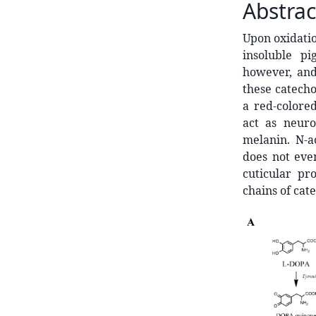
Abstrac
Upon oxidatio
insoluble pi
however, and
these catech
a red-colore
act as neur
melanin. N-a
does not even
cuticular pr
chains of cate