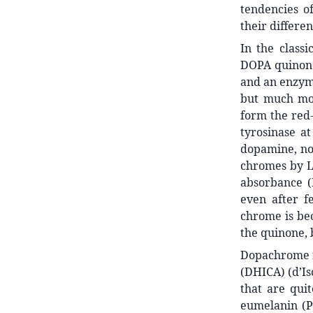
tendencies o
their differen
In the class
DOPA quinone 
and an enzyme
but much mor
form the red-
tyrosinase at
dopamine, no
chromes by L
absorbance (
even after fe
chrome is bec
the quinone, 
Dopachrome r
(DHICA) (d’Is
that are qui
eumelanin (Pa