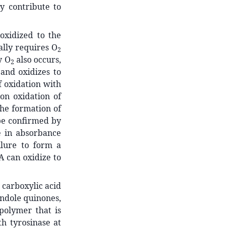
y contribute to
oxidized to the
ally requires O
2
y O
also occurs,
2
and oxidizes to
 oxidation with
on oxidation of
he formation of
be confirmed by
e in absorbance
ailure to form a
A can oxidize to
carboxylic acid
 indole quinones,
polymer that is
h tyrosinase at