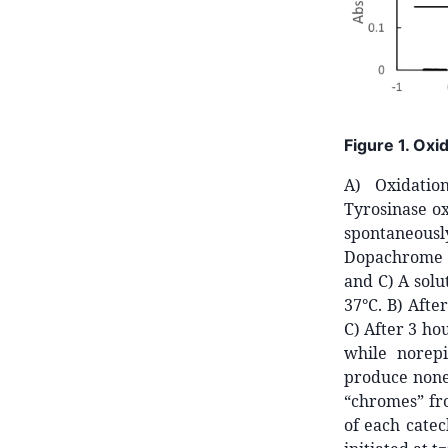
Figure 1. Oxi
A) Oxidatio
Tyrosinase ox
spontaneous
Dopachrome g
and C) A solu
37°C. B) Afte
C) After 3 ho
while norepi
produce none 
“chromes” fr
of each cate