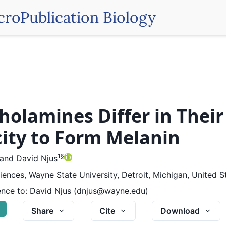
croPublication Biology
holamines Differ in Their
ity to Form Melanin
1
§
and
David Njus
ciences, Wayne State University, Detroit, Michigan, United S
nce to:
David Njus (dnjus@wayne.edu)
G
Share
Cite
Download