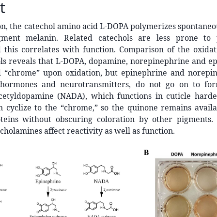
t
n, the catechol amino acid L-DOPA polymerizes spontaneou
gment melanin. Related catechols are less prone to p
 this correlates with function. Comparison of the oxidat
ols reveals that L-DOPA, dopamine, norepinephrine and e
d “chrome” upon oxidation, but epinephrine and norepi
ohormones and neurotransmitters, do not go on to for
cetyldopamine (NADA), which functions in cuticle harden
 cyclize to the “chrome,” so the quinone remains availab
oteins without obscuring coloration by other pigments. 
cholamines affect reactivity as well as function.