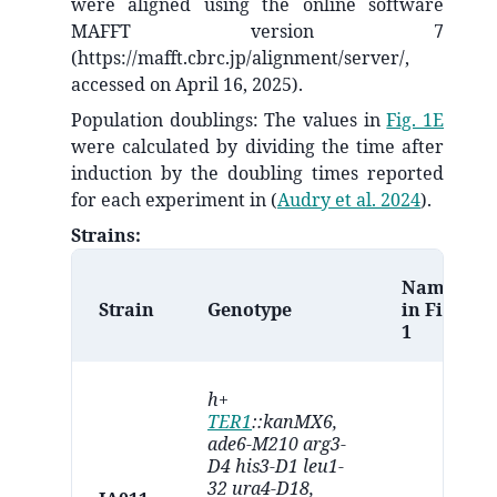
were aligned using the online software
MAFFT version 7
(https://mafft.cbrc.jp/alignment/server/,
accessed on April 16, 2025).
Population doublings: The values in
Fig. 1E
were calculated by dividing the time after
induction by the doubling times reported
for each experiment in
(
Audry et al. 2024
)
.
Strains:
Name
Strain
Genotype
in Fig.
1
h+
TER1
::kanMX6,
ade6-M210 arg3-
D4 his3-D1 leu1-
32 ura4-D18,