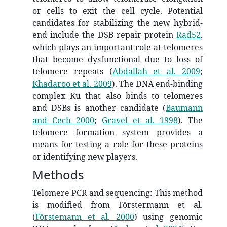
or cells to exit the cell cycle. Potential
candidates for stabilizing the new hybrid-
end include the DSB repair protein
Rad52
,
which plays an important role at telomeres
that become dysfunctional due to loss of
telomere repeats
(
Abdallah et al. 2009
;
Khadaroo et al. 2009
)
. The DNA end-binding
complex Ku that also binds to telomeres
and DSBs is another candidate
(
Baumann
and Cech 2000
;
Gravel et al. 1998
)
. The
telomere formation system provides a
means for testing a role for these proteins
or identifying new players.
Methods
Telomere PCR and sequencing: This method
is modified from Förstermann et al.
(
Förstemann et al. 2000
)
using genomic