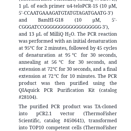
1 μL of each primer u4-teloPCR-1S (10 μM,
5'-CCAATGAAAGATGTATGTAGATGAATG-3')
and BamHI-G18 (10 μM, 5'-
CGGGATCCGGGGGGGGGGGGGGGGGG-3'),
and 13 μL of MilliQ H
O. The PCR reaction
2
was performed with an initial denaturation
at 95℃ for 2 minutes, followed by 45 cycles
of denaturation at 95℃ for 30 seconds,
annealing at 56℃ for 30 seconds, and
extension at 72℃ for 30 seconds, and a final
extension at 72℃ for 10 minutes. The PCR
product was then purified using the
QIAquick PCR Purification Kit (catalog
#28104).
The purified PCR product was TA-cloned
into pCR2.1 vector (ThermoFisher
Scientific, catalog #450641), transformed
into TOP10 competent cells (ThermoFisher