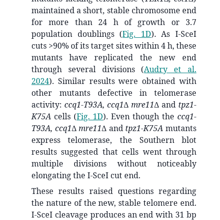
maintained a short, stable chromosome end
for more than 24 h of growth or 3.7
population doublings (
Fig. 1D
). As I-SceI
cuts >90% of its target sites within 4 h, these
mutants have replicated the new end
through several divisions
(
Audry et al.
2024
)
. Similar results were obtained with
other mutants defective in telomerase
activity:
ccq1-T93A, ccq1∆ mre11∆
and
tpz1-
K75A
cells (
Fig. 1D
). Even though the
ccq1-
T93A, ccq1∆ mre11∆
and
tpz1-K75A
mutants
express telomerase, the Southern blot
results suggested that cells went through
multiple divisions without noticeably
elongating the I-SceI cut end.
These results raised questions regarding
the nature of the new, stable telomere end.
I-SceI cleavage produces an end with 31 bp