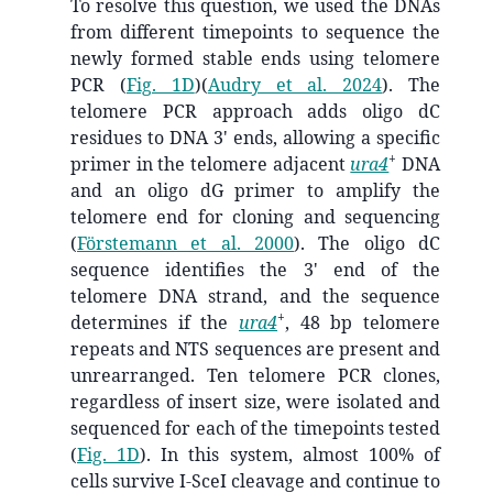
To resolve this question, we used the DNAs
from different timepoints to sequence the
newly formed stable ends using telomere
PCR (
Fig. 1D
)
(
Audry et al. 2024
)
. The
telomere PCR approach adds oligo dC
residues to DNA 3' ends, allowing a specific
+
primer in the telomere adjacent
ura4
DNA
and an oligo dG primer to amplify the
telomere end for cloning and sequencing
(
Förstemann et al. 2000
)
. The oligo dC
sequence identifies the 3' end of the
telomere DNA strand, and the sequence
+
determines if the
ura4
, 48 bp telomere
repeats and NTS sequences are present and
unrearranged. Ten telomere PCR clones,
regardless of insert size, were isolated and
sequenced for each of the timepoints tested
(
Fig. 1D
). In this system, almost 100% of
cells survive I-SceI cleavage and continue to