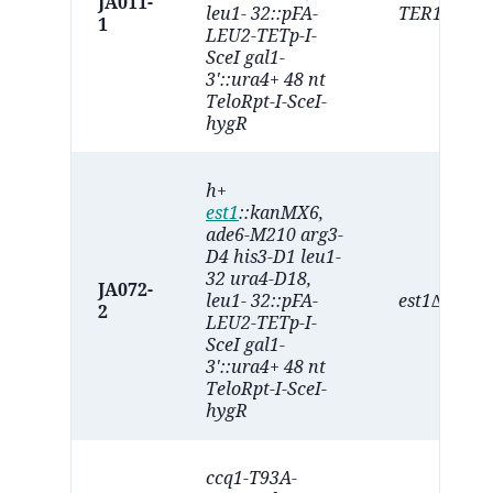
JA011-
leu1- 32::pFA-
TER1∆
1
LEU2-TETp-I-
SceI gal1-
3'::ura4+ 48 nt
TeloRpt-I-SceI-
hygR
h+
est1
::kanMX6,
ade6-M210 arg3-
D4 his3-D1 leu1-
32 ura4-D18,
JA072-
leu1- 32::pFA-
est1∆
2
LEU2-TETp-I-
SceI gal1-
3'::ura4+ 48 nt
TeloRpt-I-SceI-
hygR
ccq1-T93A-