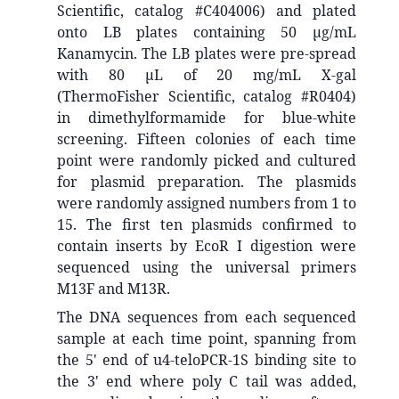
Scientific, catalog #C404006) and plated
onto LB plates containing 50 μg/mL
Kanamycin. The LB plates were pre-spread
with 80 μL of 20 mg/mL X-gal
(ThermoFisher Scientific, catalog #R0404)
in dimethylformamide for blue-white
screening. Fifteen colonies of each time
point were randomly picked and cultured
for plasmid preparation. The plasmids
were randomly assigned numbers from 1 to
15. The first ten plasmids confirmed to
contain inserts by EcoR I digestion were
sequenced using the universal primers
M13F and M13R.
The DNA sequences from each sequenced
sample at each time point, spanning from
the 5' end of u4-teloPCR-1S binding site to
the 3' end where poly C tail was added,