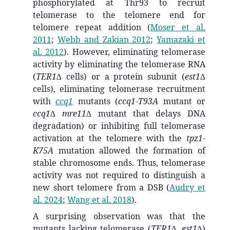
phosphorylated at
Thr93
to recruit
telomerase to the telomere end for
telomere repeat addition
(
Moser et al.
2011
;
Webb and Zakian 2012
;
Yamazaki et
al. 2012
)
. However, eliminating telomerase
activity by eliminating the telomerase RNA
(
TER1∆
cells) or a protein subunit (
est1∆
cells), eliminating telomerase recruitment
with
ccq1
mutants (
ccq1-T93A
mutant or
ccq1∆ mre11∆
mutant that delays DNA
degradation) or inhibiting full telomerase
activation at the telomere with the
tpz1-
K75A
mutation allowed the formation of
stable chromosome ends. Thus, telomerase
activity was not required to distinguish a
new short telomere from a DSB
(
Audry et
al. 2024
;
Wang et al. 2018
)
.
A surprising observation was that the
mutants lacking telomerase (
TER1∆, est1∆
)