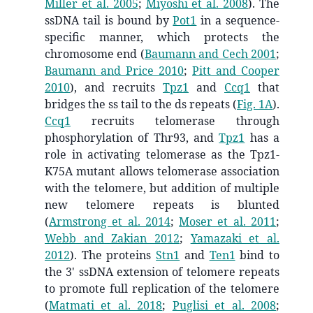
Miller et al. 2005
;
Miyoshi et al. 2008
)
. The
ssDNA tail is bound by
Pot1
in a sequence-
specific manner, which protects the
chromosome end
(
Baumann and Cech 2001
;
Baumann and Price 2010
;
Pitt and Cooper
2010
)
, and recruits
Tpz1
and
Ccq1
that
bridges the ss tail to the ds repeats (
Fig. 1A
).
Ccq1
recruits telomerase through
phosphorylation of
Thr93
, and
Tpz1
has a
role in activating telomerase as the Tpz1-
K75A mutant allows telomerase association
with the telomere, but addition of multiple
new telomere repeats is blunted
(
Armstrong et al. 2014
;
Moser et al. 2011
;
Webb and Zakian 2012
;
Yamazaki et al.
2012
)
. The proteins
Stn1
and
Ten1
bind to
the 3' ssDNA extension of telomere repeats
to promote full replication of the telomere
(
Matmati et al. 2018
;
Puglisi et al. 2008
;