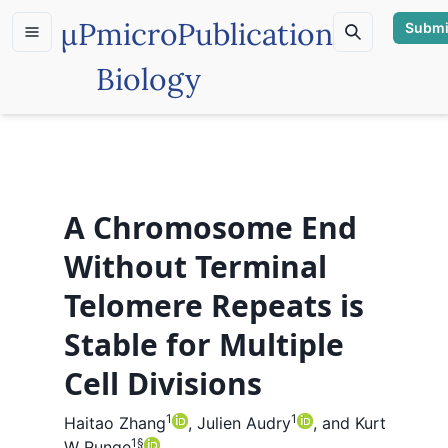
µP
microPublication
Submi
Biology
A Chromosome End
Without Terminal
Telomere Repeats is
Stable for Multiple
Cell Divisions
1
1
Haitao Zhang
,
Julien Audry
,
and
Kurt
1
§
W Runge