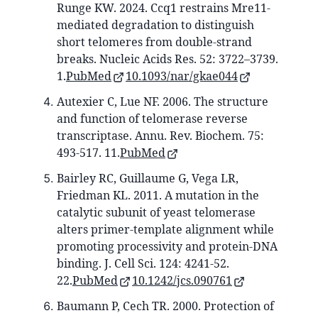
Runge KW. 2024. Ccq1 restrains Mre11-
mediated degradation to distinguish
short telomeres from double-strand
breaks. Nucleic Acids Res. 52: 3722–3739.
1.
PubMed
10.1093/nar/gkae044
Autexier C, Lue NF. 2006. The structure
and function of telomerase reverse
transcriptase. Annu. Rev. Biochem. 75:
493-517. 11.
PubMed
Bairley RC, Guillaume G, Vega LR,
Friedman KL. 2011. A mutation in the
catalytic subunit of yeast telomerase
alters primer-template alignment while
promoting processivity and protein-DNA
binding. J. Cell Sci. 124: 4241-52.
22.
PubMed
10.1242/jcs.090761
Baumann P, Cech TR. 2000. Protection of