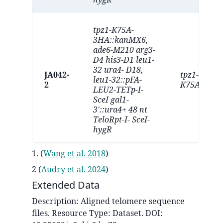
tpz1-K75A-
3HA::kanMX6,
ade6-M210 arg3-
D4 his3-D1 leu1-
32 ura4- D18,
JA042-
tpz1-
leu1-32::pFA-
2
K75A
LEU2-TETp-I-
SceI gal1-
3'::ura4+ 48 nt
TeloRpt-I- SceI-
hygR
1.
(
Wang et al. 2018
)
2
(
Audry et al. 2024
)
Extended Data
Description:
Aligned telomere sequence
files
. Resource Type:
Dataset
. DOI: