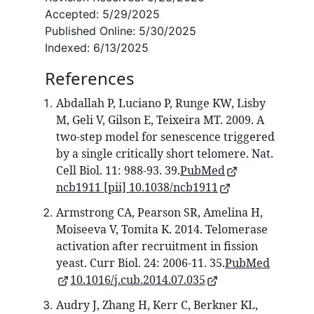
Accepted:
5/29/2025
Published Online:
5/30/2025
Indexed:
6/13/2025
References
Abdallah P, Luciano P, Runge KW, Lisby
M, Geli V, Gilson E, Teixeira MT. 2009. A
two-step model for senescence triggered
by a single critically short telomere. Nat.
Cell Biol. 11: 988-93. 39.
PubMed
ncb1911 [pii] 10.1038/ncb1911
Armstrong CA, Pearson SR, Amelina H,
Moiseeva V, Tomita K. 2014. Telomerase
activation after recruitment in fission
yeast. Curr Biol. 24: 2006-11. 35.
PubMed
10.1016/j.cub.2014.07.035
Audry J, Zhang H, Kerr C, Berkner KL,