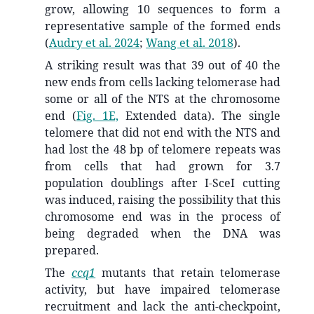
grow, allowing 10 sequences to form a
representative sample of the formed ends
(
Audry et al. 2024
;
Wang et al. 2018
)
.
A striking result was that 39 out of 40 the
new ends from cells lacking telomerase had
some or all of the NTS at the chromosome
end (
Fig. 1E,
Extended data). The single
telomere that did not end with the NTS and
had lost the 48 bp of telomere repeats was
from cells that had grown for 3.7
population doublings after I-SceI cutting
was induced, raising the possibility that this
chromosome end was in the process of
being degraded when the DNA was
prepared.
The
ccq1
mutants that retain telomerase
activity, but have impaired telomerase
recruitment and lack the anti-checkpoint,