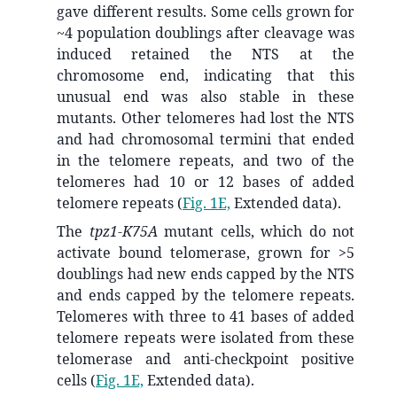
gave different results. Some cells grown for
~4 population doublings after cleavage was
induced retained the NTS at the
chromosome end, indicating that this
unusual end was also stable in these
mutants. Other telomeres had lost the NTS
and had chromosomal termini that ended
in the telomere repeats, and two of the
telomeres had 10 or 12 bases of added
telomere repeats (
Fig. 1E,
Extended data).
The
tpz1-K75A
mutant cells, which do not
activate bound telomerase, grown for >5
doublings had new ends capped by the NTS
and ends capped by the telomere repeats.
Telomeres with three to 41 bases of added
telomere repeats were isolated from these
telomerase and anti-checkpoint positive
cells (
Fig. 1E,
Extended data).