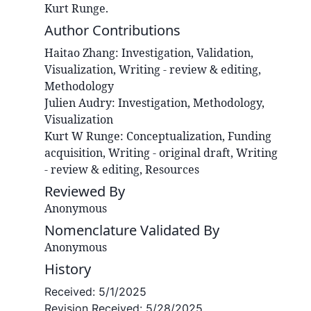
Kurt Runge.
Author Contributions
Haitao
Zhang
:
Investigation, Validation,
Visualization, Writing - review & editing,
Methodology
Julien
Audry
:
Investigation, Methodology,
Visualization
Kurt W
Runge
:
Conceptualization, Funding
acquisition, Writing - original draft, Writing
- review & editing, Resources
Reviewed By
Anonymous
Nomenclature Validated By
Anonymous
History
Received:
5/1/2025
Revision Received:
5/28/2025