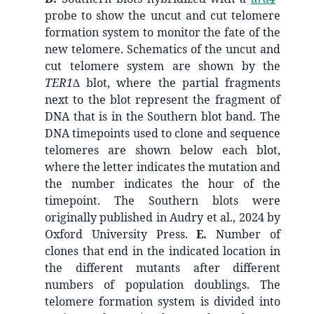
probe to show the uncut and cut telomere
formation system to monitor the fate of the
new telomere. Schematics of the uncut and
cut telomere system are shown by the
TER1∆
blot, where the partial fragments
next to the blot represent the fragment of
DNA that is in the Southern blot band. The
DNA timepoints used to clone and sequence
telomeres are shown below each blot,
where the letter indicates the mutation and
the number indicates the hour of the
timepoint. The Southern blots were
originally published in Audry et al., 2024 by
Oxford University Press.
E.
Number of
clones that end in the indicated location in
the different mutants after different
numbers of population doublings. The
telomere formation system is divided into