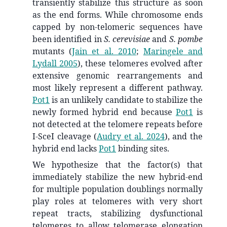
transiently stabilize this structure as soon
as the end forms. While chromosome ends
capped by non-telomeric sequences have
been identified in
S. cerevisiae
and
S. pombe
mutants
(
Jain et al. 2010
;
Maringele and
Lydall 2005
)
, these telomeres evolved after
extensive genomic rearrangements and
most likely represent a different pathway.
Pot1
is an unlikely candidate to stabilize the
newly formed hybrid end because
Pot1
is
not detected at the telomere repeats before
I-SceI cleavage
(
Audry et al. 2024
)
, and the
hybrid end lacks
Pot1
binding sites.
We hypothesize that the factor(s) that
immediately stabilize the new hybrid-end
for multiple population doublings normally
play roles at telomeres with very short
repeat tracts, stabilizing dysfunctional
telomeres to allow telomerase elongation