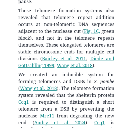
pause.
These telomere formation systems also
revealed that telomere repeat addition
occurs at non-telomeric DNA sequences
adjacent to the nuclease cut (
Fig. 1C,
green
block), and not in the telomere repeats
themselves. These elongated telomeres are
stable chromosome ends for multiple cell
divisions
(
Bairley et al. 2011
;
Diede and
Gottschling 1999
;
Wang et al. 2018
)
.
We created an inducible system for
forming telomeres and DSBs in
S. pombe
(
Wang et al. 2018
)
. The telomere formation
system revealed that the shelterin protein
Ccq1
is required to distinguish a short
telomere from a DSB by preventing the
nuclease
Mre11
from degrading the new
end
(
Audry et al. 2024
)
.
Ccq1
is