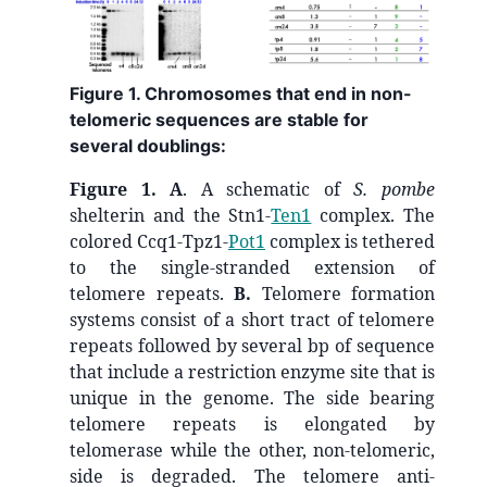
Figure 1. Chromosomes that end in non-
telomeric sequences are stable for
several doublings:
Figure 1.
A
. A schematic of
S. pombe
shelterin and the Stn1-
Ten1
complex. The
colored Ccq1-Tpz1-
Pot1
complex is tethered
to the single-stranded extension of
telomere repeats.
B.
Telomere formation
systems consist of a short tract of telomere
repeats followed by several bp of sequence
that include a restriction enzyme site that is
unique in the genome. The side bearing
telomere repeats is elongated by
telomerase while the other, non-telomeric,
side is degraded. The telomere anti-