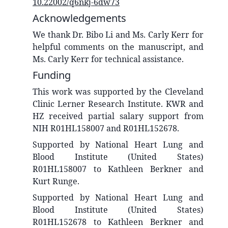
10.22002/q6nkj-6dw73
Acknowledgements
We thank Dr. Bibo Li and Ms. Carly Kerr for
helpful comments on the manuscript, and
Ms. Carly Kerr for technical assistance.
Funding
This work was supported by the Cleveland
Clinic Lerner Research Institute. KWR and
HZ received partial salary support from
NIH R01HL158007 and R01HL152678.
Supported by National Heart Lung and
Blood Institute (United States)
R01HL158007 to Kathleen Berkner and
Kurt Runge.
Supported by National Heart Lung and
Blood Institute (United States)
R01HL152678 to Kathleen Berkner and