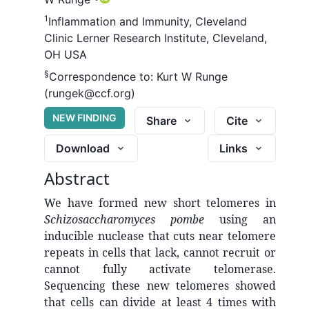
1
Inflammation and Immunity, Cleveland
Clinic Lerner Research Institute, Cleveland,
OH USA
§
Correspondence to:
Kurt W Runge
(rungek@ccf.org)
NEW FINDING
Share
Cite
Download
Links
Abstract
We have formed new short telomeres in
Schizosaccharomyces pombe
using an
inducible nuclease that cuts near telomere
repeats in cells that lack, cannot recruit or
cannot fully activate telomerase.
Sequencing these new telomeres showed
that cells can divide at least 4 times with