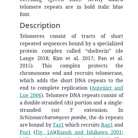
telomere repeats are in bold italic blue
font.
Description
Telomeres consist of tracts of short
repeated sequences bound by a specialized
protein complex called “shelterin” (de
Lange 2018; Kim et al. 2017; Pan et al.
2015). This complex protects the
chromosome end and recruits telomerase,
which adds the short DNA repeats to the
end to complete replication
(
Autexier and
Lue 2006
)
. Telomere DNA repeats consist of
a double-stranded (ds) portion and a single-
stranded (ss) 3' extension. In
Schizosaccharomyces pombe
, the ds repeats
are bound by
Taz1
which recruits
Rap1
and
Poz1
(
Fig. 1A
)
(
Kanoh and Ishikawa 2001
;