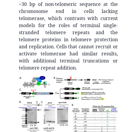
~30 bp of non-telomeric sequence at the
chromosome end in cells lacking
telomerase, which contrasts with current
models for the roles of terminal single-
stranded telomere repeats and the
telomere proteins in telomere protection
and replication. Cells that cannot recruit or
activate telomerase had similar results,
with additional terminal truncations or
telomere repeat addition.