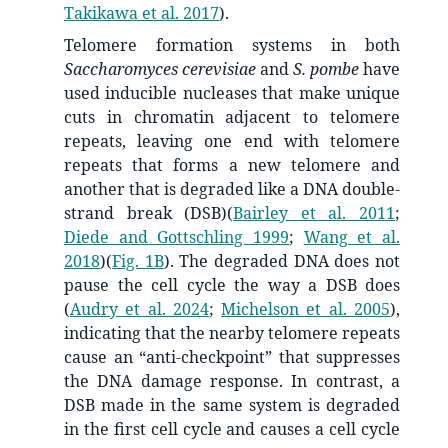
Takikawa et al. 2017
)
.
Telomere formation systems in both
Saccharomyces cerevisiae
and
S. pombe
have
used inducible nucleases that make unique
cuts in chromatin adjacent to telomere
repeats, leaving one end with telomere
repeats that forms a new telomere and
another that is degraded like a DNA double-
strand break (DSB)
(
Bairley et al. 2011
;
Diede and Gottschling 1999
;
Wang et al.
2018
)
(
Fig. 1B
). The degraded DNA does not
pause the cell cycle the way a DSB does
(
Audry et al. 2024
;
Michelson et al. 2005
)
,
indicating that the nearby telomere repeats
cause an “anti-checkpoint” that suppresses
the DNA damage response. In contrast, a
DSB made in the same system is degraded
in the first cell cycle and causes a cell cycle