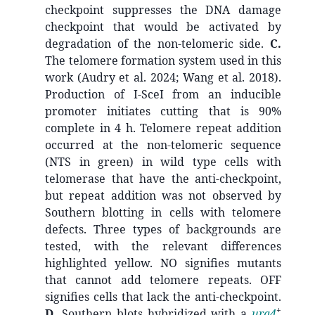
checkpoint suppresses the DNA damage
checkpoint that would be activated by
degradation of the non-telomeric side.
C.
The telomere formation system used in this
work (Audry et al. 2024; Wang et al. 2018).
Production of I-SceI from an inducible
promoter initiates cutting that is 90%
complete in 4 h. Telomere repeat addition
occurred at the non-telomeric sequence
(NTS in green) in wild type cells with
telomerase that have the anti-checkpoint,
but repeat addition was not observed by
Southern blotting in cells with telomere
defects. Three types of backgrounds are
tested, with the relevant differences
highlighted yellow. NO signifies mutants
that cannot add telomere repeats. OFF
signifies cells that lack the anti-checkpoint.
+
D.
Southern blots hybridized with a
ura4