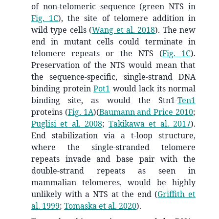
of non-telomeric sequence (green NTS in
Fig. 1C
), the site of telomere addition in
wild type cells
(
Wang et al. 2018
)
. The new
end in mutant cells could terminate in
telomere repeats or the NTS (
Fig. 1C
).
Preservation of the NTS would mean that
the sequence-specific, single-strand DNA
binding protein
Pot1
would lack its normal
binding site, as would the Stn1-
Ten1
proteins (
Fig. 1A
)
(
Baumann and Price 2010
;
Puglisi et al. 2008
;
Takikawa et al. 2017
)
.
End stabilization via a t-loop structure,
where the single-stranded telomere
repeats invade and base pair with the
double-strand repeats as seen in
mammalian telomeres, would be highly
unlikely with a NTS at the end
(
Griffith et
al. 1999
;
Tomaska et al. 2020
)
.