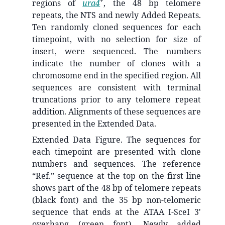
+
regions of
ura4
, the 48 bp telomere
repeats, the NTS and newly Added Repeats.
Ten randomly cloned sequences for each
timepoint, with no selection for size of
insert, were sequenced. The numbers
indicate the number of clones with a
chromosome end in the specified region. All
sequences are consistent with terminal
truncations prior to any telomere repeat
addition. Alignments of these sequences are
presented in the Extended Data.
Extended Data Figure. The sequences for
each timepoint are presented with clone
numbers and sequences. The reference
“Ref.” sequence at the top on the first line
shows part of the 48 bp of telomere repeats
(black font) and the 35 bp non-telomeric
sequence that ends at the ATAA I-SceI 3'
overhang (green font). Newly added