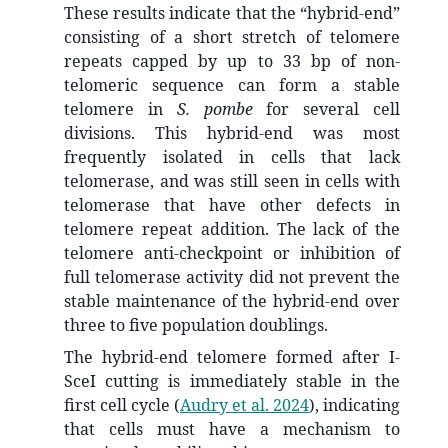
These results indicate that the “hybrid-end”
consisting of a short stretch of telomere
repeats capped by up to 33 bp of non-
telomeric sequence can form a stable
telomere in
S. pombe
for several cell
divisions. This hybrid-end was most
frequently isolated in cells that lack
telomerase, and was still seen in cells with
telomerase that have other defects in
telomere repeat addition. The lack of the
telomere anti-checkpoint or inhibition of
full telomerase activity did not prevent the
stable maintenance of the hybrid-end over
three to five population doublings.
The hybrid-end telomere formed after I-
SceI cutting is immediately stable in the
first cell cycle
(
Audry et al. 2024
)
, indicating
that cells must have a mechanism to