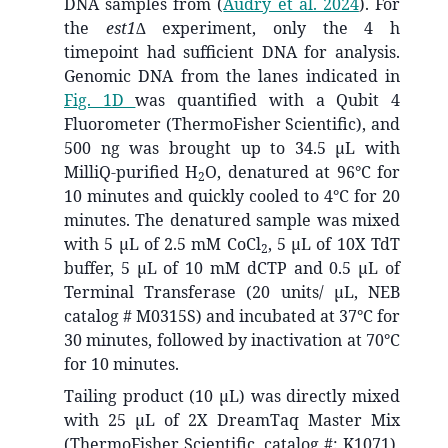
DNA samples from
(
Audry et al. 2024
)
. For
the
est1∆
experiment, only the 4 h
timepoint had sufficient DNA for analysis.
Genomic DNA from the lanes indicated in
Fig. 1D
was quantified with a Qubit 4
Fluorometer (ThermoFisher Scientific), and
500 ng was brought up to 34.5 μL with
MilliQ-purified H
O, denatured at 96°C for
2
10 minutes and quickly cooled to 4°C for 20
minutes. The denatured sample was mixed
with 5 μL of 2.5 mM CoCl
, 5 μL of 10X TdT
2
buffer, 5 μL of 10 mM dCTP and 0.5 μL of
Terminal Transferase (20 units/ μL, NEB
catalog # M0315S) and incubated at 37°C for
30 minutes, followed by inactivation at 70°C
for 10 minutes.
Tailing product (10 µL) was directly mixed
with 25 μL of 2X DreamTaq Master Mix
(ThermoFisher Scientific, catalog #: K1071),