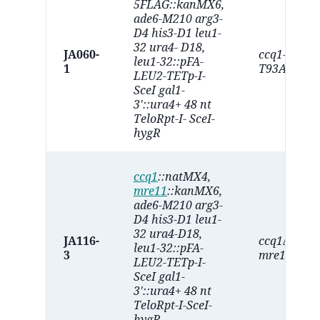
5FLAG::kanMX6,
ade6-M210 arg3-
D4 his3-D1 leu1-
32 ura4- D18,
JA060-
ccq1-
leu1-32::pFA-
1
T93A
LEU2-TETp-I-
SceI gal1-
3'::ura4+ 48 nt
TeloRpt-I- SceI-
hygR
ccq1
::natMX4,
mre11
::kanMX6,
ade6-M210 arg3-
D4 his3-D1 leu1-
32 ura4-D18,
JA116-
ccq1∆
leu1-32::pFA-
3
mre11∆
LEU2-TETp-I-
SceI gal1-
3'::ura4+ 48 nt
TeloRpt-I-SceI-
hygR