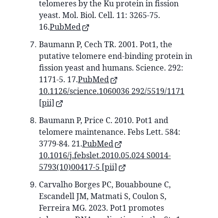
telomeres by the Ku protein in fission
yeast. Mol. Biol. Cell. 11: 3265-75.
16.
PubMed
Baumann P, Cech TR. 2001. Pot1, the
putative telomere end-binding protein in
fission yeast and humans. Science. 292:
1171-5. 17.
PubMed
10.1126/science.1060036 292/5519/1171
[pii]
Baumann P, Price C. 2010. Pot1 and
telomere maintenance. Febs Lett. 584:
3779-84. 21.
PubMed
10.1016/j.febslet.2010.05.024 S0014-
5793(10)00417-5 [pii]
Carvalho Borges PC, Bouabboune C,
Escandell JM, Matmati S, Coulon S,
Ferreira MG. 2023. Pot1 promotes