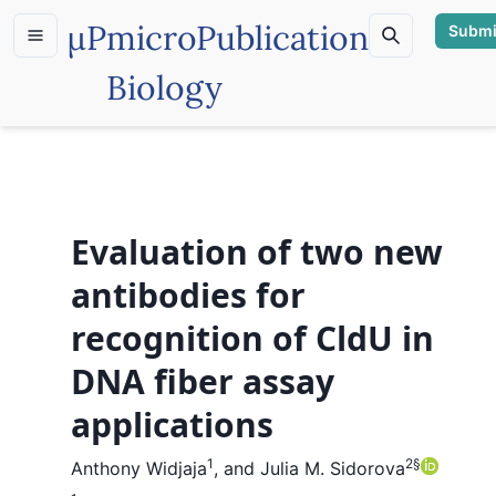
µP
microPublication
Submi
Biology
Evaluation of two new
antibodies for
recognition of CldU in
DNA fiber assay
applications
1
2
§
Anthony Widjaja
,
and
Julia M. Sidorova