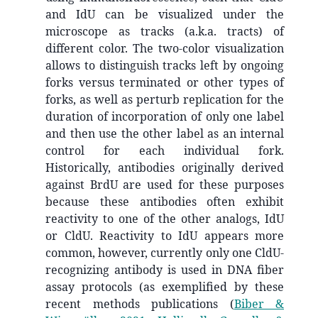
and IdU can be visualized under the
microscope as tracks (a.k.a. tracts) of
different color. The two-color visualization
allows to distinguish tracks left by ongoing
forks versus terminated or other types of
forks, as well as perturb replication for the
duration of incorporation of only one label
and then use the other label as an internal
control for each individual fork.
Historically, antibodies originally derived
against BrdU are used for these purposes
because these antibodies often exhibit
reactivity to one of the other analogs, IdU
or CldU. Reactivity to IdU appears more
common, however, currently only one CldU-
recognizing antibody is used in DNA fiber
assay protocols (as exemplified by these
recent methods publications
(
Biber &