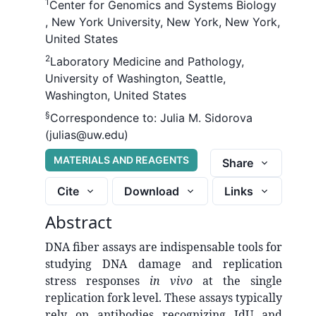
1
Center for Genomics and Systems Biology
, New York University, New York, New York,
United States
2
Laboratory Medicine and Pathology,
University of Washington, Seattle,
Washington, United States
§
Correspondence to:
Julia M. Sidorova
(julias@uw.edu)
MATERIALS AND REAGENTS
Share
Cite
Download
Links
Abstract
DNA fiber assays are indispensable tools for
studying DNA damage and replication
stress responses
in vivo
at the single
replication fork level. These assays typically
rely on antibodies recognizing IdU and