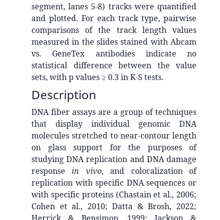
segment, lanes 5-8) tracks were quantified
and plotted. For each track type, pairwise
comparisons of the track length values
measured in the slides stained with Abcam
vs. GeneTex antibodies indicate no
statistical difference between the value
sets, with p values ≥ 0.3 in K-S tests.
Description
DNA fiber assays are a group of techniques
that
display individual genomic DNA
molecules stretched to near-contour length
on glass support for the purposes of
studying DNA replication and DNA damage
response
in vivo
, and colocalization of
replication with specific DNA sequences or
with specific proteins
(Chastain et al., 2006;
Cohen et al., 2010; Datta & Brosh, 2022;
Herrick & Bensimon, 1999; Jackson &