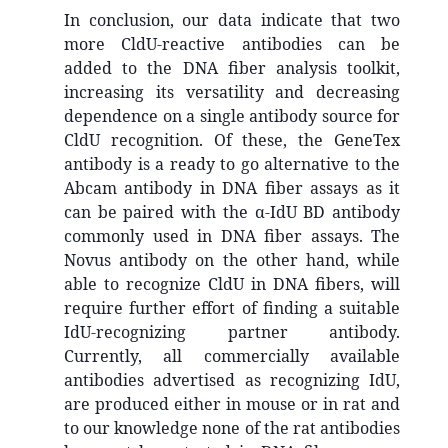
In conclusion, our data indicate that two
more CldU-reactive antibodies can be
added to the DNA fiber analysis toolkit,
increasing its versatility and decreasing
dependence on a single antibody source for
CldU recognition. Of these, the GeneTex
antibody is a ready to go alternative to the
Abcam antibody in DNA fiber assays as it
can be paired with the α-IdU BD antibody
commonly used in DNA fiber assays. The
Novus antibody on the other hand, while
able to recognize CldU in DNA fibers, will
require further effort of finding a suitable
IdU-recognizing partner antibody.
Currently, all commercially available
antibodies advertised as recognizing IdU,
are produced either in mouse or in rat and
to our knowledge none of the rat antibodies