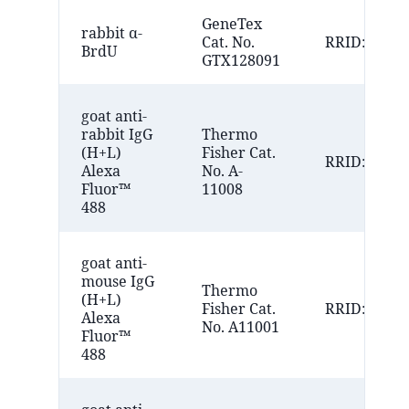
GeneTex
rabbit α-
Cat. No.
RRID:AB_11
BrdU
GTX128091
goat anti-
rabbit IgG
Thermo
(H+L)
Fisher Cat.
RRID:AB_14
Alexa
No. A-
Fluor™
11008
488
goat anti-
mouse IgG
Thermo
(H+L)
Fisher Cat.
RRID:AB_25
Alexa
No. A11001
Fluor™
488