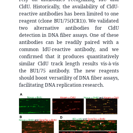
CldU. Historically, the availability of CldU-
reactive antibodies has been limited to one
reagent (clone BU1/75(ICR1)). We validated
two alternative antibodies for CldU
detection in DNA fiber assays. One of these
antibodies can be readily paired with a
common IdU-reactive antibody, and we
confirmed that it produces quantitatively
similar CldU track length results vis-à-vis
the BU1/75 antibody. The new reagents
should boost versatility of DNA fiber assays,
facilitating DNA replication research.