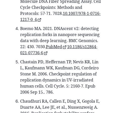
Molecule DNA Fiber Spreading Assay. Cell
Cycle Checkpoints: Methods and
Protocols: 57-71. 7028.
10.1007/978-1-0716-
1217-0_4
Boemo MA. 2021. DNAscent v2: detecting
replication forks in nanopore sequencing
data with deep learning. BMC Genomics.
22: 430. 7030.
PubMed
10.1186/s12864-
021-07736-6
Chastain PD, Heffernan TP, Nevis KR, Lin
L, Kaufmann WK, Kaufman DG, Cordeiro
Stone M. 2006. Checkpoint regulation of
replication dynamics in UV-irradiated
human cells. Cell Cycle. 5: 2160-7. Epub
2006 Sep 15.. 786.
Chaudhuri RA, Callen E, Ding X, Gogola E,
Duarte AA, Lee JE, et al., Nussenzweig A.