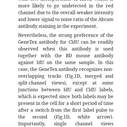
more likely to go undetected in the red
channel due to the overall weaker intensity
and lower signal to noise ratio of the Abcam
antibody staining in the experiment.
Nevertheless, the strong preference of the
GeneTex antibody for CldU can be readily
observed when this antibody is used
together with the BD mouse antibody
against IdU on the same sample. In this
case, the GeneTex antibody recognizes non-
overlapping tracks (Fig.1D, merged and
split-channel views), except at some
junctions between IdU and CldU labels,
which is expected since both labels may be
present in the cell for a short period of time
after a switch from the first label pulse to
the second (Fig.1D, white arrow).
Importantly, single channel views