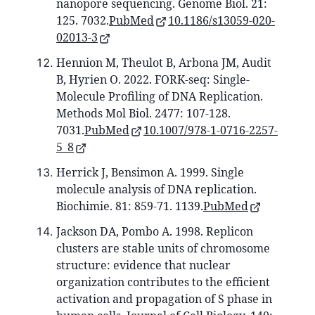
nanopore sequencing. Genome Biol. 21:
125. 7032.
PubMed
10.1186/s13059-020-
02013-3
Hennion M, Theulot B, Arbona JM, Audit
B, Hyrien O. 2022. FORK-seq: Single-
Molecule Profiling of DNA Replication.
Methods Mol Biol. 2477: 107-128.
7031.
PubMed
10.1007/978-1-0716-2257-
5_8
Herrick J, Bensimon A. 1999. Single
molecule analysis of DNA replication.
Biochimie. 81: 859-71. 1139.
PubMed
Jackson DA, Pombo A. 1998. Replicon
clusters are stable units of chromosome
structure: evidence that nuclear
organization contributes to the efficient
activation and propagation of S phase in