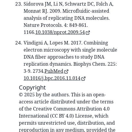
Sidorova JM, Li N, Schwartz DC, Folch A,
Monnat RJ. 2009. Microfluidic-assisted
analysis of replicating DNA molecules.
Nature Protocols. 4: 849-861.
1166.
10.1038/nprot.2009.54
Vindigni A, Lopes M. 2017. Combining
electron microscopy with single molecule
DNA fiber approaches to study DNA
replication dynamics. Biophys Chem. 225:
3-9. 2734.
PubMed
10.1016/j.bpc.2016.11.014
Copyright
© 2025 by the authors. This is an open-
access article distributed under the terms
of the Creative Commons Attribution 4.0
International (CC BY 4.0) License, which
permits unrestricted use, distribution, and
reproduction in any medium, provided the