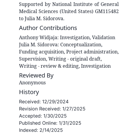
Supported by National Institute of General
Medical Sciences (United States) GM115482
to Julia M. Sidorova.
Author Contributions
Anthony
Widjaja
:
Investigation, Validation
Julia M.
Sidorova
:
Conceptualization,
Funding acquisition, Project administration,
Supervision, Writing - original draft,
Writing - review & editing, Investigation
Reviewed By
Anonymous
History
Received:
12/29/2024
Revision Received:
1/27/2025
Accepted:
1/30/2025
Published Online:
1/31/2025
Indexed:
2/14/2025