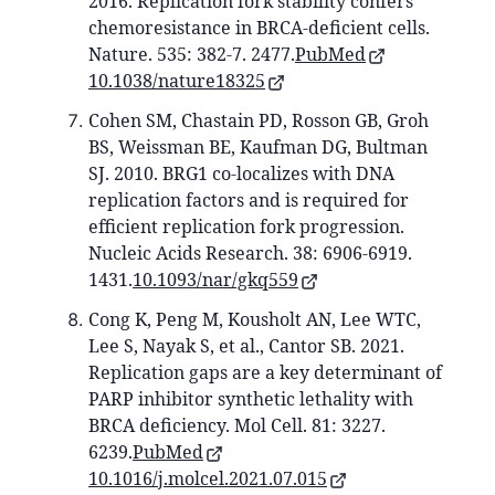
2016. Replication fork stability confers
chemoresistance in BRCA-deficient cells.
Nature. 535: 382-7. 2477.
PubMed
10.1038/nature18325
Cohen SM, Chastain PD, Rosson GB, Groh
BS, Weissman BE, Kaufman DG, Bultman
SJ. 2010. BRG1 co-localizes with DNA
replication factors and is required for
efficient replication fork progression.
Nucleic Acids Research. 38: 6906-6919.
1431.
10.1093/nar/gkq559
Cong K, Peng M, Kousholt AN, Lee WTC,
Lee S, Nayak S, et al., Cantor SB. 2021.
Replication gaps are a key determinant of
PARP inhibitor synthetic lethality with
BRCA deficiency. Mol Cell. 81: 3227.
6239.
PubMed
10.1016/j.molcel.2021.07.015