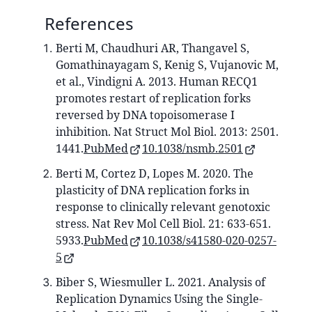
References
Berti M, Chaudhuri AR, Thangavel S,
Gomathinayagam S, Kenig S, Vujanovic M,
et al., Vindigni A. 2013. Human RECQ1
promotes restart of replication forks
reversed by DNA topoisomerase I
inhibition. Nat Struct Mol Biol. 2013: 2501.
1441.
PubMed
10.1038/nsmb.2501
Berti M, Cortez D, Lopes M. 2020. The
plasticity of DNA replication forks in
response to clinically relevant genotoxic
stress. Nat Rev Mol Cell Biol. 21: 633-651.
5933.
PubMed
10.1038/s41580-020-0257-
5
Biber S, Wiesmuller L. 2021. Analysis of
Replication Dynamics Using the Single-