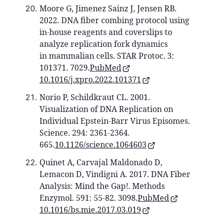
Moore G, Jimenez Sainz J, Jensen RB.
2022. DNA fiber combing protocol using
in-house reagents and coverslips to
analyze replication fork dynamics
in mammalian cells. STAR Protoc. 3:
101371. 7029.
PubMed
10.1016/j.xpro.2022.101371
Norio P, Schildkraut CL. 2001.
Visualization of DNA Replication on
Individual Epstein-Barr Virus Episomes.
Science. 294: 2361-2364.
665.
10.1126/science.1064603
Quinet A, Carvajal Maldonado D,
Lemacon D, Vindigni A. 2017. DNA Fiber
Analysis: Mind the Gap!. Methods
Enzymol. 591: 55-82. 3098.
PubMed
10.1016/bs.mie.2017.03.019