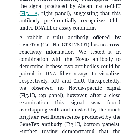
the signal produced by Abcam rat α-CldU
(
Fig. 1A,
right panel), suggesting that this
antibody preferentially recognizes CldU
under DNA fiber assay conditions.
A rabbit α-BrdU antibody offered by
GeneTex (Cat. No. GTX128091) has no cross-
reactivity information. We tested it in
combination with the Novus antibody to
determine if these two antibodies could be
paired in DNA fiber assays to visualize,
respectively, IdU and CldU. Unexpectedly,
we observed no Novus-specific signal
(Fig.1B, top panel), however, after a close
examination this signal was found
overlapping with and masked by the much
brighter red fluorescence produced by the
GeneTex antibody (Fig.1B, bottom panels).
Further testing demonstrated that the