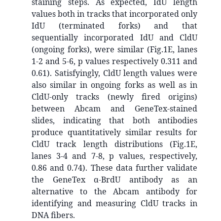
staining steps. As expected, IdU length
values both in tracks that incorporated only
IdU (terminated forks) and that
sequentially incorporated IdU and CldU
(ongoing forks), were similar (Fig.1E, lanes
1-2 and 5-6, p values respectively 0.311 and
0.61). Satisfyingly, CldU length values were
also similar in ongoing forks as well as in
CldU-only tracks (newly fired origins)
between Abcam and GeneTex-stained
slides, indicating that both antibodies
produce quantitatively similar results for
CldU track length distributions (Fig.1E,
lanes 3-4 and 7-8, p values, respectively,
0.86 and 0.74). These data further validate
the GeneTex α-BrdU antibody as an
alternative to the Abcam antibody for
identifying and measuring CldU tracks in
DNA fibers.