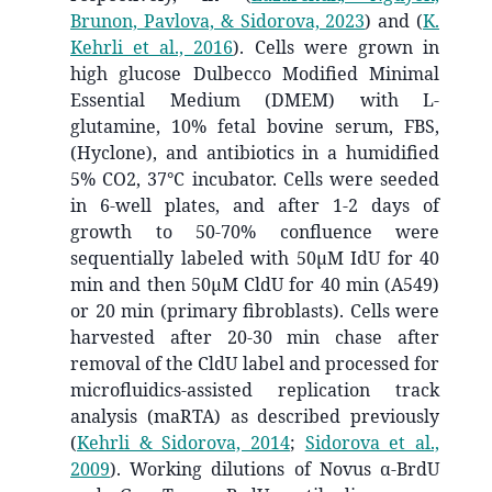
Brunon, Pavlova, & Sidorova, 2023
)
and
(
K.
Kehrli et al., 2016
)
. Cells were grown in
high glucose Dulbecco Modified Minimal
Essential Medium (DMEM) with L-
glutamine, 10% fetal bovine serum, FBS,
(Hyclone), and antibiotics in a humidified
5% CO2, 37°C incubator. Cells were seeded
in 6-well plates, and after 1-2 days of
growth to 50-70% confluence were
sequentially labeled with 50μM IdU for 40
min and then 50μM CldU for 40 min (A549)
or 20 min (primary fibroblasts). Cells were
harvested after 20-30 min chase after
removal of the CldU label and processed for
microfluidics-assisted replication track
analysis (maRTA) as described previously
(
Kehrli & Sidorova, 2014
;
Sidorova et al.,
2009
)
. Working dilutions of Novus α-BrdU