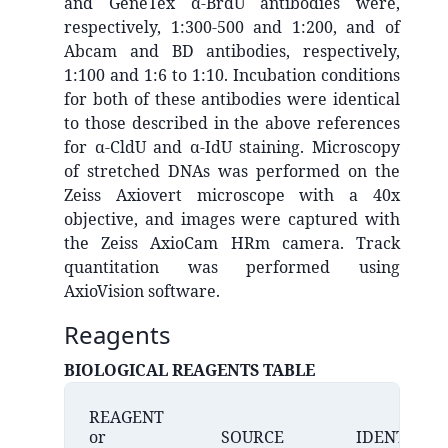
and GeneTex α-BrdU antibodies were,
respectively, 1:300-500 and 1:200, and of
Abcam and BD antibodies, respectively,
1:100 and 1:6 to 1:10. Incubation conditions
for both of these antibodies were identical
to those described in the above references
for α-CldU and α-IdU staining. Microscopy
of stretched DNAs was performed on the
Zeiss Axiovert microscope with a 40x
objective, and images were captured with
the Zeiss AxioCam HRm camera. Track
quantitation was performed using
AxioVision software.
Reagents
BIOLOGICAL REAGENTS TABLE
REAGENT
or
SOURCE
IDENTIFIER