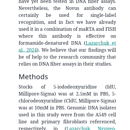
have yet been tested in DNA fiber assays.
Nevertheless, the Novus antibody can
certainly be used for single-label
recognition, and in fact we have already
used it in a combination of maRTA and FISH
where this antibody is effective on
formamide-denatured DNA
(
Lazarchuk et
al., 2024
)
. We believe that our findings will
be of help to the research community that
relies on DNA fiber assays in their studies.
Methods
Stocks of 5-iododeoxyuridine (IdU,
Millipore-Sigma) was at 2.5mM in PBS, 5-
chlorodeoxyuridine (CldU, Millipore-Sigma)
was at 10mM in PBS. Genomic DNA isolates
used in this study were from the A549 cell
line and primary fibroblasts referenced,
respectively, in
(
Lazarchuk, Nguyen,