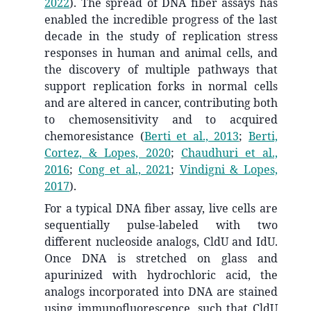
2022
)
.
The spread of DNA fiber assays has
enabled the incredible progress of the last
decade in the study of replication stress
responses in human and animal cells, and
the discovery of multiple pathways that
support replication forks in normal cells
and are altered in cancer, contributing both
to chemosensitivity and to acquired
chemoresistance
(
Berti et al., 2013
;
Berti,
Cortez, & Lopes, 2020
;
Chaudhuri et al.,
2016
;
Cong et al., 2021
;
Vindigni & Lopes,
2017
)
.
For a typical DNA fiber assay, live cells are
sequentially pulse-labeled with two
different nucleoside analogs, CldU and IdU.
Once DNA is stretched on glass and
apurinized with hydrochloric acid, the
analogs incorporated into DNA are stained
using immunofluorescence, such that CldU