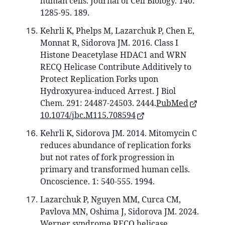
human cells. Journal of Cell Biology. 140:
1285-95. 189.
Kehrli K, Phelps M, Lazarchuk P, Chen E,
Monnat R, Sidorova JM. 2016. Class I
Histone Deacetylase HDAC1 and WRN
RECQ Helicase Contribute Additively to
Protect Replication Forks upon
Hydroxyurea-induced Arrest. J Biol
Chem. 291: 24487-24503. 2444.
PubMed
10.1074/jbc.M115.708594
Kehrli K, Sidorova JM. 2014. Mitomycin C
reduces abundance of replication forks
but not rates of fork progression in
primary and transformed human cells.
Oncoscience. 1: 540-555. 1994.
Lazarchuk P, Nguyen MM, Curca CM,
Pavlova MN, Oshima J, Sidorova JM. 2024.
Werner syndrome RECQ helicase