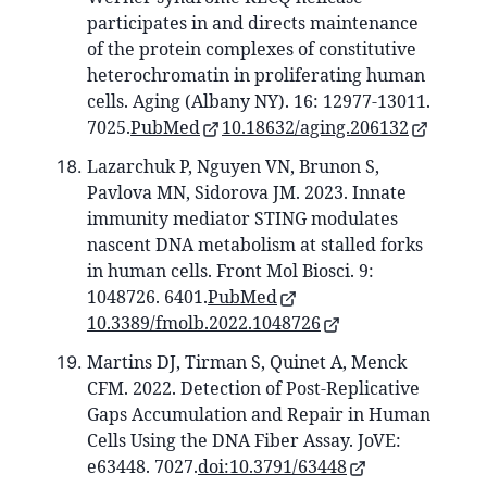
participates in and directs maintenance
of the protein complexes of constitutive
heterochromatin in proliferating human
cells. Aging (Albany NY). 16: 12977-13011.
7025.
PubMed
10.18632/aging.206132
Lazarchuk P, Nguyen VN, Brunon S,
Pavlova MN, Sidorova JM. 2023. Innate
immunity mediator STING modulates
nascent DNA metabolism at stalled forks
in human cells. Front Mol Biosci. 9:
1048726. 6401.
PubMed
10.3389/fmolb.2022.1048726
Martins DJ, Tirman S, Quinet A, Menck
CFM. 2022. Detection of Post-Replicative
Gaps Accumulation and Repair in Human
Cells Using the DNA Fiber Assay. JoVE:
e63448. 7027.
doi:10.3791/63448