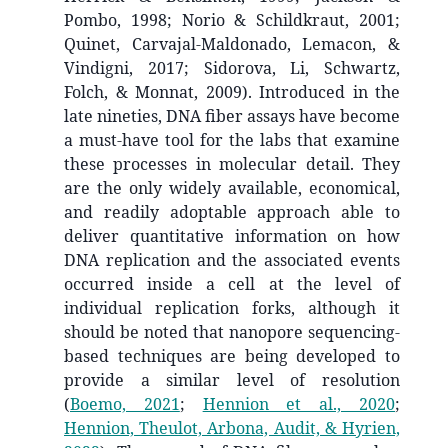
Pombo, 1998; Norio & Schildkraut, 2001;
Quinet, Carvajal-Maldonado, Lemacon, &
Vindigni, 2017; Sidorova, Li, Schwartz,
Folch, & Monnat, 2009). Introduced in the
late nineties, DNA fiber assays have become
a must-have tool for the labs that examine
these processes in molecular detail. They
are the only widely available, economical,
and readily adoptable approach able to
deliver quantitative information on how
DNA replication and the associated events
occurred inside a cell at the level of
individual replication forks, although it
should be noted that nanopore sequencing-
based techniques are being developed to
provide a similar level of resolution
(
Boemo, 2021
;
Hennion et al., 2020
;
Hennion, Theulot, Arbona, Audit, & Hyrien,