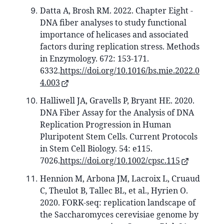
Datta A, Brosh RM. 2022. Chapter Eight -
DNA fiber analyses to study functional
importance of helicases and associated
factors during replication stress. Methods
in Enzymology. 672: 153-171.
6332.
https://doi.org/10.1016/bs.mie.2022.0
4.003
Halliwell JA, Gravells P, Bryant HE. 2020.
DNA Fiber Assay for the Analysis of DNA
Replication Progression in Human
Pluripotent Stem Cells. Current Protocols
in Stem Cell Biology. 54: e115.
7026.
https://doi.org/10.1002/cpsc.115
Hennion M, Arbona JM, Lacroix L, Cruaud
C, Theulot B, Tallec BL, et al., Hyrien O.
2020. FORK-seq: replication landscape of
the Saccharomyces cerevisiae genome by