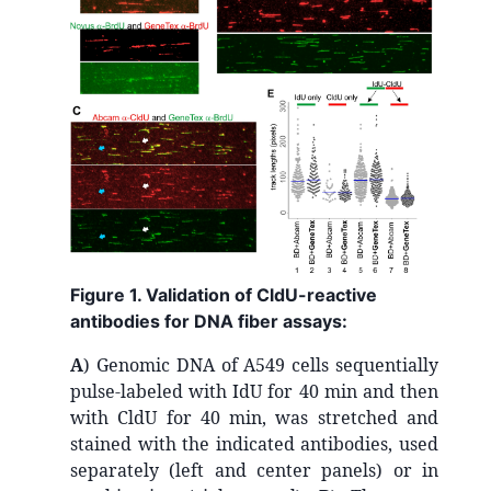
Figure 1. Validation of CldU-reactive
antibodies for DNA fiber assays:
A
) Genomic DNA of A549 cells sequentially
pulse-labeled with IdU for 40 min and then
with CldU for 40 min, was stretched and
stained with the indicated antibodies, used
separately (left and center panels) or in