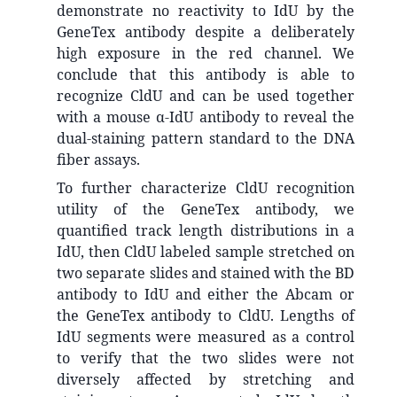
demonstrate no reactivity to IdU by the
GeneTex antibody despite a deliberately
high exposure in the red channel. We
conclude that this antibody is able to
recognize CldU and can be used together
with a mouse α-IdU antibody to reveal the
dual-staining pattern standard to the DNA
fiber assays.
To further characterize CldU recognition
utility of the GeneTex antibody, we
quantified track length distributions in a
IdU, then CldU labeled sample stretched on
two separate slides and stained with the BD
antibody to IdU and either the Abcam or
the GeneTex antibody to CldU. Lengths of
IdU segments were measured as a control
to verify that the two slides were not
diversely affected by stretching and