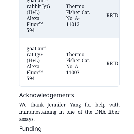
goat anti-
rabbit IgG
Thermo
(H+L)
Fisher Cat.
RRID:AB_25
Alexa
No. A-
Fluor™
11012
594
goat anti-
rat IgG
Thermo
(H+L)
Fisher Cat.
RRID:AB_10
Alexa
No. A-
Fluor™
11007
594
Acknowledgements
We thank Jennifer Yang for help with
immunostaining in one of the DNA fiber
assays.
Funding