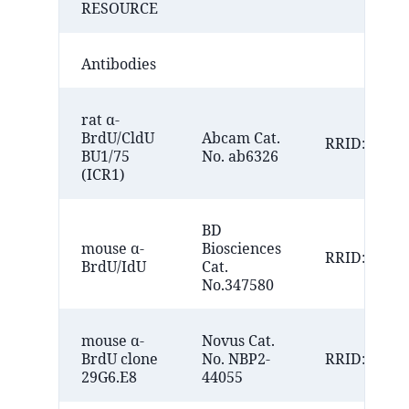
RESOURCE
Antibodies
rat α-
BrdU/CldU
Abcam Cat.
RRID:AB_30
BU1/75
No. ab6326
(ICR1)
BD
mouse α-
Biosciences
RRID:AB_10
BrdU/IdU
Cat.
No.347580
mouse α-
Novus Cat.
BrdU clone
No. NBP2-
RRID:AB_33
29G6.E8
44055