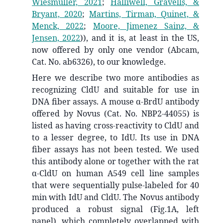
Wiesmüller, 2021
;
Halliwell, Gravells, &
Bryant, 2020
;
Martins, Tirman, Quinet, &
Menck, 2022
;
Moore, Jimenez Sainz, &
Jensen, 2022
)
), and it is, at least in the US,
now offered by only one vendor (Abcam,
Cat. No. ab6326), to our knowledge.
Here we describe two more antibodies as
recognizing CldU and suitable for use in
DNA fiber assays. A mouse α-BrdU antibody
offered by Novus (Cat. No. NBP2-44055) is
listed as having cross-reactivity to CldU and
to a lesser degree, to IdU. Its use in DNA
fiber assays has not been tested. We used
this antibody alone or together with the rat
α-CldU on human A549 cell line samples
that were sequentially pulse-labeled for 40
min with IdU and CldU. The Novus antibody
produced a robust signal (Fig.1A, left
panel), which completely overlapped with