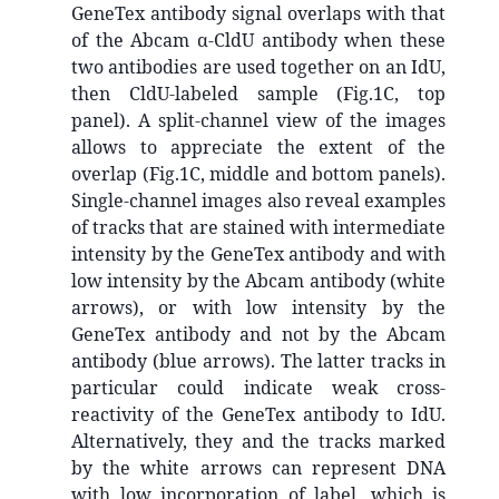
GeneTex antibody signal overlaps with that
of the Abcam α-CldU antibody when these
two antibodies are used together on an IdU,
then CldU-labeled sample (Fig.1C, top
panel). A split-channel view of the images
allows to appreciate the extent of the
overlap (Fig.1C, middle and bottom panels).
Single-channel images also reveal examples
of tracks that are stained with intermediate
intensity by the GeneTex antibody and with
low intensity by the Abcam antibody (white
arrows), or with low intensity by the
GeneTex antibody and not by the Abcam
antibody (blue arrows). The latter tracks in
particular could indicate weak cross-
reactivity of the GeneTex antibody to IdU.
Alternatively, they and the tracks marked
by the white arrows can represent DNA
with low incorporation of label, which is