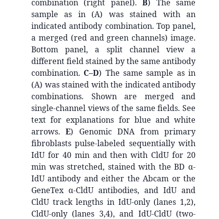
combination (right panel).
B
) The same
sample as in (A) was stained with an
indicated antibody combination. Top panel,
a merged (red and green channels) image.
Bottom panel, a split channel view a
different field stained by the same antibody
combination.
C–D
) The same sample as in
(A) was stained with the indicated antibody
combinations. Shown are merged and
single-channel views of the same fields. See
text for explanations for blue and white
arrows.
E
) Genomic DNA from primary
fibroblasts pulse-labeled sequentially with
IdU for 40 min and then with CldU for 20
min was stretched, stained with the BD α-
IdU antibody and either the Abcam or the
GeneTex α-CldU antibodies, and IdU and
CldU track lengths in IdU-only (lanes 1,2),
CldU-only (lanes 3,4), and IdU-CldU (two-