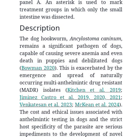
panel A. An asterisk is used to mark
treatment groups in which only the small
intestine was dissected.
Description
The dog hookworm,
Ancylostoma caninum
,
remains a significant pathogen of dogs,
capable of causing severe anemia and even
death in puppies and debilitated dogs
(
Bowman 2020
)
. This is exacerbated by the
emergence and spread of naturally
occurring multi-anthelmintic drug resistant
(MADR) isolates
(
Kitchen et al. 2019
;
Jiminez Castro et al. 2019, 2020, 2021
;
Venkatesan et al. 2023
;
McKean et al. 2024
)
.
The cost and ethical issues associated with
anthelmintic testing in dogs and the strict
host specificity of the parasite are serious
impediments to the development of novel