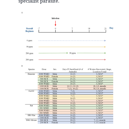
specialist parasite.