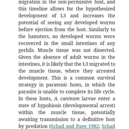
migration in the non-permissive host, and
this timeline allows for the hypothesized
development of L3 and increases the
potential of seeing any developed worms
before ejection from the host. Similarly to
the hamsters, no developed worms were
recovered in the small intestines of any
gerbils. Muscle tissue was not dissected.
Given the absence of adult worms in the
intestines, it is likely that the L3 migrated to
the muscle tissue, where they arrested
development. This is a common survival
strategy in paratenic hosts, in which the
parasite is unable to complete its life cycle.
In these hosts,
A. caninum
larvae enter a
state of hypobiosis (developmental arrest)
within the muscle tissue, potentially
awaiting transmission to a definitive host
by predation
(
Schad and Page 1982
;
Schad