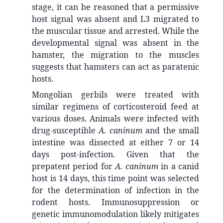
stage, it can be reasoned that a permissive
host signal was absent and L3 migrated to
the muscular tissue and arrested. While the
developmental signal was absent in the
hamster, the migration to the muscles
suggests that hamsters can act as paratenic
hosts.
Mongolian gerbils were treated with
similar regimens of corticosteroid feed at
various doses. Animals were infected with
drug-susceptible
A. caninum
and the small
intestine was dissected at either 7 or 14
days post-infection. Given that the
prepatent period for
A. caninum
in a canid
host is 14 days, this time point was selected
for the determination of infection in the
rodent hosts. Immunosuppression or
genetic immunomodulation likely mitigates