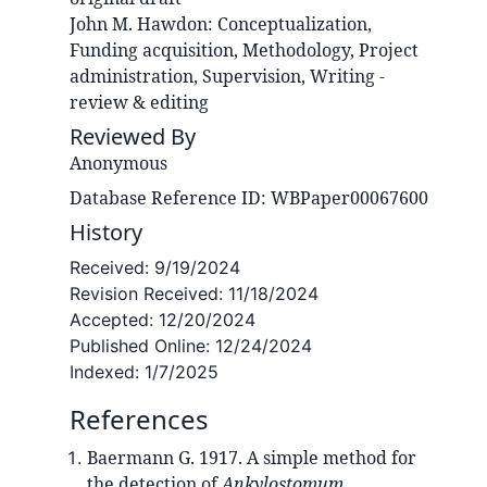
John M.
Hawdon
:
Conceptualization,
Funding acquisition, Methodology, Project
administration, Supervision, Writing -
review & editing
Reviewed By
Anonymous
Database Reference ID: WBPaper00067600
History
Received:
9/19/2024
Revision Received:
11/18/2024
Accepted:
12/20/2024
Published Online:
12/24/2024
Indexed:
1/7/2025
References
Baermann G. 1917. A simple method for
the detection of
Ankylostomum