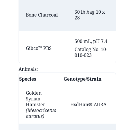
Eb
50 lb bag 10 x
Co
Bone Charcoal
28
(M
MI
500 mL, pH 7.4
Fis
Gibco™ PBS
Catalog No. 10-
(B
010-023
Animals:
Species
Genotype/Strain
Golden
Syrian
Hamster
HsdHan®:AURA
(Mesocricetus
auratus)