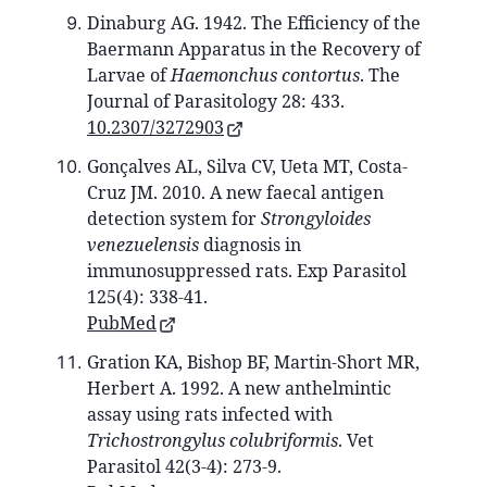
Dinaburg AG. 1942. The Efficiency of the
Baermann Apparatus in the Recovery of
Larvae of
Haemonchus contortus
. The
Journal of Parasitology 28: 433.
10.2307/3272903
Gonçalves AL, Silva CV, Ueta MT, Costa-
Cruz JM. 2010. A new faecal antigen
detection system for
Strongyloides
venezuelensis
diagnosis in
immunosuppressed rats. Exp Parasitol
125(4): 338-41.
PubMed
Gration KA, Bishop BF, Martin-Short MR,
Herbert A. 1992. A new anthelmintic
assay using rats infected with
Trichostrongylus colubriformis
. Vet
Parasitol 42(3-4): 273-9.