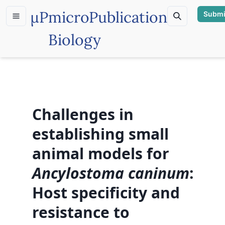
µP
microPublication
Submi
Biology
Challenges in
establishing small
animal models for
Ancylostoma caninum
:
Host specificity and
resistance to