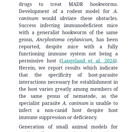
drugs to treat MADR hookworms.
Development of a rodent model for
A.
caninum
would obviate these obstacles.
Success infecting immunodeficient mice
with a generalist hookworm of the same
genus,
Ancylostoma ceylanicum
, has been
reported, despite mice with a fully
functioning immune system not being a
permissive host
(
Langeland et al. 2024
)
.
Herein, we report results which indicate
that the specificity of host-parasite
interactions necessary for establishment in
the host varies greatly among members of
the same genus of nematode, as the
specialist parasite
A. caninum
is unable to
infect a non-canid host despite host
immune suppression or deficiency.
Generation of small animal models for