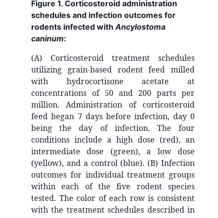
Figure 1. Corticosteroid administration
schedules and infection outcomes for
rodents infected with
Ancylostoma
caninum
:
(A) Corticosteroid treatment schedules
utilizing grain-based rodent feed milled
with hydrocortisone acetate at
concentrations of 50 and 200 parts per
million. Administration of corticosteroid
feed began 7 days before infection, day 0
being the day of infection. The four
conditions include a high dose (red), an
intermediate dose (green), a low dose
(yellow), and a control (blue). (B) Infection
outcomes for individual treatment groups
within each of the five rodent species
tested. The color of each row is consistent
with the treatment schedules described in