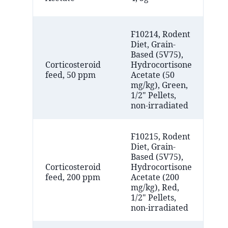
Ar
F10214, Rodent
Diet, Grain-
Based (5V75),
Bi
Corticosteroid
Hydrocortisone
(F
feed, 50 ppm
Acetate (50
NJ
mg/kg), Green,
1/2" Pellets,
non-irradiated
F10215, Rodent
Diet, Grain-
Based (5V75),
Bi
Corticosteroid
Hydrocortisone
(F
feed, 200 ppm
Acetate (200
NJ
mg/kg), Red,
1/2" Pellets,
non-irradiated