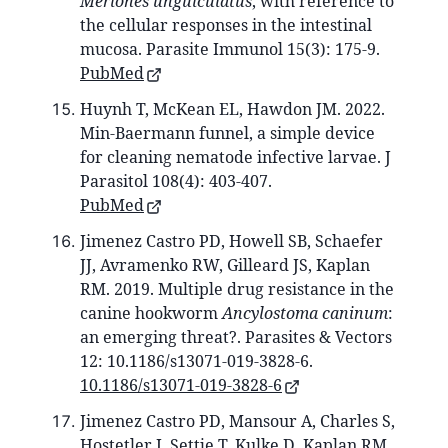
Meriones unguiculatus
, with reference to
the cellular responses in the intestinal
mucosa. Parasite Immunol 15(3): 175-9.
PubMed
Huynh T, McKean EL, Hawdon JM. 2022.
Min-Baermann funnel, a simple device
for cleaning nematode infective larvae. J
Parasitol 108(4): 403-407.
PubMed
Jimenez Castro PD, Howell SB, Schaefer
JJ, Avramenko RW, Gilleard JS, Kaplan
RM. 2019. Multiple drug resistance in the
canine hookworm
Ancylostoma caninum
:
an emerging threat?. Parasites & Vectors
12: 10.1186/s13071-019-3828-6.
10.1186/s13071-019-3828-6
Jimenez Castro PD, Mansour A, Charles S,
Hostetler J, Settje T, Kulke D, Kaplan RM.