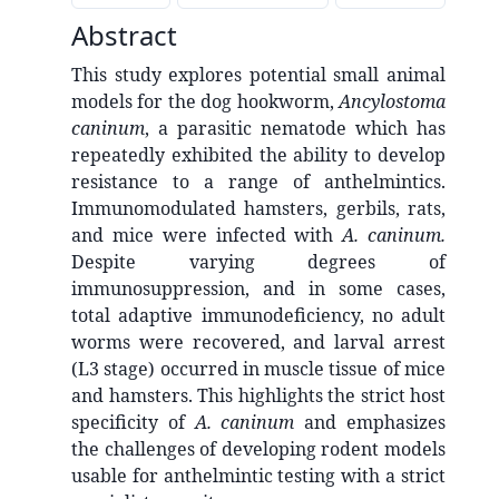
Abstract
This study explores potential small animal
models for the dog hookworm,
Ancylostoma
caninum
, a parasitic nematode which has
repeatedly exhibited the ability to develop
resistance to a range of anthelmintics.
Immunomodulated hamsters, gerbils, rats,
and mice were infected with
A. caninum.
Despite varying degrees of
immunosuppression, and in some cases,
total adaptive immunodeficiency, no adult
worms were recovered, and larval arrest
(L3 stage) occurred in muscle tissue of mice
and hamsters. This highlights the strict host
specificity of
A. caninum
and emphasizes
the challenges of developing rodent models
usable for anthelmintic testing with a strict