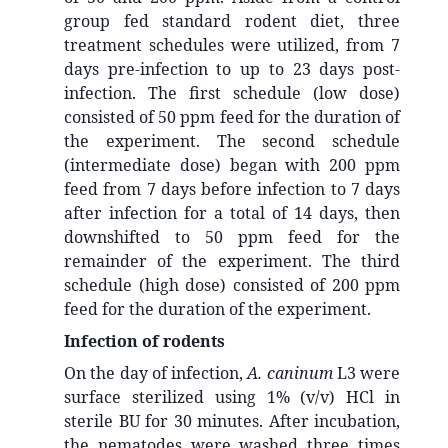
group fed standard rodent diet, three
treatment schedules were utilized, from 7
days pre-infection to up to 23 days post-
infection. The first schedule (low dose)
consisted of 50 ppm feed for the duration of
the experiment. The second schedule
(intermediate dose) began with 200 ppm
feed from 7 days before infection to 7 days
after infection for a total of 14 days, then
downshifted to 50 ppm feed for the
remainder of the experiment. The third
schedule (high dose) consisted of 200 ppm
feed for the duration of the experiment.
Infection of rodents
On the day of infection,
A. caninum
L3 were
surface sterilized using 1% (v/v) HCl in
sterile BU for 30 minutes. After incubation,
the nematodes were washed three times