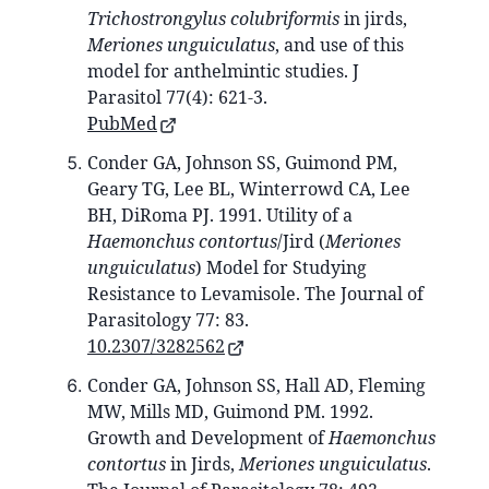
Trichostrongylus colubriformis
in jirds,
Meriones unguiculatus
, and use of this
model for anthelmintic studies. J
Parasitol 77(4): 621-3.
PubMed
Conder GA, Johnson SS, Guimond PM,
Geary TG, Lee BL, Winterrowd CA, Lee
BH, DiRoma PJ. 1991. Utility of a
Haemonchus contortus
/Jird (
Meriones
unguiculatus
) Model for Studying
Resistance to Levamisole. The Journal of
Parasitology 77: 83.
10.2307/3282562
Conder GA, Johnson SS, Hall AD, Fleming
MW, Mills MD, Guimond PM. 1992.
Growth and Development of
Haemonchus
contortus
in Jirds,
Meriones unguiculatus
.