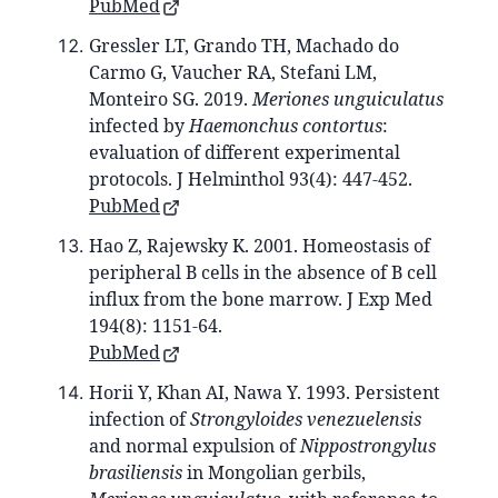
PubMed
Gressler LT, Grando TH, Machado do
Carmo G, Vaucher RA, Stefani LM,
Monteiro SG. 2019.
Meriones unguiculatus
infected by
Haemonchus contortus
:
evaluation of different experimental
protocols. J Helminthol 93(4): 447-452.
PubMed
Hao Z, Rajewsky K. 2001. Homeostasis of
peripheral B cells in the absence of B cell
influx from the bone marrow. J Exp Med
194(8): 1151-64.
PubMed
Horii Y, Khan AI, Nawa Y. 1993. Persistent
infection of
Strongyloides venezuelensis
and normal expulsion of
Nippostrongylus
brasiliensis
in Mongolian gerbils,