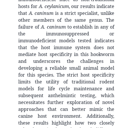
hosts for
A. ceylanicum
, our results indicate
that
A. caninum
is a strict specialist, unlike
other members of the same genus. The
failure of
A. caninum
to establish in any of
the immunosuppressed or
immunodeficient models tested indicates
that the host immune system does not
mediate host specificity in this hookworm
and underscores the challenges in
developing a reliable small animal model
for this species. The strict host specificity
limits the utility of traditional rodent
models for life cycle maintenance and
subsequent anthelmintic testing, which
necessitates further exploration of novel
approaches that can better mimic the
canine host environment. Additionally,
these results highlight how two closely