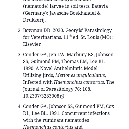
(nematode) larvae in soil tests. Batavia
(Germany): Javasche Boekhandel &
Drukkerij.
Bowman DD. 2020. Georgis' Parasitology
th
for Veterinarians. 11
ed. St. Louis (MO):
Elsevier.
Conder GA, Jen LW, Marbury KS, Johnson
SS, Guimond PM, Thomas EM, Lee BL.
1990. A Novel Anthelmintic Model
Utilizing Jirds,
Meriones unguiculatus
,
Infected with
Haemonchus contortus
. The
Journal of Parasitology 76: 168.
10.2307/3283008
Conder GA, Johnson SS, Guimond PM, Cox
DL, Lee BL. 1991. Concurrent infections
with the ruminant nematodes
Haemonchus contortus
and