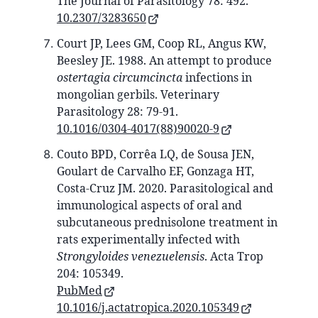
The Journal of Parasitology 78: 492.
10.2307/3283650
Court JP, Lees GM, Coop RL, Angus KW,
Beesley JE. 1988. An attempt to produce
ostertagia circumcincta
infections in
mongolian gerbils. Veterinary
Parasitology 28: 79-91.
10.1016/0304-4017(88)90020-9
Couto BPD, Corrêa LQ, de Sousa JEN,
Goulart de Carvalho EF, Gonzaga HT,
Costa-Cruz JM. 2020. Parasitological and
immunological aspects of oral and
subcutaneous prednisolone treatment in
rats experimentally infected with
Strongyloides venezuelensis
. Acta Trop
204: 105349.
PubMed
10.1016/j.actatropica.2020.105349