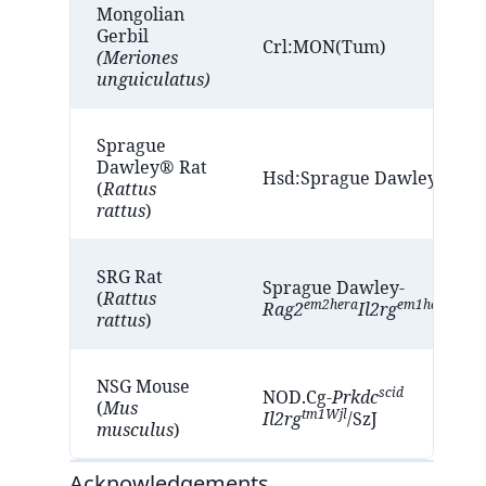
Mongolian
Gerbil
Crl:MON(Tum)
(Meriones
unguiculatus)
Sprague
Dawley® Rat
®
®
Hsd:Sprague Dawley
SD
(
Rattus
rattus
)
SRG Rat
Sprague Dawley-
(
Rattus
em2hera
em1hera
Rag2
Il2rg
/Hbl
rattus
)
NSG Mouse
scid
NOD.Cg-
Prkdc
(
Mus
tm1Wjl
Il2rg
/SzJ
musculus
)
Acknowledgements