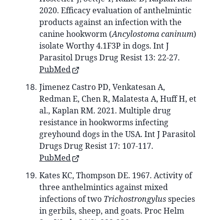
2020. Efficacy evaluation of anthelmintic
products against an infection with the
canine hookworm (
Ancylostoma caninum
)
isolate Worthy 4.1F3P in dogs. Int J
Parasitol Drugs Drug Resist 13: 22-27.
PubMed
Jimenez Castro PD, Venkatesan A,
Redman E, Chen R, Malatesta A, Huff H, et
al., Kaplan RM. 2021. Multiple drug
resistance in hookworms infecting
greyhound dogs in the USA. Int J Parasitol
Drugs Drug Resist 17: 107-117.
PubMed
Kates KC, Thompson DE. 1967. Activity of
three anthelmintics against mixed
infections of two
Trichostrongylus
species
in gerbils, sheep, and goats. Proc Helm