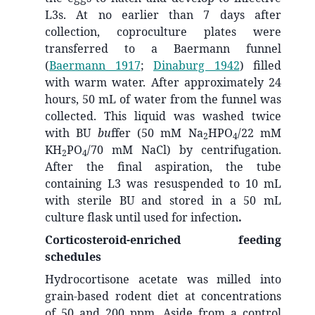
L3s. At no earlier than 7 days after
collection, coproculture plates were
transferred to a Baermann funnel
(
Baermann 1917
;
Dinaburg 1942
)
filled
with warm water. After approximately 24
hours, 50 mL of water from the funnel was
collected. This liquid was washed twice
with BU
bu
ffer (50 mM Na
HPO
/22 mM
2
4
KH
PO
/70 mM NaCl) by centrifugation.
2
4
After the final aspiration, the tube
containing L3 was resuspended to 10 mL
with sterile BU and stored in a 50 mL
culture flask until used for infection
.
Corticosteroid-enriched feeding
schedules
Hydrocortisone acetate was milled into
grain-based rodent diet at concentrations
of 50 and 200 ppm. Aside from a control