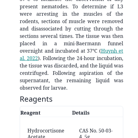
present nematodes. To determine if L3
were arresting in the muscles of the
rodents, sections of muscle were removed
and disassociated by cutting through the
sections several times. The tissue was then
placed in a mini-Baermann funnel
overnight and incubated at 37°C
(
Huynh et
al. 2022
)
. Following the 24-hour incubation,
the tissue was discarded, and the liquid was
centrifuged. Following aspiration of the
supernatant, the remaining liquid was
observed for larvae.
Reagents
Reagent
Details
Vend
Ca
Hydrocortisone
CAS No. 50-03-
Ch
Acetate
4, 5g