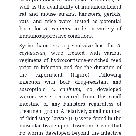
well as the availability of immunodeficient
rat and mouse strains, hamsters, gerbils,
rats, and mice were tested as potential
hosts for
A. caninum
under a variety of
immunosuppressive conditions.
Syrian hamsters, a permissive host for
A.
ceylanicum
, were treated with various
regimens of hydrocortisone-enriched feed
prior to infection and for the duration of
the experiment (Figure). Following
infection with both drug-resistant and
susceptible
A. caninum
, no developed
worms were recovered from the small
intestine of any hamsters regardless of
treatment group. A relatively small number
of third stage larvae (L3) were found in the
muscular tissue upon dissection. Given that
no worms developed beyond the infective