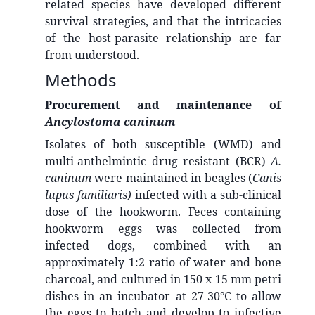
related species have developed different
survival strategies, and that the intricacies
of the host-parasite relationship are far
from understood.
Methods
Procurement and maintenance of
Ancylostoma caninum
Isolates of both susceptible (WMD) and
multi-anthelmintic drug resistant (BCR)
A.
caninum
were maintained in beagles (
Canis
lupus familiaris)
infected with a sub-clinical
dose of the hookworm. Feces containing
hookworm eggs was collected from
infected dogs, combined with an
approximately 1:2 ratio of water and bone
charcoal, and cultured in 150 x 15 mm petri
dishes in an incubator at 27-30°C to allow
the eggs to hatch and develop to infective