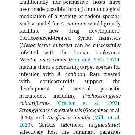
traditionally non-permissive hosts have
been made possible through immunological
modulation of a variety of rodent species.
Such a model for
A. caninum
would greatly
facilitate new drug development.
Corticosteroid-treated Syrian hamsters
(
Mesocricetus auratus
) can be successfully
infected with the human hookworm
Necator americanus
(
Sen and Seth 1970
)
,
making them a promising target species for
infection with
A. caninum
. Rats treated
with corticosteroids support the
development of several parasitic
nematodes, including
Trichostrongylus
colubriformis
(
Gration et al. 1992
)
,
Strongyloides venezuelensis
(Gonçalves et al.
2010), and
Dirofilaria immitis
(
Mills et al.
2020
)
. Gerbils (
Meriones unguiculatus
)
effectively host the ruminant parasites