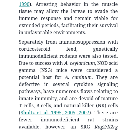
1990
)
. Arresting behavior in the muscle
tissue may allow the larvae to evade the
immune response and remain viable for
extended periods, facilitating their survival
in unfavorable environments.
Separately from immunosuppression with
corticosteroid feed, genetically
immunodeficient rodents were also tested.
Due to success with
A. ceylanicum
, NOD scid
gamma (NSG) mice were considered a
potential host for
A. caninum
. They are
defective in several cytokine signaling
pathways, have numerous flaws relating to
innate immunity, and are devoid of mature
T cells, B cells, and natural killer (NK) cells
(
Shultz et al. 1995, 2005, 2007
)
. There are
fewer immunodeficient rat strains
available, however an SRG
Rag2/Il2rg