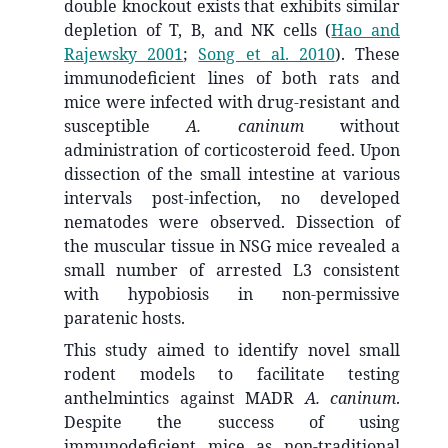
double knockout exists that exhibits similar
depletion of T, B, and NK cells
(
Hao and
Rajewsky 2001
;
Song et al. 2010
)
. These
immunodeficient lines of both rats and
mice were infected with drug-resistant and
susceptible
A. caninum
without
administration of corticosteroid feed. Upon
dissection of the small intestine at various
intervals post-infection, no developed
nematodes were observed. Dissection of
the muscular tissue in NSG mice revealed a
small number of arrested L3 consistent
with hypobiosis in non-permissive
paratenic hosts.
This study aimed to identify novel small
rodent models to facilitate testing
anthelmintics against MADR
A. caninum
.
Despite the success of using
immunodeficient mice as non-traditional