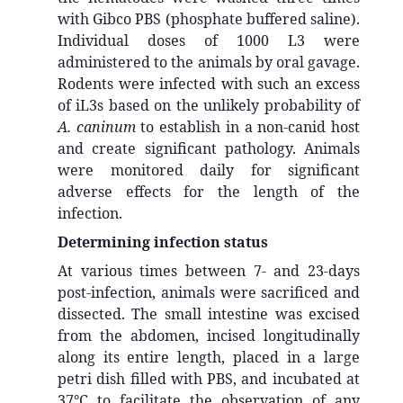
with Gibco PBS (phosphate buffered saline).
Individual doses of 1000 L3 were
administered to the animals by oral gavage.
Rodents were infected with such an excess
of iL3s based on the unlikely probability of
A. caninum
to establish in a non-canid host
and create significant pathology. Animals
were monitored daily for significant
adverse effects for the length of the
infection.
Determining infection status
At various times between 7- and 23-days
post-infection, animals were sacrificed and
dissected. The small intestine was excised
from the abdomen, incised longitudinally
along its entire length, placed in a large
petri dish filled with PBS, and incubated at
37°C to facilitate the observation of any