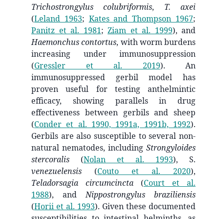
Trichostrongylus colubriformis
,
T. axei
(
Leland 1963
;
Kates and Thompson 1967
;
Panitz et al. 1981
;
Ziam et al. 1999
)
, and
Haemonchus contortus
, with worm burdens
increasing under immunosuppression
(
Gressler et al. 2019
)
. An
immunosuppressed gerbil model has
proven useful for testing anthelmintic
efficacy, showing parallels in drug
effectiveness between gerbils and sheep
(
Conder et al. 1990, 1991a, 1991b, 1992
)
.
Gerbils are also susceptible to several non-
natural nematodes, including
Strongyloides
stercoralis
(
Nolan et al. 1993
)
, S.
venezuelensis
(
Couto et al. 2020
)
,
Teladorsagia circumcincta
(
Court et al.
1988
)
, and
Nippostrongylus braziliensis
(
Horii et al. 1993
)
. Given these documented
susceptibilities to intestinal helminths, as