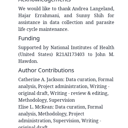
We would like to thank Andrea Langeland,
Hajar Errahmani, and Sunny Shih for
assistance in data collection and parasite
life cycle maintenance.
Funding
Supported by National Institutes of Health
(United States) R21AI173403 to John M.
Hawdon.
Author Contributions
Catherine A.
Jackson
:
Data curation, Formal
analysis, Project administration, Writing -
original draft, Writing - review & editing,
Methodology, Supervision
Elise L.
McKean
:
Data curation, Formal
analysis, Methodology, Project
administration, Supervision, Writing -
original draft