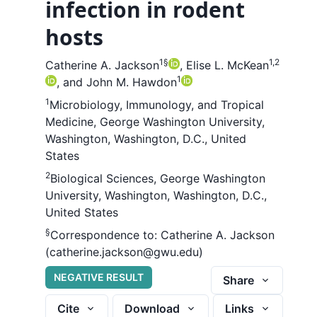
infection in rodent
hosts
1
§
1,2
Catherine A. Jackson
,
Elise L. McKean
1
,
and
John M. Hawdon
1
Microbiology, Immunology, and Tropical
Medicine, George Washington University,
Washington, Washington, D.C., United
States
2
Biological Sciences, George Washington
University, Washington, Washington, D.C.,
United States
§
Correspondence to:
Catherine A. Jackson
(catherine.jackson@gwu.edu)
NEGATIVE RESULT
Share
Cite
Download
Links