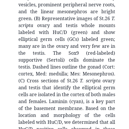
vesicles, prominent peripheral nerve roots,
and the linear mesonephros are bright
green. (B) Representative images of St.26
T.
scripta
ovary and testis whole mounts
labeled with HuC/D (green) and show
elliptical germ cells (GCs) labeled green;
many are in the ovary and very few are in
the testis. The Sox9 (red-labeled)
supportive (Sertoli) cells dominate the
testis. Dashed lines outline the gonad (Cort:
cortex, Med: medulla; Mes: Mesonephros).
(C) Cross sections of St.26
T. scripta
ovary
and testis that identify the elliptical germ
cells are isolated in the cortex of both males
and females. Laminin (cyan), is a key part
of the basement membrane. Based on the
location and morphology of the cells
labeled with HuC/D, we determined that all