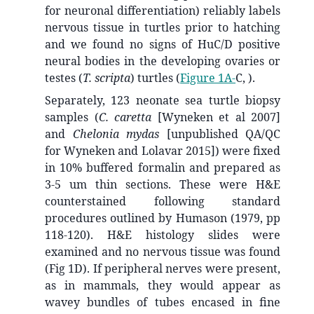
for neuronal differentiation) reliably labels
nervous tissue in turtles prior to hatching
and we found no signs of HuC/D positive
neural bodies in the developing ovaries or
testes (
T. scripta
) turtles (
Figure 1A-
C, ).
Separately, 123 neonate sea turtle biopsy
samples (
C. caretta
[Wyneken et al 2007]
and
Chelonia mydas
[unpublished QA/QC
for Wyneken and Lolavar 2015]) were fixed
in 10% buffered formalin and prepared as
3-5 um thin sections. These were H&E
counterstained following standard
procedures outlined by Humason (1979, pp
118-120). H&E histology slides were
examined and no nervous tissue was found
(Fig 1D). If peripheral nerves were present,
as in mammals, they would appear as
wavey bundles of tubes encased in fine