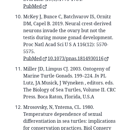
PubMed
McKey J, Bunce C, Batchvarov IS, Ornitz
DM, Capel B. 2019. Neural crest-derived
neurons invade the ovary but not the
testis during mouse gonad development.
Proc Natl Acad Sci U S A 116(12): 5570-
5575.
PubMed
10.1073/pnas.1814930116
Miller JD, Limpus CJ. 2003. Ontogeny of
Marine Turtle Gonads. 199–224.
In
PL
Lutz, JA Musick, J Wyneken , editors. eds.
The Biology of Sea Turtles, Volume II. CRC
Press. Boca Raton, Florida, U.S.A
Mrosovsky, N, Yntema, CL. 1980.
Temperature dependence of sexual
differentiation in sea turtles: implications
for conservation practices. Biol Conserv