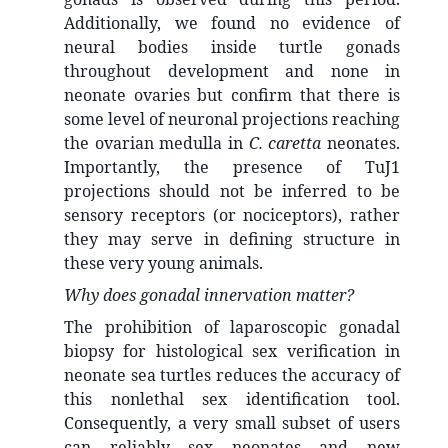
Additionally, we found no evidence of
neural bodies inside turtle gonads
throughout development and none in
neonate ovaries but confirm that there is
some level of neuronal projections reaching
the ovarian medulla in
C. caretta
neonates.
Importantly, the presence of TuJ1
projections should not be inferred to be
sensory receptors (or nociceptors), rather
they may serve in defining structure in
these very young animals.
Why does gonadal innervation matter?
The prohibition of laparoscopic gonadal
biopsy for histological sex verification in
neonate sea turtles reduces the accuracy of
this nonlethal sex identification tool.
Consequently, a very small subset of users
can reliably sex neonates and new