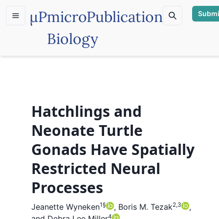
µP
microPublication
Submi
Biology
Hatchlings and
Neonate Turtle
Gonads Have Spatially
Restricted Neural
Processes
1
§
2,3
Jeanette Wyneken
,
Boris M. Tezak
,
4
and
Debra Lee Miller