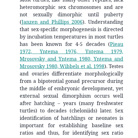
heteromorphic sex chromosomes and are
not sexually dimorphic until puberty
(
Janzen and Phillips 2006
)
. Understanding
that sex-specific morphogenesis is directed
by incubation temperatures in most turtles
has been known for 4-5 decades
(
Pieau
1972, Yntema 1976, Yntema 1979,
Mrosovsky and Yntema 1980, Yntema and
Mrosovsky 1980, Wibbels et al. 1998
)
. Testes
and ovaries differentiate morphologically
from a bipotential gonad precursor during
the middle of embryonic development, yet
external sexual dimorphism occurs well
after hatching – years (many freshwater
turtles) to decades (cheloniids) later. Sex
identification of hatchlings or neonates is
important for establishing baseline sex
ratios and thus, for identifying sex ratio