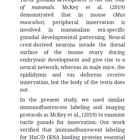
of mammals
. McKey et al. (2019)
demonstrated that in mouse (
Mus
musculus
), peripheral innervation is
involved in mammalian sex-specific
gonadal developmental patterning. Neural
crest-derived neurons invade the dorsal
surface of the mouse ovary during
embryonic development and give rise to a
neural network, whereas in male mice, the
epididymis and vas deferens receive
innervation, but the body of the testis does
not.
In the present study, we used similar
immunofluorescent labeling and imaging
protocols as McKey et al., (2019) to examine
turtle gonads for innervation. Our work
verified that immunofluorescent labeling
for HuC/D (RNA binding proteins essential