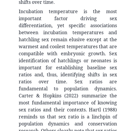
shifts over time.
Incubation temperature is the most
important factor driving sex
differentiation, yet specific associations
between incubation temperatures and
hatchling sex remain elusive except at the
warmest and coolest temperatures that are
compatible with embryonic growth. Sex
identification of hatchlings or neonates is
important for establishing baseline sex
ratios and, thus, identifying shifts in sex
ratios over time. Sex ratios are
fundamental to population dynamics.
Carter & Hopkins (2022) summarize the
most fundamental importance of knowing
sex ratios and their contexts. Hartl (1988)
reminds us that sex ratio is a linchpin of
population dynamics and conservation
research. Others clearly note that sex ratios