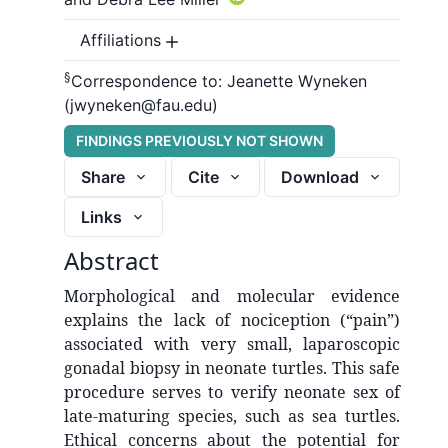
Affiliations
§
Correspondence to:
Jeanette Wyneken
(jwyneken@fau.edu)
FINDINGS PREVIOUSLY NOT SHOWN
Share
Cite
Download
Links
Abstract
Morphological and molecular evidence
explains the lack of nociception (“pain”)
associated with very small, laparoscopic
gonadal biopsy in neonate turtles. This safe
procedure serves to verify neonate sex of
late-maturing species, such as sea turtles.
Ethical concerns about the potential for