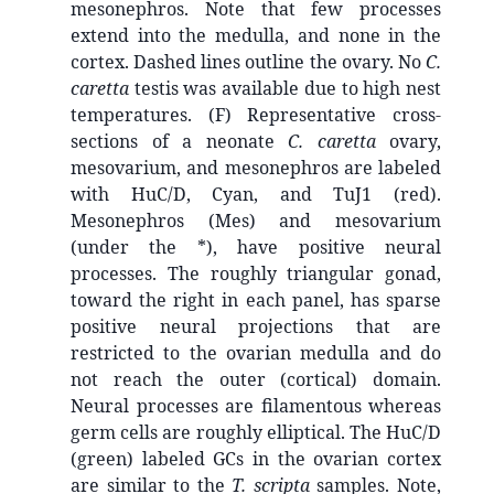
mesonephros. Note that few processes
extend into the medulla, and none in the
cortex. Dashed lines outline the ovary. No
C.
caretta
testis was available due to high nest
temperatures. (F) Representative cross-
sections of a neonate
C. caretta
ovary,
mesovarium, and mesonephros are labeled
with HuC/D, Cyan, and TuJ1 (red).
Mesonephros (Mes) and mesovarium
(under the *), have positive neural
processes. The roughly triangular gonad,
toward the right in each panel, has sparse
positive neural projections that are
restricted to the ovarian medulla and do
not reach the outer (cortical) domain.
Neural processes are filamentous whereas
germ cells are roughly elliptical. The HuC/D
(green) labeled GCs in the ovarian cortex
are similar to the
T. scripta
samples. Note,