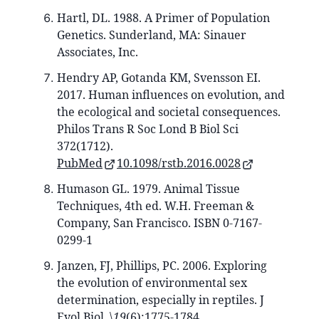
Hartl, DL. 1988. A Primer of Population
Genetics. Sunderland, MA: Sinauer
Associates, Inc.
Hendry AP, Gotanda KM, Svensson EI.
2017. Human influences on evolution, and
the ecological and societal consequences.
Philos Trans R Soc Lond B Biol Sci
372(1712).
PubMed
10.1098/rstb.2016.0028
Humason GL. 1979. Animal Tissue
Techniques, 4th ed. W.H. Freeman &
Company, San Francisco. ISBN 0-7167-
0299-1
Janzen, FJ, Phillips, PC. 2006. Exploring
the evolution of environmental sex
determination, especially in reptiles. J
Evol Biol. \
19
(6):1775-1784.