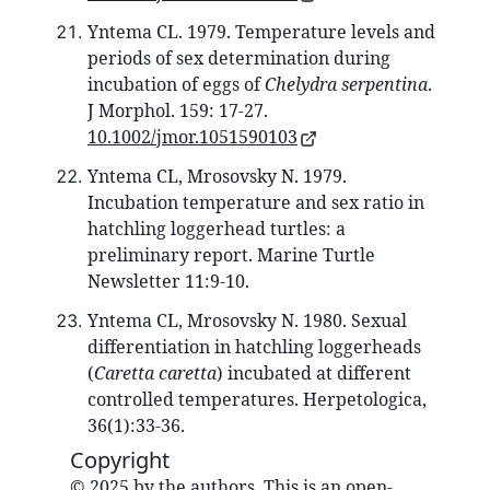
Yntema CL. 1979. Temperature levels and
periods of sex determination during
incubation of eggs of
Chelydra serpentina
.
J Morphol. 159: 17-27.
10.1002/jmor.1051590103
Yntema CL, Mrosovsky N. 1979.
Incubation temperature and sex ratio in
hatchling loggerhead turtles: a
preliminary report. Marine Turtle
Newsletter 11:9-10.
Yntema CL, Mrosovsky N. 1980. Sexual
differentiation in hatchling loggerheads
(
Caretta caretta
) incubated at different
controlled temperatures. Herpetologica,
36(1):33-36.
Copyright
© 2025 by the authors. This is an open-