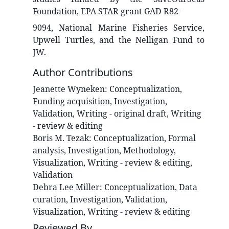
Foundation, EPA STAR grant GAD R82-
9094, National Marine Fisheries Service,
Upwell Turtles, and the Nelligan Fund to
JW.
Author Contributions
Jeanette
Wyneken
:
Conceptualization,
Funding acquisition, Investigation,
Validation, Writing - original draft, Writing
- review & editing
Boris M.
Tezak
:
Conceptualization, Formal
analysis, Investigation, Methodology,
Visualization, Writing - review & editing,
Validation
Debra Lee
Miller
:
Conceptualization, Data
curation, Investigation, Validation,
Visualization, Writing - review & editing
Reviewed By