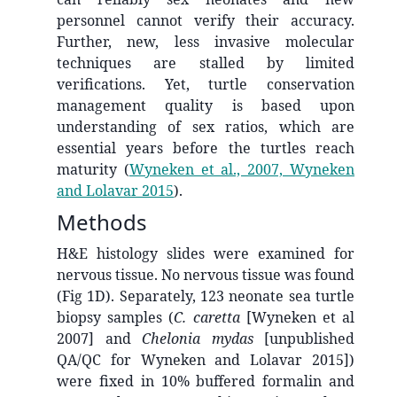
personnel cannot verify their accuracy.
Further, new, less invasive molecular
techniques are stalled by limited
verifications. Yet, turtle conservation
management quality is based upon
understanding of sex ratios, which are
essential years before the turtles reach
maturity
(
Wyneken et al., 2007, Wyneken
and Lolavar 2015
)
.
Methods
H&E histology slides were examined for
nervous tissue. No nervous tissue was found
(Fig 1D). Separately, 123 neonate sea turtle
biopsy samples (
C. caretta
[Wyneken et al
2007] and
Chelonia mydas
[unpublished
QA/QC for Wyneken and Lolavar 2015])
were fixed in 10% buffered formalin and