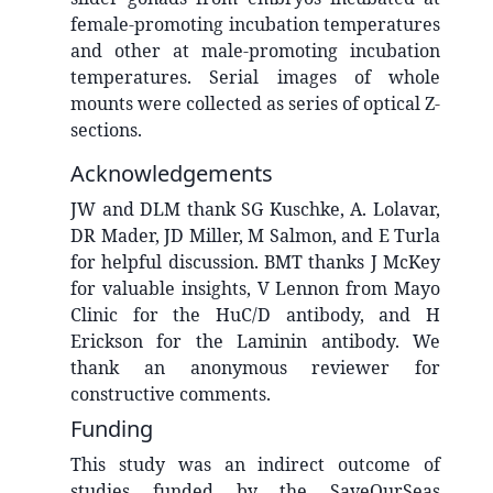
female-promoting incubation temperatures
and other at male-promoting incubation
temperatures. Serial images of whole
mounts were collected as series of optical Z-
sections.
Acknowledgements
JW and DLM thank SG Kuschke, A. Lolavar,
DR Mader, JD Miller, M Salmon, and E Turla
for helpful discussion. BMT thanks J McKey
for valuable insights, V Lennon from Mayo
Clinic for the HuC/D antibody, and H
Erickson for the Laminin antibody. We
thank an anonymous reviewer for
constructive comments.
Funding
This study was an indirect outcome of
studies funded by the SaveOurSeas