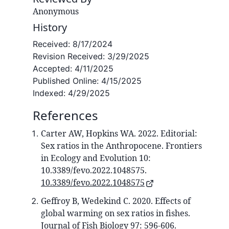
Anonymous
History
Received:
8/17/2024
Revision Received:
3/29/2025
Accepted:
4/11/2025
Published Online:
4/15/2025
Indexed:
4/29/2025
References
Carter AW, Hopkins WA. 2022. Editorial:
Sex ratios in the Anthropocene. Frontiers
in Ecology and Evolution 10:
10.3389/fevo.2022.1048575.
10.3389/fevo.2022.1048575
Geffroy B, Wedekind C. 2020. Effects of
global warming on sex ratios in fishes.
Journal of Fish Biology 97: 596-606.