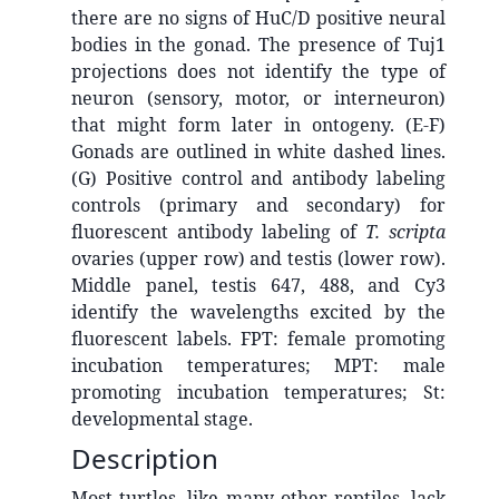
there are no signs of HuC/D positive neural
bodies in the gonad. The presence of Tuj1
projections does not identify the type of
neuron (sensory, motor, or interneuron)
that might form later in ontogeny. (E-F)
Gonads are outlined in white dashed lines.
(G) Positive control and antibody labeling
controls (primary and secondary) for
fluorescent antibody labeling of
T. scripta
ovaries (upper row) and testis (lower row).
Middle panel, testis 647, 488, and Cy3
identify the wavelengths excited by the
fluorescent labels. FPT: female promoting
incubation temperatures; MPT: male
promoting incubation temperatures; St:
developmental stage.
Description
Most turtles, like many other reptiles, lack