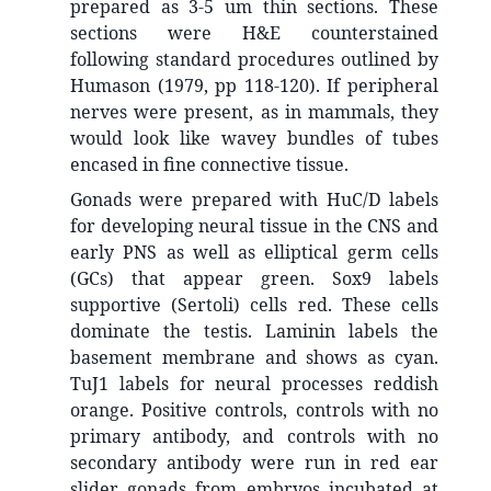
prepared as 3-5 um thin sections. These
sections were H&E counterstained
following standard procedures outlined by
Humason (1979, pp 118-120). If peripheral
nerves were present, as in mammals, they
would look like wavey bundles of tubes
encased in fine connective tissue.
Gonads were prepared with HuC/D labels
for developing neural tissue in the CNS and
early PNS as well as elliptical germ cells
(GCs) that appear green. Sox9 labels
supportive (Sertoli) cells red. These cells
dominate the testis. Laminin labels the
basement membrane and shows as cyan.
TuJ1 labels for neural processes reddish
orange. Positive controls, controls with no
primary antibody, and controls with no
secondary antibody were run in red ear
slider gonads from embryos incubated at