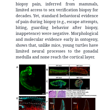
biopsy pain, inferred from mammals,
limited access to sex verification biopsy for
decades. Yet, standard behavioral evidence
of pain during biopsy (e.g., escape attempts,
biting, guarding behavior after biopsy,
inappetence) were negative. Morphological
and molecular evidence early in ontogeny,
shows that, unlike mice, young turtles have
limited neural processes to the gonadal
medulla and none reach the cortical layer.