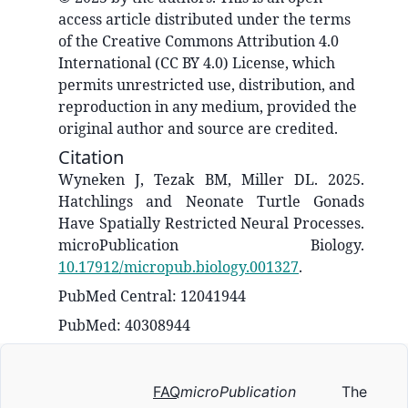
access article distributed under the terms
of the Creative Commons Attribution 4.0
International (CC BY 4.0) License, which
permits unrestricted use, distribution, and
reproduction in any medium, provided the
original author and source are credited.
Citation
Wyneken J, Tezak BM, Miller DL. 2025.
Hatchlings and Neonate Turtle Gonads
Have Spatially Restricted Neural Processes.
microPublication Biology.
10.17912/micropub.biology.001327
.
PubMed Central: 12041944
PubMed: 40308944
FAQ
microPublication
The