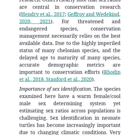
are central in conservation research
(
Hendry et al., 2017
;
Geffroy and Wedekind,
2020, 2021
)
. For threatened and
endangered species, conservation
management necessarily relies on the best
available data. Due to the highly imperiled
status of many chelonian species, and the
delayed age to maturity of many species,
accurate demographic metrics are
important to conservation efforts
(
Rhodin
et al., 2018, Stanford et al., 2020
)
.
Importance of sex identification
. The species
examined here have a warm female/cool
male sex determining system yet
estimating sex ratios across populations is
challenging. Sex identification in neonate
turtles has become increasingly important
due to changing climatic conditions. Very