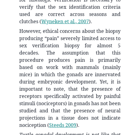
verify that the sex identification criteria
used are correct across seasons and
clutches
(
Wyneken et al., 2007
)
.
However, ethical concerns about the biopsy
producing “pain” severely limited access to
sex verification biopsy for almost 5
decades. The assumption that this
procedure produces pain is primarily
based on work with mammals (mainly
mice) in which the gonads are innervated
during embryonic development. Yet, it is
important to note, that the presence of
receptors specifically activated by painful
stimuli (nociceptors) in gonads has not been
studied and that the presence of neural
projections in a tissue does not indicate
nociception
(
Steeds 2009
)
.
Turtle gonadal development is not like that