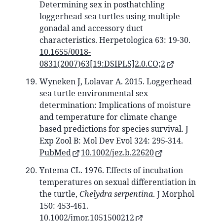
Determining sex in posthatchling
loggerhead sea turtles using multiple
gonadal and accessory duct
characteristics. Herpetologica 63: 19-30.
10.1655/0018-
0831(2007)63[19:DSIPLS]2.0.CO;2
Wyneken J, Lolavar A. 2015. Loggerhead
sea turtle environmental sex
determination: Implications of moisture
and temperature for climate change
based predictions for species survival. J
Exp Zool B: Mol Dev Evol 324: 295-314.
PubMed
10.1002/jez.b.22620
Yntema CL. 1976. Effects of incubation
temperatures on sexual differentiation in
the turtle,
Chelydra serpentina
. J Morphol
150: 453-461.
10.1002/jmor.1051500212