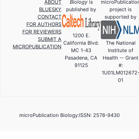
ABOUT
Biology
is
microPublicatio
BLUESKY
published by
project is
CONTACT
supported by
FOR AUTHORS
FOR REVIEWERS
1200 E.
SUBMIT A
California Blvd.
The National
MICROPUBLICATION
MC 1-43
Institute of
Pasadena, CA
Health -- Grant
91125
#:
1U01LM012672
01
microPublication Biology:ISSN: 2578-9430