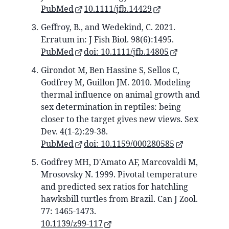
PubMed
10.1111/jfb.14429
Geffroy, B., and Wedekind, C. 2021.
Erratum in: J Fish Biol. 98(6):1495.
PubMed
doi: 10.1111/jfb.14805
Girondot M, Ben Hassine S, Sellos C,
Godfrey M, Guillon JM. 2010. Modeling
thermal influence on animal growth and
sex determination in reptiles: being
closer to the target gives new views. Sex
Dev. 4(1-2):29-38.
PubMed
doi: 10.1159/000280585
Godfrey MH, D'Amato AF, Marcovaldi M,
Mrosovsky N. 1999. Pivotal temperature
and predicted sex ratios for hatchling
hawksbill turtles from Brazil. Can J Zool.
77: 1465-1473.
10.1139/z99-117