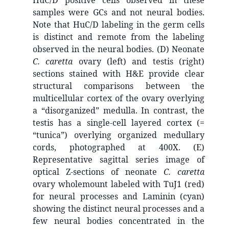
HuC/D positive cells observed in these
samples were GCs and not neural bodies.
Note that HuC/D labeling in the germ cells
is distinct and remote from the labeling
observed in the neural bodies. (D) Neonate
C. caretta
ovary (left) and testis (right)
sections stained with H&E provide clear
structural comparisons between the
multicellular cortex of the ovary overlying
a “disorganized” medulla. In contrast, the
testis has a single-cell layered cortex (=
“tunica”) overlying organized medullary
cords, photographed at 400X. (E)
Representative sagittal series image of
optical Z-sections of neonate
C. caretta
ovary wholemount labeled with TuJ1 (red)
for neural processes and Laminin (cyan)
showing the distinct neural processes and a
few neural bodies concentrated in the