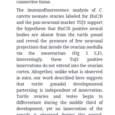
connective tissue.
The immunofluorescence analysis of
C.
caretta
neonate ovaries labeled for HuC/D
and the pan-neuronal marker TUJ1 support
the hypothesis that HuC/D positive neural
bodies are absent from the turtle gonad
and reveal the presence of few neuronal
projections that invade the ovarian medulla
via the mesovarium (Fig 1 E,F).
Interestingly, these TuJ1 positive
innervations do not extend into the ovarian
cortex. Altogether, unlike what is observed
in mice, our work described here suggests
that turtle gonadal developmental
patterning is independent of innervation.
Turtle ovaries and testes begin to
differentiate during the middle third of
development, yet no innervation of the
gonads is observed during this period.