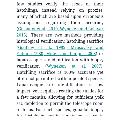
few studies verify the sexes of their
hatchlings, instead relying on proxies,
many of which are based upon erroneous
assumptions regarding their accuracy
(
Girondot et al., 2010, Wyneken and Lolavar
2015
)
. There are two methods providing
histological verification: hatchling sacrifice
(
Godfrey et al., 1999, Mrosovsky and
Yntema 1980, Miller and Limpus 2003
)
or
laparoscopic sex identification with biopsy
verification
(
Wyneken et al. 2007
)
.
Hatchling sacrifice is 100% accurate yet
often not permitted with imperiled species.
Laparoscopic sex identification is low
impact, yet requires rearing the turtles for
a few months, allowing for sufficient yolk
sac depletion to permit the telescope room
to focus. For each species, gonadal biopsy
for histologic verification is necessary to