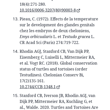
18(4):271-280.
10.1016/0006-3207(80)90003-8
Pieau, C. (1972). Effects de la temperature
sur le development des glandes genitals
chez les embryos de deux cheloniens,
Emys orbicualaris
L. et
Testudo gracea
L.
CR Acad Sci (Paris) 274:719-722.
Rhodin AGJ, Stanford CB, Van Dijk PP,
Eisemberg C, Luiselli L, Mittermeier RA,
et al. Vogt RC. (2018). Global conservation
status of turtles and tortoises (order
Testudines). Chelonian Conserv Bi,
17(2)135-161.
10.2744/CCB-1348.1
Stanford CB, Iverson JB, Rhodin AGJ, van
Dijk PP, Mittermeier RA, Kuchling G, et
al., Walde. 2020. Turtles and Tortoises Are