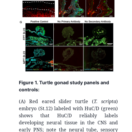
Figure 1. Turtle gonad study panels and
controls:
(A) Red eared slider turtle
(
T. scripta
)
embryo (St.12) labeled with HuC/D (green)
shows that HuC/D reliably labels
developing neural tissue in the CNS and
early PNS; note the neural tube, sensory