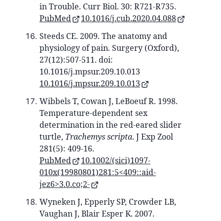
in Trouble. Curr Biol. 30: R721-R735.
PubMed
10.1016/j.cub.2020.04.088
Steeds CE. 2009. The anatomy and
physiology of pain. Surgery (Oxford),
27(12):507-511. doi:
10.1016/j.mpsur.209.10.013
10.1016/j.mpsur.209.10.013
Wibbels T, Cowan J, LeBoeuf R. 1998.
Temperature-dependent sex
determination in the red-eared slider
turtle,
Trachemys scripta
. J Exp Zool
281(5): 409-16.
PubMed
10.1002/(sici)1097-
010x(19980801)281:5<409::aid-
jez6>3.0.co;2-
Wyneken J, Epperly SP, Crowder LB,
Vaughan J, Blair Esper K. 2007.