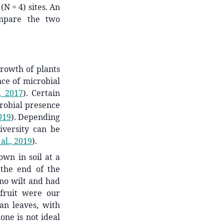
(N = 4) sites. An
ompare the two
growth of plants
ce of microbial
, 2017
)
. Certain
crobial presence
019
)
. Depending
iversity can be
al., 2019
)
.
wn in soil at a
the end of the
o no wilt and had
 fruit were our
an leaves, with
one is not ideal