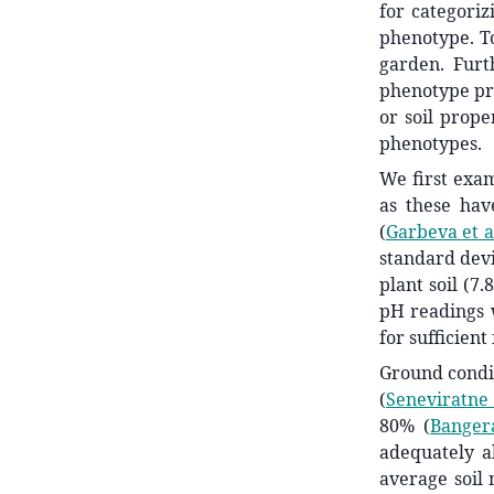
for categoriz
phenotype. To
garden. Furt
phenotype pri
or soil prop
phenotypes.
We first exam
as these hav
(
Garbeva et a
standard devi
plant soil (7.
pH readings w
for sufficien
Ground condit
(
Seneviratne 
80%
(
Banger
adequately a
average soil 