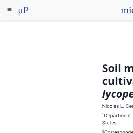
µP
mi
Soil 
culti
lycop
Nicolas L. Cer
1
Department o
States
§
Corresponde