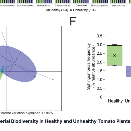
terial Biodiversity in Healthy and Unhealthy Tomato Plants