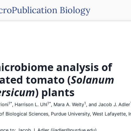
croPublication Biology
microbiome analysis of
vated tomato (
Solanum
ersicum
) plants
1
*
1
*
1
ioni
,
Harrison L. Uhl
,
Mara A. Welty
,
and
Jacob J. Adler
f Biological Sciences, Purdue University, West Lafayette, I
nce to:
Jacob J. Adler (jjadler@purdue.edu)