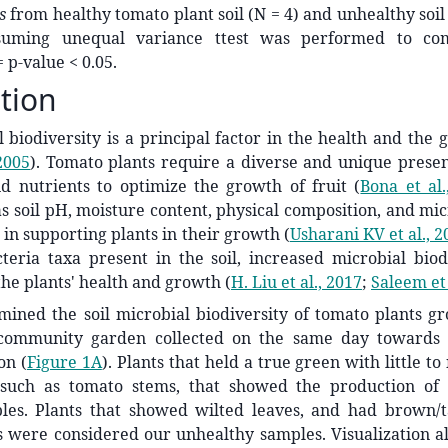
as
from healthy tomato plant soil (N = 4) and unhealthy soil 
suming unequal variance ttest was performed to c
= p-value < 0.05.
tion
l biodiversity is a principal factor in the health and the 
 2005
)
. Tomato plants require a diverse and unique presen
d nutrients to optimize the growth of fruit
(
Bona et al.
as soil pH, moisture content, physical composition, and mi
le in supporting plants in their growth
(
Usharani KV et al., 2
teria taxa present in the soil, increased microbial biod
 the plants' health and growth
(
H. Liu et al., 2017
;
Saleem et 
ned the soil microbial biodiversity of tomato plants gro
 community garden collected on the same day towards 
on (
Figure 1A
). Plants that held a true green with little t
, such as tomato stems, that showed the production of
les. Plants that showed wilted leaves, and had brown/t
s were considered our unhealthy samples. Visualization al