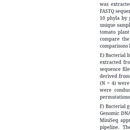
was extract
FASTQ sequenc
10 phyla by 
unique sample
tomato plant
compare the 
comparisons h
E) Bacterial 
extracted fr
sequence fil
derived from 
(N = 4) were 
were conduc
permutations.
F) Bacterial 
Genomic DNA 
MiniSeq app
pipeline. T