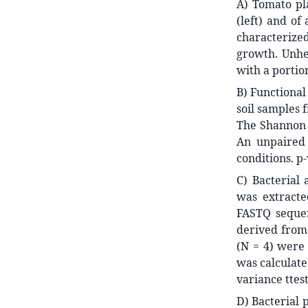
A) Tomato pla
(left) and of
characterize
growth. Unhe
with a portio
B) Functional
soil samples 
The Shannon d
An unpaired
conditions. p-
C) Bacterial
was extract
FASTQ sequen
derived from 
(N = 4) were
was calculate
variance ttes
D) Bacterial 