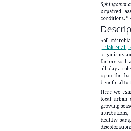
Sphingomon
unpaired as
conditions. * 
Descrip
Soil microbia
(
Tilak et al.,
organisms an
factors such 
all play a ro
upon the bac
beneficial to
Here we exami
local urban
growing seas
attributions
healthy samp
discoloration