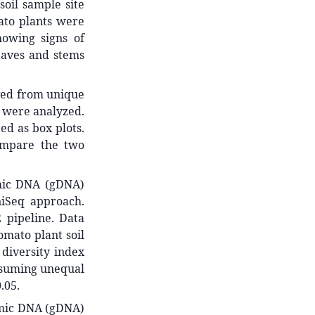
soil sample site
mato plants were
owing signs of
eaves and stems
ved from unique
) were analyzed.
ed as box plots.
ompare the two
omic DNA (gDNA)
iSeq approach.
 pipeline. Data
omato plant soil
diversity index
assuming unequal
.05.
omic DNA (gDNA)