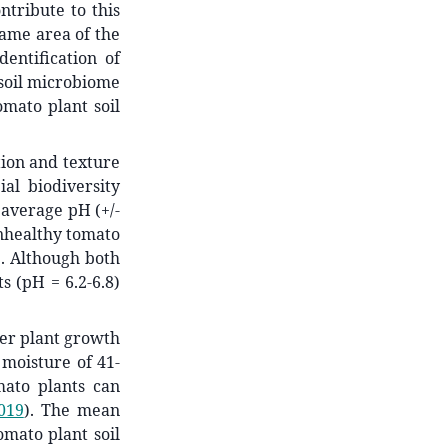
ntribute to this
same area of the
entification of
e soil microbiome
mato plant soil
tion and texture
al biodiversity
 average pH (+/-
unhealthy tomato
1). Although both
s (pH = 6.2-6.8)
per plant growth
 moisture of 41-
mato plants can
2019
)
. The mean
omato plant soil