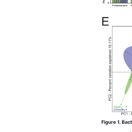
Figure 1. Bac