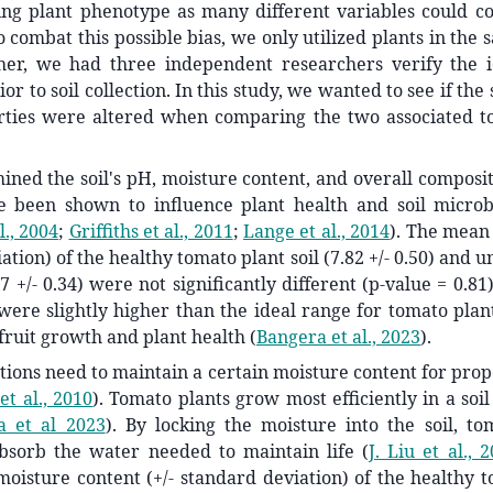
ing plant phenotype as many different variables could co
 combat this possible bias, we only utilized plants in the 
her, we had three independent researchers verify the id
or to soil collection. In this study, we wanted to see if th
erties were altered when comparing the two associated to
ined the soil's pH, moisture content, and overall composi
e been shown to influence plant health and soil microbi
l., 2004
;
Griffiths et al., 2011
;
Lange et al., 2014
)
. The mean
ation) of the healthy tomato plant soil (7.82 +/- 0.50) and 
87 +/- 0.34) were not significantly different (p-value = 0.8
ere slightly higher than the ideal range for tomato plant
t fruit growth and plant health
(
Bangera et al., 2023
)
.
ions need to maintain a certain moisture content for pro
et al., 2010
)
. Tomato plants grow most efficiently in a soil
a et al 2023
)
. By locking the moisture into the soil, to
bsorb the water needed to maintain life
(
J. Liu et al., 
moisture content (+/- standard deviation) of the healthy t