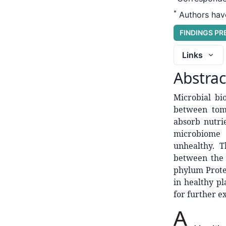
*
Authors have
FINDINGS P
Links
Abstrac
Microbial bio
between toma
absorb nutri
microbiome 
unhealthy. T
between the c
phylum Prote
in healthy pl
for further e