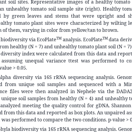
nt soil sites. Representative images of a healthy tomato 
 an unhealthy tomato soil sample site (right). Healthy to
d by green leaves and stems that were upright and sh
althy tomato plant sites were characterized by wilting l
n of them, varying in color from yellow/tan to brown.
TM
TM
 biodiversity via EcoPlate
analysis. EcoPlate
data deri
from healthy (N = 7) and unhealthy tomato plant soil (N = 7
iversity index were calculated from this data and report
 assuming unequal variance ttest was performed to c
value > 0.05.
 alpha diversity via 16S rRNA sequencing analysis. Gen
ed from unique soil samples and sequenced with a Min
ce files were then analyzed in Nephele via the DADA2
unique soil samples from healthy (N = 4) and unhealthy t
 analyzed meeting the quality control for gDNA. Shannon 
d from this data and reported as box plots. An unpaired 
t was performed to compare the two conditions. p-value > 0
phyla biodiversity via 16S rRNA sequencing analysis. Gen