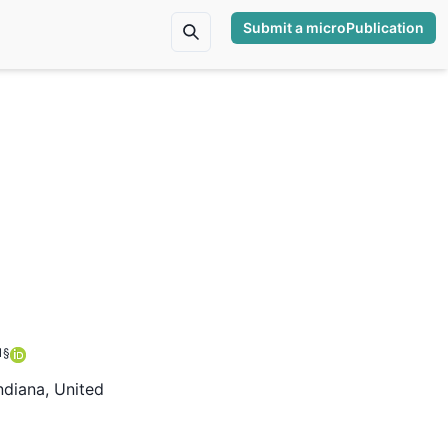
Submit a microPublication
1
§
ndiana, United