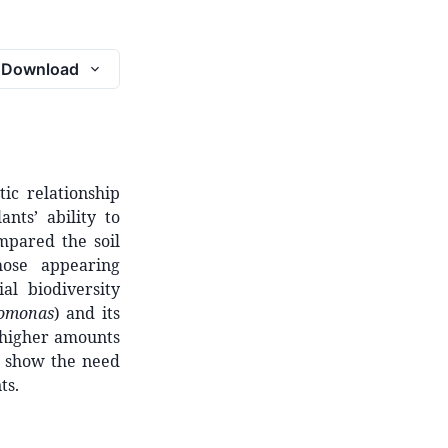
Download
tic relationship
nts’ ability to
mpared the soil
hose appearing
al biodiversity
omonas
) and its
 higher amounts
gs show the need
ts.