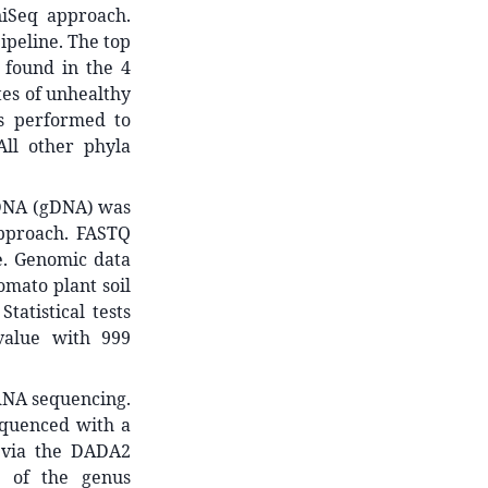
iSeq approach.
ipeline. The top
 found in the 4
tes of unhealthy
as performed to
All other phyla
 DNA (gDNA) was
approach. FASTQ
e. Genomic data
omato plant soil
tatistical tests
value with 999
RNA sequencing.
quenced with a
 via the DADA2
e of the genus