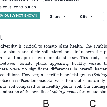
 equal contribution
REVIOUSLY NOT SHOWN
Share
Cite
t
diversity is critical to tomato plant health. The symbio
to plants and their soil microbiome influences the pla
ents and adapt to environmental stresses. This study co
between tomato plants appearing healthy versus t
here were no significant differences in overall bacteri
onditions. However, a specific beneficial genus (
Sphing
obacteria (Pseudomonadota) were found at significantly
ants’ soil compared to unhealthy plants’ soil. Our findin
xamination of the benefits of
Sphingomonas
for tomato plan