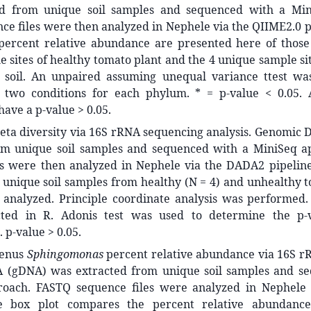
ed from unique soil samples and sequenced with a Min
e files were then analyzed in Nephele via the QIIME2.0 p
percent relative abundance are presented here of those
 sites of healthy tomato plant and the 4 unique sample si
 soil. An unpaired assuming unequal variance ttest w
two conditions for each phylum. * = p-value < 0.05. 
ave a p-value > 0.05.
beta diversity via 16S rRNA sequencing analysis. Genomic
om unique soil samples and sequenced with a MiniSeq 
es were then analyzed in Nephele via the DADA2 pipelin
unique soil samples from healthy (N = 4) and unhealthy t
analyzed. Principle coordinate analysis was performed. S
ted in R. Adonis test was used to determine the p-
 p-value > 0.05.
genus
Sphingomonas
percent relative abundance via 16S r
(gDNA) was extracted from unique soil samples and se
roach. FASTQ sequence files were analyzed in Nephele
he box plot compares the percent relative abundanc