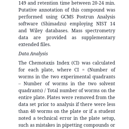
149 and retention time between 20-24 min.
Putative annotation of this compound was
performed using GCMS Postrun Analysis
software (Shimadzu) employing NIST 14
and Wiley databases. Mass spectrometry
data are provided as supplementary
extended files.
Data Analysis
The Chemotaxis Index (CI) was calculated
for each plate, where CI = (Number of
worms in the two experimental quadrants
– Number of worms in the two solvent
quadrants) / Total number of worms on the
entire plate. Plates were removed from the
data set prior to analysis if there were less
than 40 worms on the plate or if a student
noted a technical error in the plate setup,
such as mistakes in pipetting compounds or