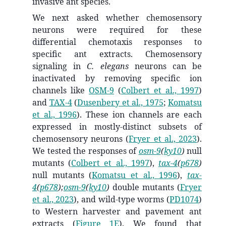
invasive ant species.
We next asked whether chemosensory
neurons were required for these
differential chemotaxis responses to
specific ant extracts. Chemosensory
signaling in
C. elegans
neurons can be
inactivated by removing specific ion
channels like
OSM-9
(
Colbert et al., 1997
)
and
TAX-4
(
Dusenbery et al., 1975
;
Komatsu
et al., 1996
)
. These ion channels are each
expressed in mostly-distinct subsets of
chemosensory neurons
(
Fryer et al., 2023
)
.
We tested the responses of
osm-9
(
ky10
)
null
mutants
(
Colbert et al., 1997
)
,
tax-4
(
p678
)
null mutants
(
Komatsu et al., 1996
)
,
tax-
4
(
p678
);
osm-9
(
ky10
)
double mutants
(
Fryer
et al., 2023
)
, and wild-type worms (
PD1074
)
to Western harvester and pavement ant
extracts (
Figure 1E
). We found that