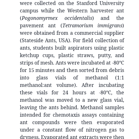
were collected on the Stanford University
campus while the Western harvester ant
(
Pogonomyrmex occidentalis
) and the
pavement ant (
Tetramorium immigrans
)
were obtained from a commercial supplier
(Stateside Ants, USA). For field collection of
ants, students built aspirators using plastic
ketchup cups, plastic straws, putty, and
strips of mesh. Ants were incubated at -80°C
for 15 minutes and then sorted from debris
into glass vials of methanol (1:1
methanol:ant volume). After incubating
these vials for 24 hours at -80°C, the
methanol was moved to a new glass vial,
leaving the ants behind. Methanol samples
intended for chemotaxis assays containing
ant compounds were then evaporated
under a constant flow of nitrogen gas to
dryness. Evaporated ant extracts were then