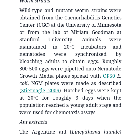
Worm strains
Wild-type and mutant worm strains were
obtained from the Caenorhabditis Genetics
Center (CGC) at the University of Minnesota
or from the lab of Miriam Goodman at
Stanford University. Animals were
maintained in 20°C incubators and
nematodes were synchronized by
bleaching adults to obtain eggs. Roughly
300-500 eggs were pipetted onto Nematode
Growth Media plates spread with
OP50
E.
coli
. NGM plates were made as described
(
Stiernagle, 2006
)
. Hatched eggs were kept
at 20°C for roughly 3 days when the
population reached a young adult stage and
were used for chemotaxis assays.
Ant extracts
The Argentine ant (
Linepithema humile)