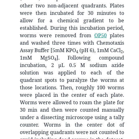
other two non-adjacent quadrants. Plates
were then incubated for 30 minutes to
allow for a chemical gradient to be
established. During this incubation period,
worms were removed from
OP50
plates
and washed three times with Chemotaxis
Assay Buffer [5mM KPO
(pH 6), 1mM CaCl
,
4
2
1mM MgSO
]. Following compound
4
incubation, 2 μL 0.5 M sodium azide
solution was applied to each of the
quadrant spots to paralyze the worms at
those locations. Then, roughly 100 worms
were placed in the center of each plate.
Worms were allowed to roam the plate for
30 min and then were counted manually
under a dissecting microscope using a tally
counter. Worms in the center dot of
overlapping quadrants were not counted to