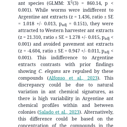
2
ant species (GLMM: X
(3) = 860.14, p <
0.001). While worms were indifferent to
Argentine ant extracts (z = 1.436, ratio ± SE
= 1.018 +/- 0.013, p
= 0.151), they were
adj
attracted to Western harvester ant extracts
(z = 21.310, ratio ± SE = 1.278 +/- 0.015, p
<
adj
0.001) and avoided pavement ant extracts
(z = -4.604, ratio ± SE = 0.947 +/- 0.011, p
<
adj
0.001). This indifference to Argentine
extracts contrasts with prior findings
showing
C. elegans
are repulsed by these
compounds
(
Alfonso et al., 2023
)
. This
discrepancy could be due to natural
variation in ant chemical signatures, as
there is high variability in Argentine ant
chemical profiles within and between
colonies
(
Salado et al., 2023
)
. Alternatively,
this difference could be based on the
concentration of the compounds in the