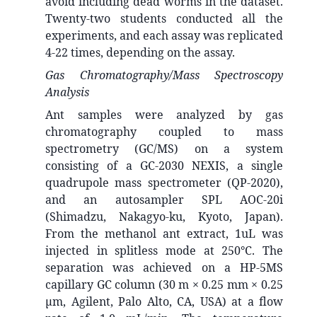
avoid including dead worms in the dataset.
Twenty-two students conducted all the
experiments, and each assay was replicated
4-22 times, depending on the assay.
Gas Chromatography/Mass Spectroscopy
Analysis
Ant samples were analyzed by gas
chromatography coupled to mass
spectrometry (GC/MS) on a system
consisting of a GC-2030 NEXIS, a single
quadrupole mass spectrometer (QP-2020),
and an autosampler SPL AOC-20i
(Shimadzu, Nakagyo-ku, Kyoto, Japan).
From the methanol ant extract, 1uL was
injected in splitless mode at 250°C. The
separation was achieved on a HP-5MS
capillary GC column (30 m × 0.25 mm × 0.25
μm, Agilent, Palo Alto, CA, USA) at a flow