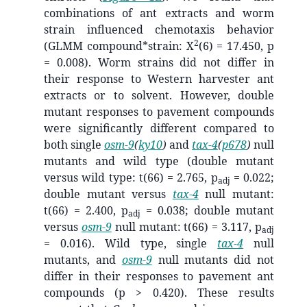
combinations of ant extracts and worm
strain influenced chemotaxis behavior
2
(GLMM compound*strain: X
(6) = 17.450, p
= 0.008). Worm strains did not differ in
their response to Western harvester ant
extracts or to solvent. However, double
mutant responses to pavement compounds
were significantly different compared to
both single
osm-9
(
ky10
)
and
tax-4
(
p678
)
null
mutants and wild type (double mutant
versus wild type: t(66) = 2.765, p
= 0.022;
adj
double mutant versus
tax-4
null mutant:
t(66) = 2.400, p
= 0.038; double mutant
adj
versus
osm-9
null mutant: t(66) = 3.117, p
adj
= 0.016). Wild type, single
tax-4
null
mutants, and
osm-9
null mutants did not
differ in their responses to pavement ant
compounds (p > 0.420). These results