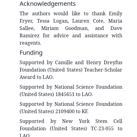
Acknowledgements
The authors would like to thank Emily
Fryer, Tessa Logan, Lauren Cote, Maria
Sallee, Miriam Goodman, and Dave
Ramirez for advice and assistance with
reagents.
Funding
Supported by Camille and Henry Dreyfus
Foundation (United States) Teacher-Scholar
Award to LAO.
Supported by National Science Foundation
(United States) 1845651 to LAO.
Supported by National Science Foundation
(United States) 2109400 to KF.
Supported by New York Stem Cell
Foundation (United States) TC-23-055 to
LAO.