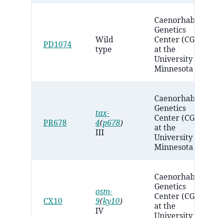
Caenorhabditis
Genetics
Wild
Center (CGC)
PD1074
type
at the
University of
Minnesota
Caenorhabditis
Genetics
tax-
Center (CGC)
PR678
4
(
p678
)
at the
III
University of
Minnesota
Caenorhabditis
Genetics
osm-
Center (CGC)
CX10
9
(
ky10
)
at the
IV
University of