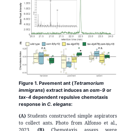
Figure 1. Pavement ant (
Tetramorium
immigrans
) extract induces an
osm-9
or
tax-4
dependent repulsive chemotaxis
response in
C. elegans
:
(A)
Students constructed simple aspirators
to collect ants. Photo from Alfonso et al.,
2023.
(B)
Chemotaxis assays were