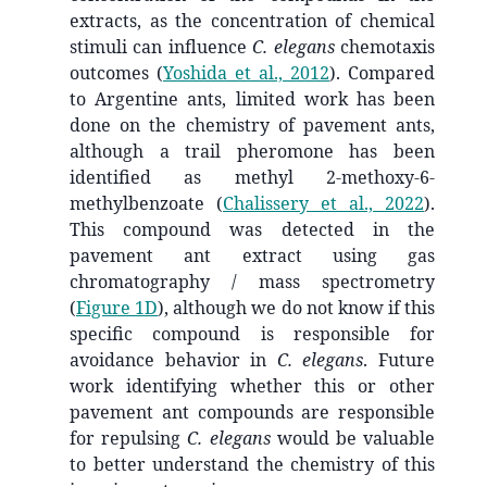
extracts, as the concentration of chemical
stimuli can influence
C. elegans
chemotaxis
outcomes
(
Yoshida et al., 2012
)
. Compared
to Argentine ants, limited work has been
done on the chemistry of pavement ants,
although a trail pheromone has been
identified as methyl 2-methoxy-6-
methylbenzoate
(
Chalissery et al., 2022
)
.
This compound was detected in the
pavement ant extract using gas
chromatography / mass spectrometry
(
Figure 1D
), although we do not know if this
specific compound is responsible for
avoidance behavior in
C. elegans
. Future
work identifying whether this or other
pavement ant compounds are responsible
for repulsing
C. elegans
would be valuable
to better understand the chemistry of this