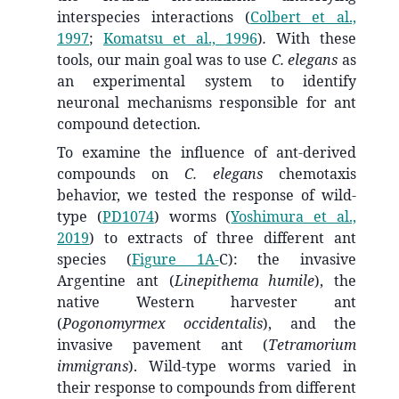
interspecies interactions
(
Colbert et al.,
1997
;
Komatsu et al., 1996
)
.
With these
tools, our main goal was to use
C. elegans
as
an experimental system to identify
neuronal mechanisms responsible for ant
compound detection.
To examine the influence of ant-derived
compounds on
C. elegans
chemotaxis
behavior, we tested the response of wild-
type (
PD1074
) worms
(
Yoshimura et al.,
2019
)
to extracts of three different ant
species (
Figure 1A-
C): the invasive
Argentine ant (
Linepithema humile
), the
native Western harvester ant
(
Pogonomyrmex occidentalis
), and the
invasive pavement ant (
Tetramorium
immigrans
). Wild-type worms varied in
their response to compounds from different