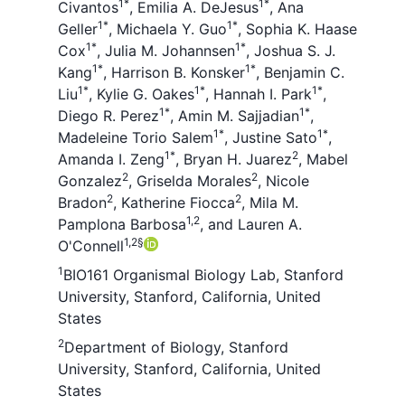
1
*
1
*
Civantos
,
Emilia A. DeJesus
,
Ana
1
*
1
*
Geller
,
Michaela Y. Guo
,
Sophia K. Haase
1
*
1
*
Cox
,
Julia M. Johannsen
,
Joshua S. J.
1
*
1
*
Kang
,
Harrison B. Konsker
,
Benjamin C.
1
*
1
*
1
*
Liu
,
Kylie G. Oakes
,
Hannah I. Park
,
1
*
1
*
Diego R. Perez
,
Amin M. Sajjadian
,
1
*
1
*
Madeleine Torio Salem
,
Justine Sato
,
1
*
2
Amanda I. Zeng
,
Bryan H. Juarez
,
Mabel
2
2
Gonzalez
,
Griselda Morales
,
Nicole
2
2
Bradon
,
Katherine Fiocca
,
Mila M.
1,2
Pamplona Barbosa
,
and
Lauren A.
1,2
§
O'Connell
1
BIO161 Organismal Biology Lab, Stanford
University, Stanford, California, United
States
2
Department of Biology, Stanford
University, Stanford, California, United
States