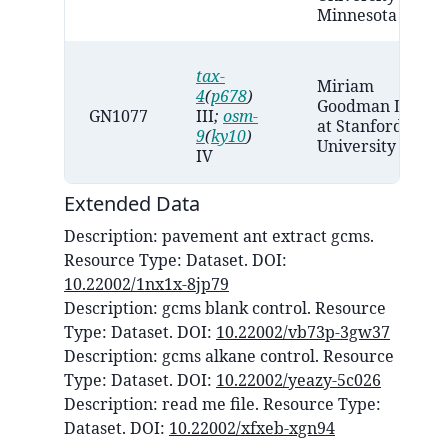
Minnesota
tax-
Miriam
4
(
p678
)
Goodman Lab
GN1077
III
;
osm-
at Stanford
9
(
ky10
)
University
IV
Extended Data
Description:
pavement ant extract gcms
.
Resource Type:
Dataset
. DOI:
10.22002/1nx1x-8jp79
Description:
gcms blank control
. Resource
Type:
Dataset
. DOI:
10.22002/vb73p-3gw37
Description:
gcms alkane control
. Resource
Type:
Dataset
. DOI:
10.22002/yeazy-5c026
Description:
read me file
. Resource Type:
Dataset
. DOI:
10.22002/xfxeb-xgn94