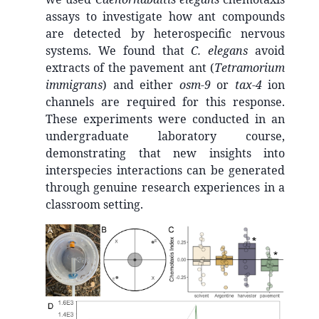
assays to investigate how ant compounds
are detected by heterospecific nervous
systems. We found that
C. elegans
avoid
extracts of the pavement ant (
Tetramorium
immigrans
) and either
osm-9
or
tax-4
ion
channels are required for this response.
These experiments were conducted in an
undergraduate laboratory course,
demonstrating that new insights into
interspecies interactions can be generated
through genuine research experiences in a
classroom setting.