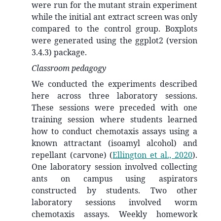
were run for the mutant strain experiment
while the initial ant extract screen was only
compared to the control group. Boxplots
were generated using the ggplot2 (version
3.4.3) package.
Classroom pedagogy
We conducted the experiments described
here across three laboratory sessions.
These sessions were preceded with one
training session where students learned
how to conduct chemotaxis assays using a
known attractant (isoamyl alcohol) and
repellant (carvone)
(
Ellington et al., 2020
)
.
One laboratory session involved collecting
ants on campus using aspirators
constructed by students. Two other
laboratory sessions involved worm
chemotaxis assays. Weekly homework