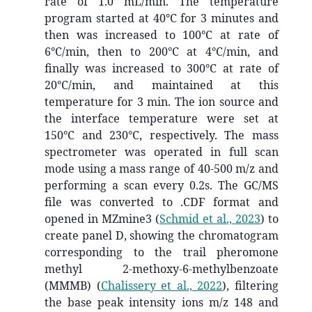
rate of 1.0 mL/min. The temperature
program started at 40°C for 3 minutes and
then was increased to 100°C at rate of
6°C/min, then to 200°C at 4°C/min, and
finally was increased to 300°C at rate of
20°C/min, and maintained at this
temperature for 3 min. The ion source and
the interface temperature were set at
150°C and 230°C, respectively. The mass
spectrometer was operated in full scan
mode using a mass range of 40-500 m/z and
performing a scan every 0.2s. The GC/MS
file was converted to .CDF format and
opened in MZmine3
(
Schmid et al., 2023
)
to
create panel D, showing the chromatogram
corresponding to the trail pheromone
methyl 2-methoxy-6-methylbenzoate
(MMMB)
(
Chalissery et al., 2022
)
, filtering
the base peak intensity ions m/z 148 and