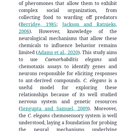
of pheromones that allow them to exhibit
complex social organization, from
collecting food to warding off predators
(
Berridge, 1985
;
Jackson and Ratnieks,
2006
)
. However, knowledge of the
neurological mechanisms that allow these
chemicals to influence behavior remains
limited
(
Adams et al., 2020
)
. This study aims
to use
Caenorhabditis elegans
and
chemotaxis assays to identify genes and
neurons responsible for eliciting responses
to ant-derived compounds.
C. elegans
is a
useful model for exploring these
relationships because of its well studied
nervous system and genetic resources
(
Sengupta and Samuel, 2009
)
. Moreover,
the
C. elegans
chemosensory system is well
understood, laying a foundation for probing
the neural mechanisms underlying