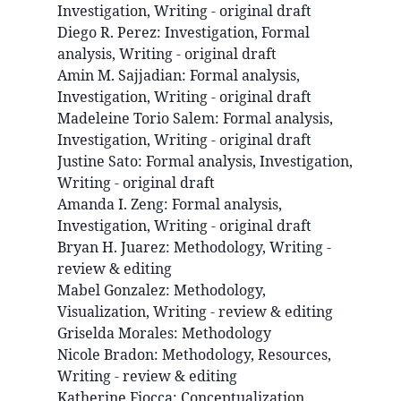
Investigation, Writing - original draft
Diego R.
Perez
:
Investigation, Formal
analysis, Writing - original draft
Amin M.
Sajjadian
:
Formal analysis,
Investigation, Writing - original draft
Madeleine
Torio Salem
:
Formal analysis,
Investigation, Writing - original draft
Justine
Sato
:
Formal analysis, Investigation,
Writing - original draft
Amanda I.
Zeng
:
Formal analysis,
Investigation, Writing - original draft
Bryan H.
Juarez
:
Methodology, Writing -
review & editing
Mabel
Gonzalez
:
Methodology,
Visualization, Writing - review & editing
Griselda
Morales
:
Methodology
Nicole
Bradon
:
Methodology, Resources,
Writing - review & editing
Katherine
Fiocca
:
Conceptualization,