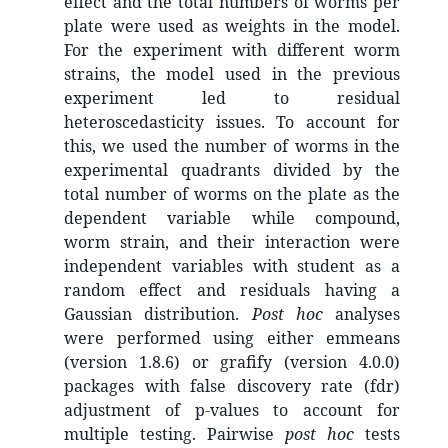
effect and the total numbers of worms per
plate were used as weights in the model.
For the experiment with different worm
strains, the model used in the previous
experiment led to residual
heteroscedasticity issues. To account for
this, we used the number of worms in the
experimental quadrants divided by the
total number of worms on the plate as the
dependent variable while compound,
worm strain, and their interaction were
independent variables with student as a
random effect and residuals having a
Gaussian distribution.
Post hoc
analyses
were performed using either emmeans
(version 1.8.6) or grafify (version 4.0.0)
packages with false discovery rate (fdr)
adjustment of p-values to account for
multiple testing. Pairwise
post hoc
tests