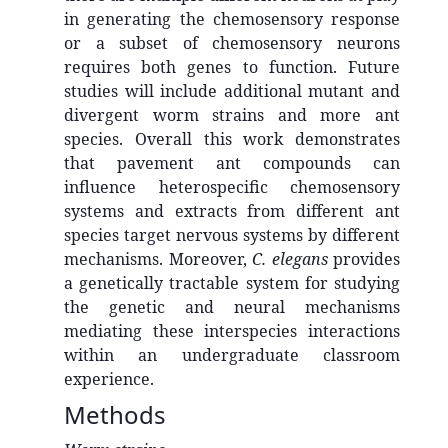
in generating the chemosensory response
or a subset of chemosensory neurons
requires both genes to function. Future
studies will include additional mutant and
divergent worm strains and more ant
species. Overall this work demonstrates
that pavement ant compounds can
influence heterospecific chemosensory
systems and extracts from different ant
species target nervous systems by different
mechanisms. Moreover,
C. elegans
provides
a genetically tractable system for studying
the genetic and neural mechanisms
mediating these interspecies interactions
within an undergraduate classroom
experience.
Methods