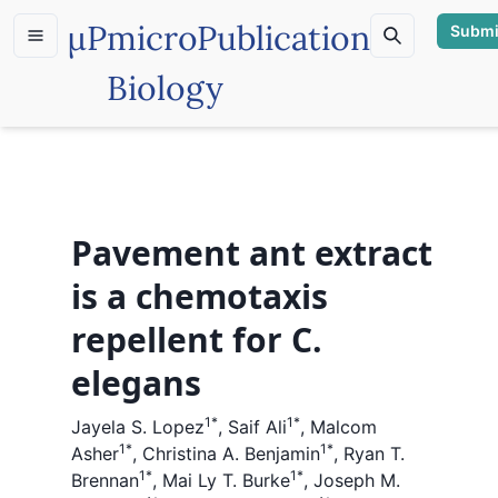
µP
microPublication
Submi
Biology
Pavement ant extract
is a chemotaxis
repellent for C.
elegans
1
*
1
*
Jayela S. Lopez
,
Saif Ali
,
Malcom
1
*
1
*
Asher
,
Christina A. Benjamin
,
Ryan T.
1
*
1
*
Brennan
,
Mai Ly T. Burke
,
Joseph M.