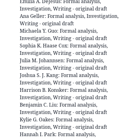
Emilia A.
DeJesus
:
Formal analysis,
Investigation, Writing - original draft
Ana
Geller
:
Formal analysis, Investigation,
Writing - original draft
Michaela Y.
Guo
:
Formal analysis,
Investigation, Writing - original draft
Sophia K.
Haase Cox
:
Formal analysis,
Investigation, Writing - original draft
Julia M.
Johannsen
:
Formal analysis,
Investigation, Writing - original draft
Joshua S. J.
Kang
:
Formal analysis,
Investigation, Writing - original draft
Harrison B.
Konsker
:
Formal analysis,
Investigation, Writing - original draft
Benjamin C.
Liu
:
Formal analysis,
Investigation, Writing - original draft
Kylie G.
Oakes
:
Formal analysis,
Investigation, Writing - original draft
Hannah I.
Park
:
Formal analysis,