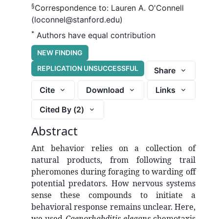
§
Correspondence to:
Lauren A. O'Connell
(loconnel@stanford.edu)
*
Authors have equal contribution
NEW FINDING
REPLICATION UNSUCCESSFUL
Share
Cite
Download
Links
Cited By (
2
)
Abstract
Ant behavior relies on a collection of
natural products, from following trail
pheromones during foraging to warding off
potential predators. How nervous systems
sense these compounds to initiate a
behavioral response remains unclear. Here,
we used
Caenorhabditis elegans
chemotaxis