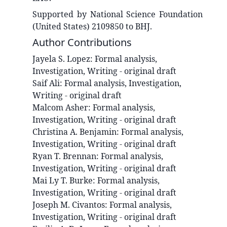
Supported by National Science Foundation
(United States) 2109850 to BHJ.
Author Contributions
Jayela S.
Lopez
:
Formal analysis,
Investigation, Writing - original draft
Saif
Ali
:
Formal analysis, Investigation,
Writing - original draft
Malcom
Asher
:
Formal analysis,
Investigation, Writing - original draft
Christina A.
Benjamin
:
Formal analysis,
Investigation, Writing - original draft
Ryan T.
Brennan
:
Formal analysis,
Investigation, Writing - original draft
Mai Ly T.
Burke
:
Formal analysis,
Investigation, Writing - original draft
Joseph M.
Civantos
:
Formal analysis,
Investigation, Writing - original draft