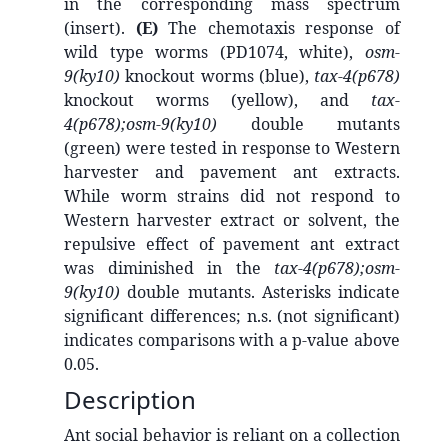
in the corresponding mass spectrum
(insert).
(E)
The chemotaxis response of
wild type worms (PD1074, white),
osm-
9(ky10)
knockout worms (blue),
tax-4(p678)
knockout worms (yellow), and
tax-
4(p678);osm-9(ky10)
double mutants
(green) were tested in response to Western
harvester and pavement ant extracts.
While worm strains did not respond to
Western harvester extract or solvent, the
repulsive effect of pavement ant extract
was diminished in the
tax-4(p678);osm-
9(ky10)
double mutants. Asterisks indicate
significant differences; n.s. (not significant)
indicates comparisons with a p-value above
0.05.
Description
Ant social behavior is reliant on a collection