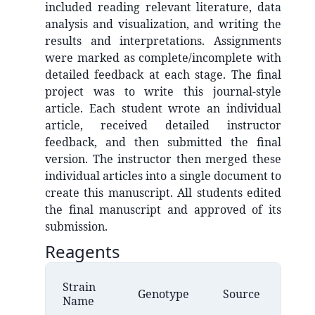
included reading relevant literature, data
analysis and visualization, and writing the
results and interpretations. Assignments
were marked as complete/incomplete with
detailed feedback at each stage. The final
project was to write this journal-style
article. Each student wrote an individual
article, received detailed instructor
feedback, and then submitted the final
version. The instructor then merged these
individual articles into a single document to
create this manuscript. All students edited
the final manuscript and approved of its
submission.
Reagents
Strain
Genotype
Source
Name