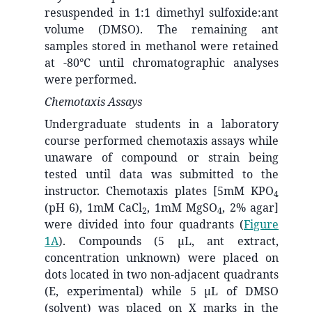
resuspended in 1:1 dimethyl sulfoxide:ant
volume (DMSO). The remaining ant
samples stored in methanol were retained
at -80°C until chromatographic analyses
were performed.
Chemotaxis Assays
Undergraduate students in a laboratory
course performed chemotaxis assays while
unaware of compound or strain being
tested until data was submitted to the
instructor. Chemotaxis plates [5mM KPO
4
(pH 6), 1mM CaCl
, 1mM MgSO
, 2% agar]
2
4
were divided into four quadrants (
Figure
1A
). Compounds (5 μL, ant extract,
concentration unknown) were placed on
dots located in two non-adjacent quadrants
(E, experimental) while 5 μL of DMSO
(solvent) was placed on X marks in the