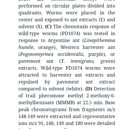
performed on circular plates divided into
quadrants. Worms were placed in the
center and exposed to ant extracts (E) and
solvent (X).
(C)
The chemotaxis response of
wild-type worms (PD1074) was tested in
response to Argentine ant (
Linepithemma
humile,
orange), Western harvester ant
(
Pogonomyrmex occidentalis,
purple), or
pavement ant (
T. immigrans,
green)
extracts. Wild-type PD1074 worms were
attracted to harvester ant extracts and
repulsed by pavement ant extract
compared to solvent (white).
(D)
Detection
of trail pheromone methyl 2-methoxy-6-
methylbenzoate (MMMB) at 22.5 min. Base
peak chromatograms from fragments m/z
148-149 were extracted and representative
ions m/z 91, 148, 149 and 180 were detailed