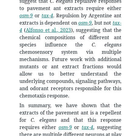
suggest that
C. elegans
repulsive responses
to pavement ant extracts require either
osm-9
or
tax-4
. Repulsion by Argentine ant
extracts is dependent on
osm-9
, but not
tax-
4
(
Alfonso et al., 2023
)
, suggesting that the
chemical compositions of different ant
species influence the
C. elegans
chemosensory system via multiple
mechanisms. Future work with additional
mutants or ant extract fractions would
allow us to better understand the
underlying compounds, signaling pathways,
and odorant receptors responsible for this
chemotaxis response.
In summary, we have shown that the
extracts of the pavement ant is a repellent
for
C. elegans
and that this response
requires either
osm-9
or
tax-4
, suggesting
there are multiple different neurons at play