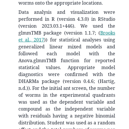
worms onto the appropriate locations.
Data analysis and visualization were
performed in R (version 4.3.0) in RStudio
(version 2023.03.1+446). We used the
glmmTMB package (version 1.1.7;
(
Brooks
et al., 2017
)
) for statistical analyses using
generalized linear mixed models and
followed each model with the
Anova.glmmTMB function for reported
statistical values. Appropriate model
diagnostics were confirmed with the
DHARMa package (version 0.4.6; (Hartig,
n.d.)). For the initial ant screen, the number
of worms in the experimental quadrants
was used as the dependent variable and
compound as the independent variable
with residuals having a negative binomial
distribution. Student was used as a random