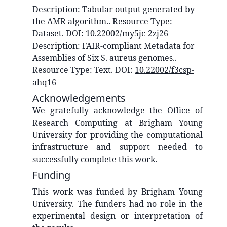
Description:
Tabular output generated by
the AMR algorithm.
. Resource Type:
Dataset
. DOI:
10.22002/my5jc-2zj26
Description:
FAIR-compliant Metadata for
Assemblies of Six S. aureus genomes.
.
Resource Type:
Text
. DOI:
10.22002/f3csp-
ahq16
Acknowledgements
We gratefully acknowledge the Office of
Research Computing at Brigham Young
University for providing the computational
infrastructure and support needed to
successfully complete this work.
Funding
This work was funded by Brigham Young
University. The funders had no role in the
experimental design or interpretation of