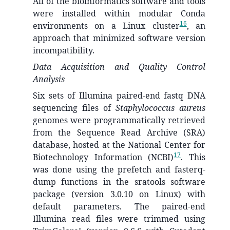
All of the bioinformatics software and tools
were installed within modular Conda
16
environments on a Linux cluster
, an
approach that minimized software version
incompatibility.
Data Acquisition and Quality Control
Analysis
Six sets of Illumina paired-end fastq DNA
sequencing files of
Staphylococcus aureus
genomes were programmatically retrieved
from the Sequence Read Archive (SRA)
database, hosted at the National Center for
17
Biotechnology Information (NCBI)
. This
was done using the prefetch and fasterq-
dump functions in the sratools software
package (version 3.0.10 on Linux) with
default parameters. The paired-end
Illumina read files were trimmed using