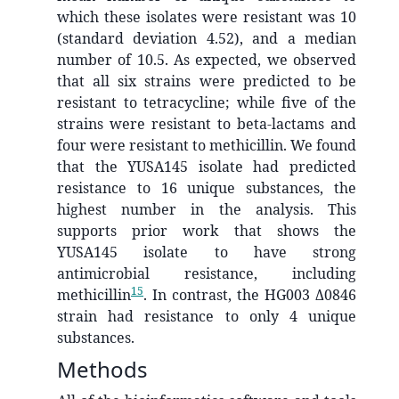
which these isolates were resistant was 10
(standard deviation 4.52), and a median
number of 10.5. As expected, we observed
that all six strains were predicted to be
resistant to tetracycline; while five of the
strains were resistant to beta-lactams and
four were resistant to methicillin. We found
that the YUSA145 isolate had predicted
resistance to 16 unique substances, the
highest number in the analysis. This
supports prior work that shows the
YUSA145 isolate to have strong
antimicrobial resistance, including
15
methicillin
. In contrast, the HG003 Δ0846
strain had resistance to only 4 unique
substances.
Methods