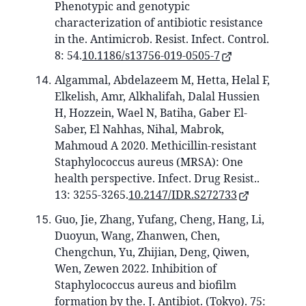
Phenotypic and genotypic
characterization of antibiotic resistance
in the. Antimicrob. Resist. Infect. Control.
8: 54.
10.1186/s13756-019-0505-7
Algammal, Abdelazeem M, Hetta, Helal F,
Elkelish, Amr, Alkhalifah, Dalal Hussien
H, Hozzein, Wael N, Batiha, Gaber El-
Saber, El Nahhas, Nihal, Mabrok,
Mahmoud A 2020. Methicillin-resistant
Staphylococcus aureus (MRSA): One
health perspective. Infect. Drug Resist..
13: 3255-3265.
10.2147/IDR.S272733
Guo, Jie, Zhang, Yufang, Cheng, Hang, Li,
Duoyun, Wang, Zhanwen, Chen,
Chengchun, Yu, Zhijian, Deng, Qiwen,
Wen, Zewen 2022. Inhibition of
Staphylococcus aureus and biofilm
formation by the. J. Antibiot. (Tokyo). 75: