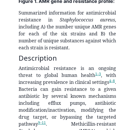
Figure 1. AMR gene and resistance profile:
Summarized information for antimicrobial
resistance in
Staphylococcus aureus
,
including A) the number unique AMR genes
for each of the six strains and B) the
number of unique substances against which
each strain is resistant.
Description
Antimicrobial resistance is an ongoing
1–3
threat to global human health
, with
4–8
increasing prevalence in clinical settings
.
Bacteria can gain resistance to a given
antibiotic by several known mechanisms
including efflux pumps, antibiotic
modification/inactivation, modifying the
drug target, or bypassing the targeted
9–11
pathway
. Methicillin-resistant