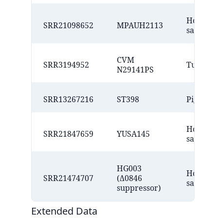
Homo
SRR21098652
MPAUH2113
sapiens
CVM
SRR3194952
Turkey
N29141PS
SRR13267216
ST398
Pig
Homo
SRR21847659
YUSA145
sapiens
HG003
Homo
SRR21474707
(Δ0846
sapiens
suppressor)
Extended Data