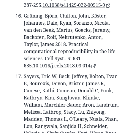
287-295.
10.1038/s41429-022-00515-9
Grüning, Björn, Chilton, John, Köster,
Johannes, Dale, Ryan, Soranzo, Nicola,
van den Beek, Marius, Goecks, Jeremy,
Backofen, Rolf, Nekrutenko, Anton,
Taylor, James 2018. Practical
computational reproducibility in the life
sciences. Cell Syst.. 6: 631-
635.
10.1016/j.cels.2018.03.014
Sayers, Eric W, Beck, Jeffrey, Bolton, Evan
E, Bourexis, Devon, Brister, James R,
Canese, Kathi, Comeau, Donald C, Funk,
Kathryn, Kim, Sunghwan, Klimke,
William, Marchler-Bauer, Aron, Landrum,
Melissa, Lathrop, Stacy, Lu, Zhiyong,
Madden, Thomas L, O'Leary, Nuala, Phan,
Lon, Rangwala, Sanjida H, Schneider,