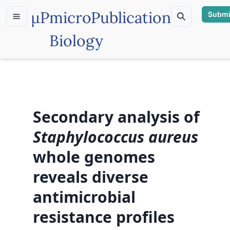
µP
microPublication
Submi
Biology
Secondary analysis of
Staphylococcus aureus
whole genomes
reveals diverse
antimicrobial
resistance profiles