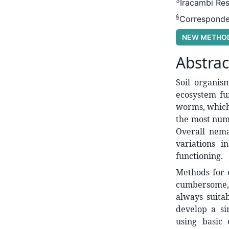
3
Iracambi Res
§
Corresponde
NEW METHO
Abstrac
Soil organism
ecosystem fu
worms, which 
the most nume
Overall nema
variations i
functioning.
Methods for 
cumbersome, 
always suita
develop a si
using basic 