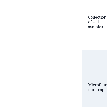
Collection
of soil
samples
Microfau
minitrap