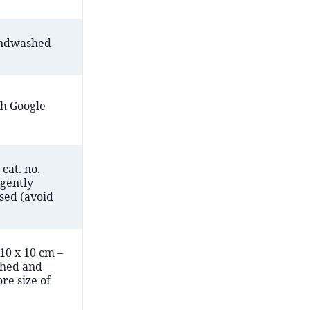
andwashed
h Google
cat. no.
 gently
sed (avoid
 10 x 10 cm –
hed and
re size of