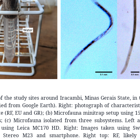
of the study sites around Iracambi, Minas Gerais State, in 
ied from Google Earth). Right: photograph of characterist
te (RF, EU and GR); (b) Microfauna minitrap setup using 1
s; (c) Microfauna isolated from three subsystems. Left 
 using Leica MC170 HD. Right: Images taken using Swi
l Stereo M23 and smartphone. Right top: RF, likely p