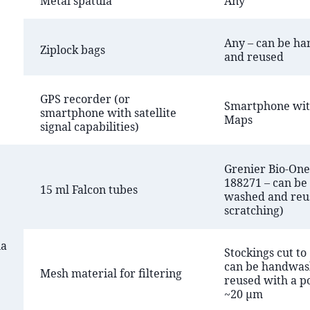
Metal spatula
Any
Any – can be h
Ziplock bags
and reused
GPS recorder (or
Smartphone wit
smartphone with satellite
Maps
signal capabilities)
Grenier Bio-One 
188271 – can be
15 ml Falcon tubes
washed and reu
scratching)
na
Stockings cut to
can be handwas
Mesh material for filtering
reused with a po
~20 µm