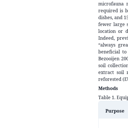
microfauna m
required is b
dishes, and 1
fewer large 
location or 
Indeed, prev
“always grea
beneficial t
Bezooijen 200
soil collect
extract soil
reforested (EU
Methods
Table 1. Equi
Purpose