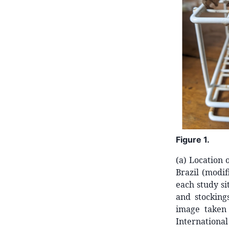
Figure
1.
(a) Location 
Brazil (modif
each study si
and stocking
image taken
Internationa