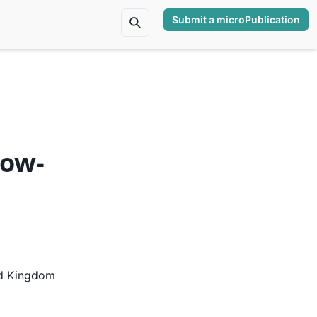
Submit a microPublication
low-
ed Kingdom