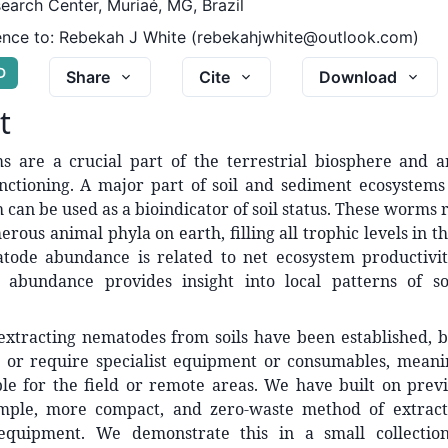
earch Center, Muriaé, MG, Brazil
nce to:
Rebekah J White (rebekahjwhite@outlook.com)
D
Share
Cite
Download
t
s are a crucial part of the terrestrial biosphere and ar
nctioning. A major part of soil and sediment ecosystem
can be used as a bioindicator of soil status. These worms 
rous animal phyla on earth, filling all trophic levels in th
tode abundance is related to net ecosystem productivit
n abundance provides insight into local patterns of soi
extracting nematodes from soils have been established, b
or require specialist equipment or consumables, meani
ble for the field or remote areas. We have built on prev
mple, more compact, and zero-waste method of extract
equipment. We demonstrate this in a small collection