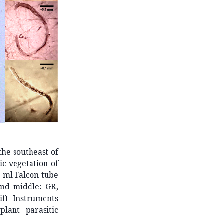
the southeast of
ic vegetation of
5 ml Falcon tube
and middle: GR,
ft Instruments
lant parasitic