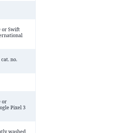
 or Swift
ernational
cat. no.
 or
gle Pixel 3
ntly washed