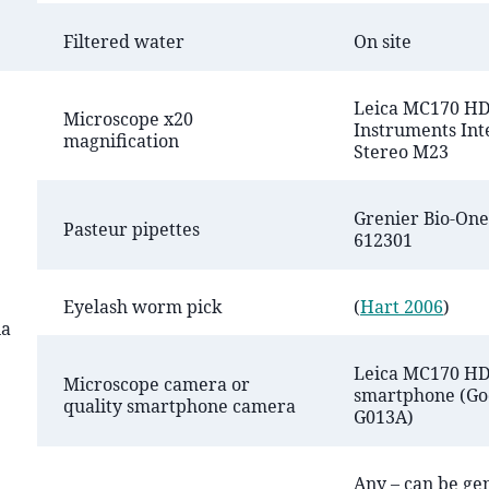
Filtered water
On site
Leica MC170 HD
Microscope x20
Instruments Int
magnification
Stereo M23
Grenier Bio-One 
Pasteur pipettes
612301
Eyelash worm pick
(
Hart 2006
)
na
Leica MC170 HD
Microscope camera or
smartphone (Goo
quality smartphone camera
G013A)
Any – can be ge