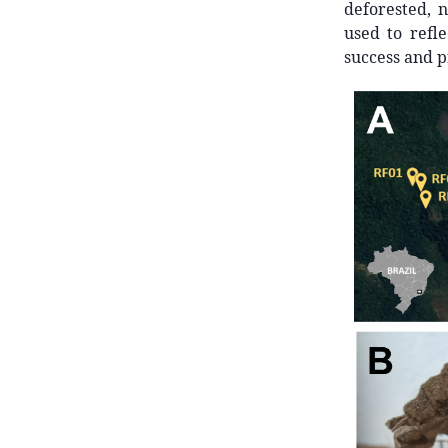
deforested, n
used to refle
success and pr