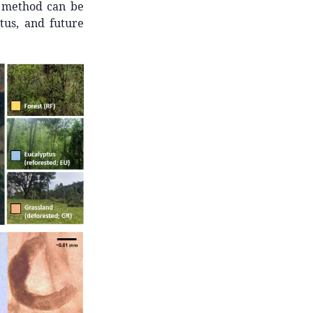
is method can be
atus, and future