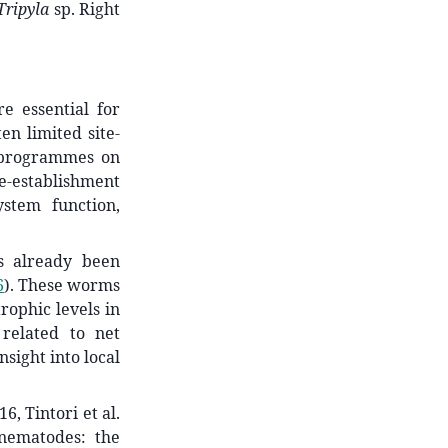
Tripyla
sp. Right
e essential for
ten limited site-
n programmes on
re-establishment
ystem function,
s already been
6
)
. These worms
rophic levels in
related to net
sight into local
, Tintori et al.
nematodes: the