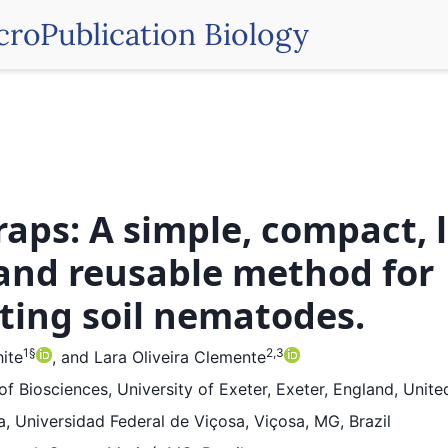
croPublication Biology
raps: A simple, compact, 
 and reusable method for
cting soil nematodes.
1
§
2,3
ite
,
and
Lara Oliveira Clemente
f Biosciences, University of Exeter, Exeter, England, Unit
, Universidad Federal de Viçosa, Viçosa, MG, Brazil