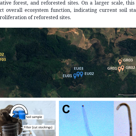
ative forest, and reforested sites. On a larger scale, th
ct overall ecosystem function, indicating current soil st
oliferation of reforested sites.