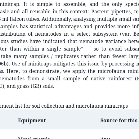
initrap. It is simple to assemble, and the only speci
asic and all reusable in this context: Pasteur pipettes, m
5 ml Falcon tubes. Additionally, analysing multiple small sa
samples has statistical advantages and provides more in
distribution of nematodes in a select subsystem (van Be
ious studies have indicated that nematode variance bet
ter than within a single sample” — so to avoid subsam
o take many samples / replicates rather than fewer lar
6b). Use of minitraps mitigates this issue by processing 
ions. Here, to demonstrate, we apply the microfauna min
 nematodes from a small sample of native rainforest (R
), and grass (GR) soils.
pment list for soil collection and microfauna minitraps
Equipment
Source for this