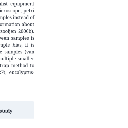
alist equipment
icroscope, petri
mples instead of
formation about
zooijen 2006b).
ween samples is
ple bias, it is
ge samples (van
multiple smaller
itrap method to
F), eucalyptus-
 study