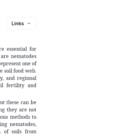
Links
e essential for
s are nematodes
represent one of
e soil food web.
y, and regional
l fertility and
ut these can be
ng they are not
ious methods to
ing nematodes,
 of soils from