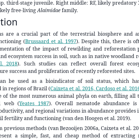
sp. third-stage juvenile. Right middle: RF, likely predatory
ikely free-living
Alaimidae
family.
tion
s are a crucial part of the terrestrial biosphere and ar
nctioning
(
Brussaard et al. 1997
)
. Despite this, there is of
umentation of the impact of rewilding and reforestatio
and ecosystem success in soil, such as in native woodland 
l. 2018
)
. Such studies can reflect overall forest ecos
ure success and proliferation of recently reforested sites.
n be used as a bioindicator of soil status, which ha
in regions of Brazil
(
Caixeta et al. 2016, Cardoso et al. 201
 of the most numerous animal phyla on earth, filling all t
od web
(
Yeates 1987
)
. Overall nematode abundance is 
ductivity, and regional variations in abundance provides in
il fertility and functioning (van den Hoogen et al. 2019).
 previous methods (van Bezooijen 2006a, Caixeta et al. 2016
sent a simple, fast, and cheap method of extracting 