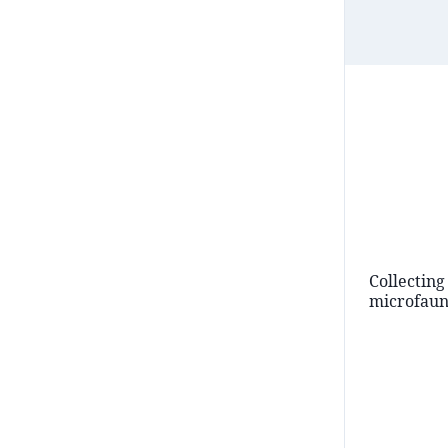
Collecting
microfau