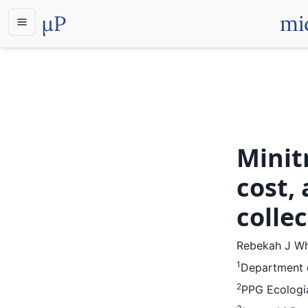
µP
mi
Minit
cost,
colle
Rebekah J Wh
1
Department o
2
PPG Ecologia