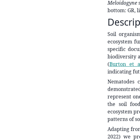
Meloidogyne
bottom: GR, l
Descrip
Soil organism
ecosystem fu
specific doc
biodiversity 
(
Burton et a
indicating fut
Nematodes ca
demonstrated 
represent one
the soil fo
ecosystem pro
patterns of so
Adapting from
2022) we pre